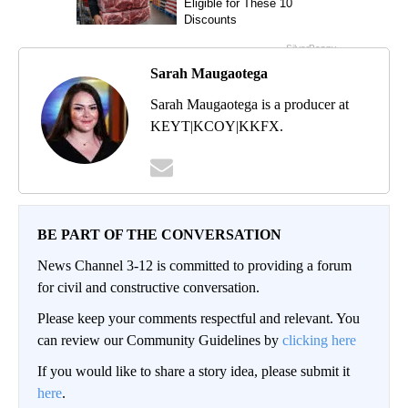
Sarah Maugaotega
Sarah Maugaotega is a producer at
KEYT|KCOY|KKFX.
BE PART OF THE CONVERSATION
News Channel 3-12 is committed to providing a forum
for civil and constructive conversation.
Please keep your comments respectful and relevant. You
can review our Community Guidelines by
clicking here
If you would like to share a story idea, please submit it
here
.