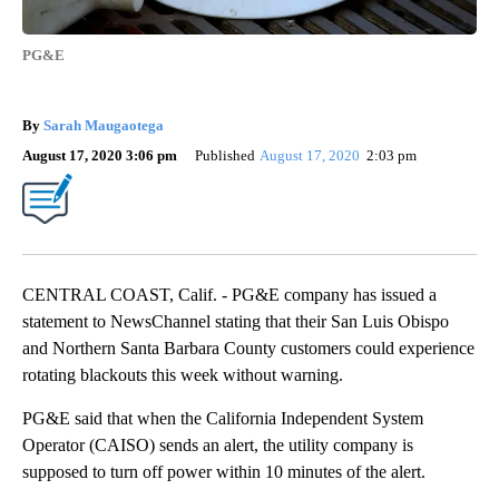
PG&E
By
Sarah Maugaotega
August 17, 2020 3:06 pm
Published
August 17, 2020
2:03 pm
CENTRAL COAST, Calif. - PG&E company has issued a
statement to NewsChannel stating that their San Luis Obispo
and Northern Santa Barbara County customers could experience
rotating blackouts this week without warning.
PG&E said that when the California Independent System
Operator (CAISO) sends an alert, the utility company is
supposed to turn off power within 10 minutes of the alert.