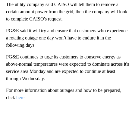
The utility company said CAISO will tell them to remove a
certain amount power from the grid, then the company will look
to complete CAISO's request.
PG&E said it will try and ensure that customers who experience
a rotating outage one day won’t have to endure it in the
following days.
PG&E continues to urge its customers to conserve energy as
above-normal temperatures were expected to dominate across it's
service area Monday and are expected to continue at least
through Wednesday.
For more information about outages and how to be prepared,
click
here
.