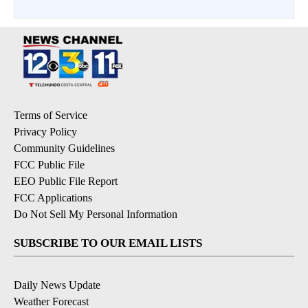
Terms of Service
Privacy Policy
Community Guidelines
FCC Public File
EEO Public File Report
FCC Applications
Do Not Sell My Personal Information
SUBSCRIBE TO OUR EMAIL LISTS
Daily News Update
Weather Forecast