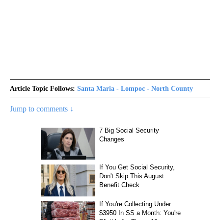
Article Topic Follows:
Santa Maria - Lompoc - North County
Jump to comments ↓