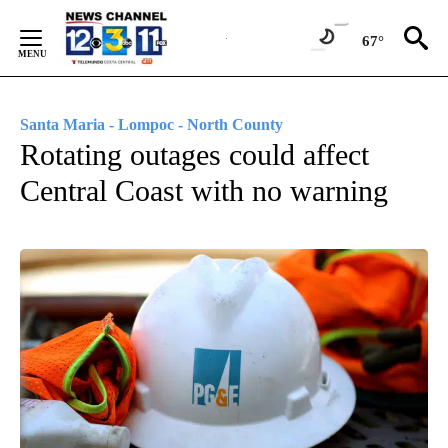
Skip
to
67°
Content
Santa Maria - Lompoc - North County
Rotating outages could affect
Central Coast with no warning