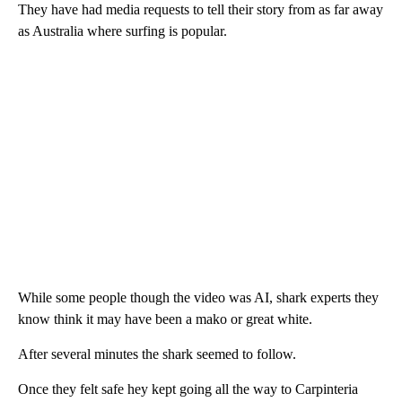
They have had media requests to tell their story from as far away
as Australia where surfing is popular.
While some people though the video was AI, shark experts they
know think it may have been a mako or great white.
After several minutes the shark seemed to follow.
Once they felt safe hey kept going all the way to Carpinteria