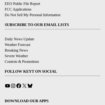
EEO Public File Report
FCC Applications
Do Not Sell My Personal Information
SUBSCRIBE TO OUR EMAIL LISTS
Daily News Update
Weather Forecast
Breaking News
Severe Weather
Contests & Promotions
FOLLOW KEYT ON SOCIAL
YouTube
Instagram
Facebook
X
Bluesky
DOWNLOAD OUR APPS