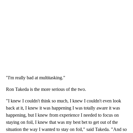
"I'm really bad at multitasking."
Ron Takeda is the more serious of the two.
"I knew I couldn't think so much, I knew I couldn't even look
back at it, I knew it was happening I was totally aware it was
happening, but I knew from experience I needed to focus on
staying on foil, I knew that was my best bet to get out of the
situation the way I wanted to stay on foil," said Takeda. "And so