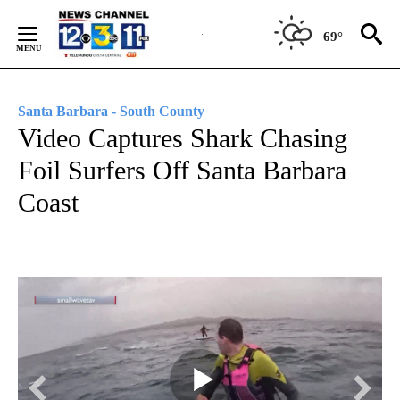
Skip
to
69°
Content
Santa Barbara - South County
Video Captures Shark Chasing
Foil Surfers Off Santa Barbara
Coast