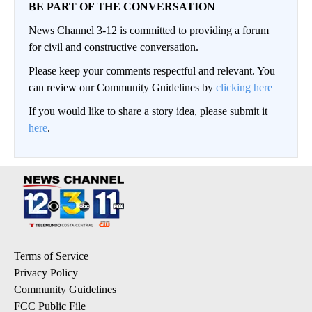
BE PART OF THE CONVERSATION
News Channel 3-12 is committed to providing a forum
for civil and constructive conversation.
Please keep your comments respectful and relevant. You
can review our Community Guidelines by
clicking here
If you would like to share a story idea, please submit it
here
.
Terms of Service
Privacy Policy
Community Guidelines
FCC Public File