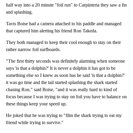
half way into a 20 minute "foil run" to Carpinteria they saw a fin
and splashing.
Tavis Boise had a camera attached to his paddle and managed
that captured him alerting his friend Ron Takeda.
They both managed to keep their cool enough to stay on their
rather narrow foil surfboards.
"The first thirty seconds was definitely alarming when someone
says 'is that a dolphin?' It is never a dolphin it has got to be
something else so I knew as soon has he said 'is that a dolphin?'
it was go time and the tail started splashing the shark started
chasing Ron," said Boise, "and it was really hard to kind of
focus because I was trying to stay on foil you have to balance on
these things keep your speed up.
He joked that he was trying to "film the shark trying to eat my
friend while trying to survive."