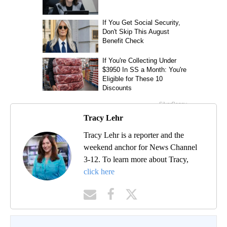
Tracy Lehr
Tracy Lehr is a reporter and the
weekend anchor for News Channel
3-12. To learn more about Tracy,
click here