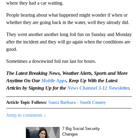
where they had a car waiting.
People hearing about what happened might wonder if when or
whether they are going back in the water, well they already did.
They went another another long foil fun on Sunday and Monday
after the incident and they will go again when the conditions are
good.
Sometimes a downwind foil run last for hours.
The Latest Breaking News, Weather Alerts, Sports and More
Anytime On Our
Mobile Apps
. Keep Up With the Latest
Articles by Signing Up for the
News Channel 3-12 Newsletter
.
Article Topic Follows:
Santa Barbara - South County
Jump to comments ↓