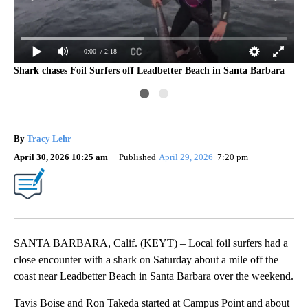
0:00
/ 2:18
Shark chases Foil Surfers off Leadbetter Beach in Santa Barbara
San
vid
By
Tracy Lehr
April 30, 2026 10:25 am
Published
April 29, 2026
7:20 pm
SANTA BARBARA, Calif. (KEYT) – Local foil surfers had a
close encounter with a shark on Saturday about a mile off the
coast near Leadbetter Beach in Santa Barbara over the weekend.
Tavis Boise and Ron Takeda started at Campus Point and about