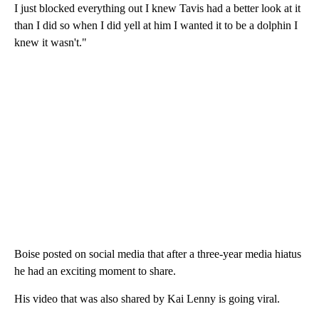
I just blocked everything out I knew Tavis had a better look at it
than I did so when I did yell at him I wanted it to be a dolphin I
knew it wasn't."
Boise posted on social media that after a three-year media hiatus
he had an exciting moment to share.
His video that was also shared by Kai Lenny is going viral.