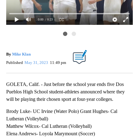
0:00
/ 0:23
Dos
Fiv
fou
By
Mike Klan
Published
May 31, 2023
11:49 pm
GOLETA, Calif. - Just before the school year ends five Dos
Pueblos High School student-athletes announced where they
will be playing their chosen sport at four-year colleges.
Brody Luke- UC Irvine (Water Polo) Grant Hughes- Cal
Lutheran (Volleyball)
Matthew Wilcox- Cal Lutheran (Volleyball)
Elena Andrews- Loyola Marymount (Soccer)