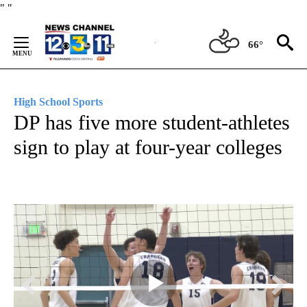
Skip
"
"
to
Content
66°
High School Sports
DP has five more student-athletes
sign to play at four-year colleges