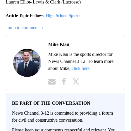
Lauren Elliot- Lewis & Clark (Lacrosse)
Article Topic Follows:
High School Sports
Jump to comments ↓
Mike Klan
Mike Klan is the sports director for
News Channel 3-12. To learn more
about Mike,
click here
.
BE PART OF THE CONVERSATION
News Channel 3-12 is committed to providing a forum
for civil and constructive conversation.
Please keep your comments respectful and relevant. You