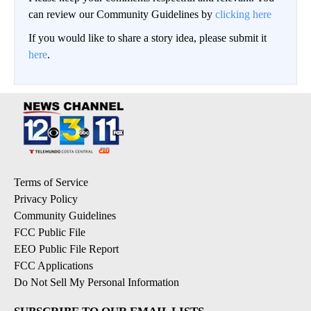
can review our Community Guidelines by
clicking here
If you would like to share a story idea, please submit it
here
.
Terms of Service
Privacy Policy
Community Guidelines
FCC Public File
EEO Public File Report
FCC Applications
Do Not Sell My Personal Information