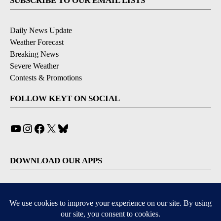
SUBSCRIBE TO OUR EMAIL LISTS
Daily News Update
Weather Forecast
Breaking News
Severe Weather
Contests & Promotions
FOLLOW KEYT ON SOCIAL
YouTube
Instagram
Facebook
X
Bluesky
DOWNLOAD OUR APPS
Available for iOS and Android