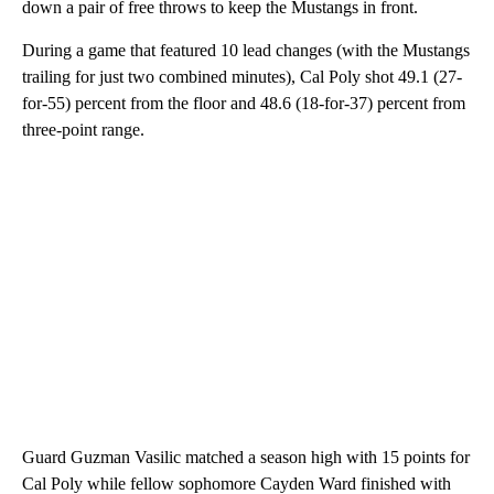
down a pair of free throws to keep the Mustangs in front.
During a game that featured 10 lead changes (with the Mustangs
trailing for just two combined minutes), Cal Poly shot 49.1 (27-
for-55) percent from the floor and 48.6 (18-for-37) percent from
three-point range.
Guard Guzman Vasilic matched a season high with 15 points for
Cal Poly while fellow sophomore Cayden Ward finished with