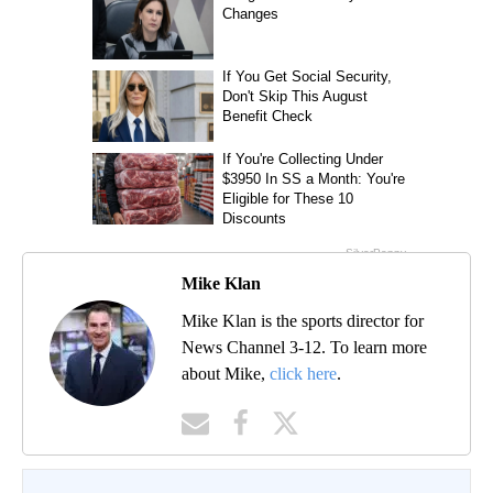
Mike Klan
Mike Klan is the sports director for
News Channel 3-12. To learn more
about Mike,
click here
.