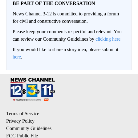
BE PART OF THE CONVERSATION
News Channel 3-12 is committed to providing a forum
for civil and constructive conversation.
Please keep your comments respectful and relevant. You
can review our Community Guidelines by
clicking here
If you would like to share a story idea, please submit it
here
.
Terms of Service
Privacy Policy
Community Guidelines
FCC Public File