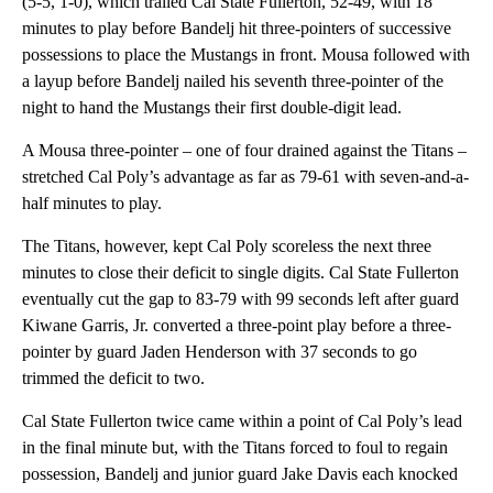
(5-5, 1-0), which trailed Cal State Fullerton, 52-49, with 18
minutes to play before Bandelj hit three-pointers of successive
possessions to place the Mustangs in front. Mousa followed with
a layup before Bandelj nailed his seventh three-pointer of the
night to hand the Mustangs their first double-digit lead.
A Mousa three-pointer – one of four drained against the Titans –
stretched Cal Poly’s advantage as far as 79-61 with seven-and-a-
half minutes to play.
The Titans, however, kept Cal Poly scoreless the next three
minutes to close their deficit to single digits. Cal State Fullerton
eventually cut the gap to 83-79 with 99 seconds left after guard
Kiwane Garris, Jr. converted a three-point play before a three-
pointer by guard Jaden Henderson with 37 seconds to go
trimmed the deficit to two.
Cal State Fullerton twice came within a point of Cal Poly’s lead
in the final minute but, with the Titans forced to foul to regain
possession, Bandelj and junior guard Jake Davis each knocked