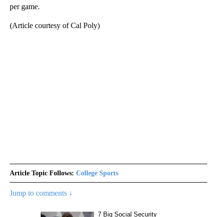
per game.
(Article courtesy of Cal Poly)
Article Topic Follows:
College Sports
Jump to comments ↓