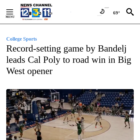
Skip
to
69°
Content
College Sports
Record-setting game by Bandelj
leads Cal Poly to road win in Big
West opener