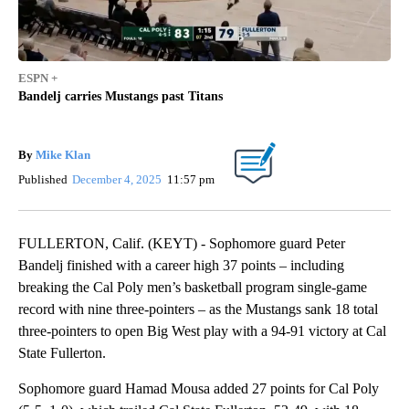
ESPN +
Bandelj carries Mustangs past Titans
By
Mike Klan
Published
December 4, 2025
11:57 pm
FULLERTON, Calif. (KEYT) - Sophomore guard Peter
Bandelj finished with a career high 37 points – including
breaking the Cal Poly men’s basketball program single-game
record with nine three-pointers – as the Mustangs sank 18 total
three-pointers to open Big West play with a 94-91 victory at Cal
State Fullerton.
Sophomore guard Hamad Mousa added 27 points for Cal Poly