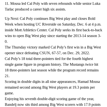
11. Mousa led Cal Poly with seven rebounds while senior Luka
Tarlac produced a career high six assists.
Up Next: Cal Poly continues Big West play and closes Bold
Week when hosting UC Riverside on Saturday, Dec. 6 at 4 p.m.
inside Mott Athletics Center. Cal Poly seeks its first back-to-back
wins to open Big West play since starting the 2013-14 season 3-
0.
The Thursday victory marked Cal Poly’s first win in a Big West
opener since defeating CSUN, 67-57, on Dec. 29, 2022.
Cal Poly’s 18 total three-pointers tied for the fourth highest
single game figure in program history. The Mustangs twice hit
18 three-pointers last season while the program record remains
21.
Scoring in double digits in all nine appearances, Hamad Mousa
remained second among Big West players at 19.3 points per
game.
Enjoying his seventh double-digit scoring game of the year,
Bandelj now sits third among Big West scorers with 17.9 points