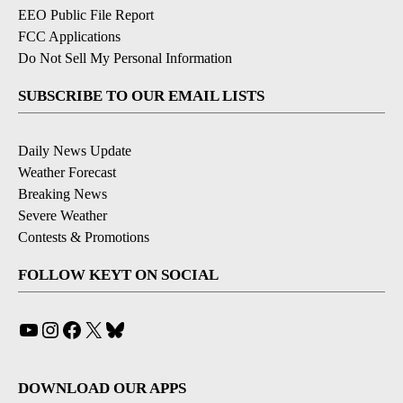
EEO Public File Report
FCC Applications
Do Not Sell My Personal Information
SUBSCRIBE TO OUR EMAIL LISTS
Daily News Update
Weather Forecast
Breaking News
Severe Weather
Contests & Promotions
FOLLOW KEYT ON SOCIAL
YouTube
Instagram
Facebook
X
Bluesky
DOWNLOAD OUR APPS