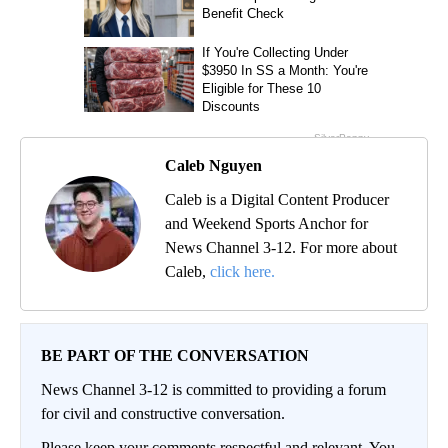
Caleb Nguyen
Caleb is a Digital Content Producer
and Weekend Sports Anchor for
News Channel 3-12. For more about
Caleb,
click here.
BE PART OF THE CONVERSATION
News Channel 3-12 is committed to providing a forum
for civil and constructive conversation.
Please keep your comments respectful and relevant. You