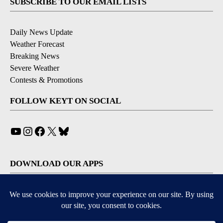
SUBSCRIBE TO OUR EMAIL LISTS
Daily News Update
Weather Forecast
Breaking News
Severe Weather
Contests & Promotions
FOLLOW KEYT ON SOCIAL
YouTube
Instagram
Facebook
X
Bluesky
DOWNLOAD OUR APPS
Available for iOS and Android