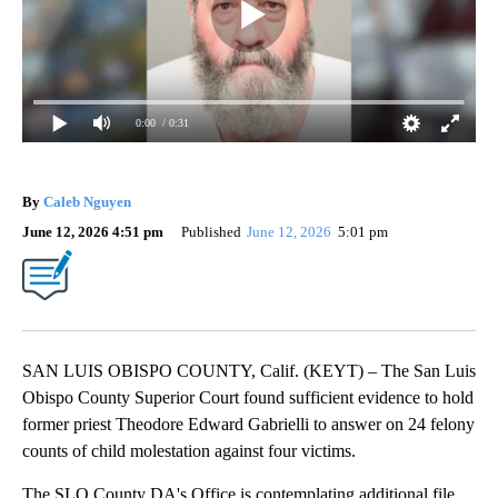
0:00
/ 0:31
By
Caleb Nguyen
June 12, 2026 4:51 pm
Published
June 12, 2026
5:01 pm
SAN LUIS OBISPO COUNTY, Calif. (KEYT) – The San Luis
Obispo County Superior Court found sufficient evidence to hold
former priest Theodore Edward Gabrielli to answer on 24 felony
counts of child molestation against four victims.
The SLO County DA's Office is contemplating additional file