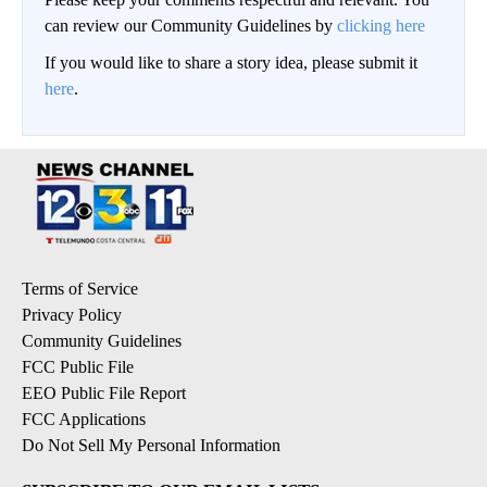
can review our Community Guidelines by
clicking here
If you would like to share a story idea, please submit it
here
.
Terms of Service
Privacy Policy
Community Guidelines
FCC Public File
EEO Public File Report
FCC Applications
Do Not Sell My Personal Information