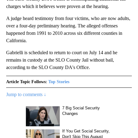
charges which it believes were proven at the hearing.
A judge heard testimony from four victims, who are now adults,
over a four-day preliminary hearing. The alleged offenses
happened from 1991 to 2010 across six different counties in
California.
Gabrielli is scheduled to return to court on July 14 and he
remains in custody at the SLO County Jail without bail,
according to the SLO County DA's Office.
Article Topic Follows:
Top Stories
Jump to comments ↓