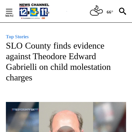
Skip
to
66°
Content
Top Stories
SLO County finds evidence
against Theodore Edward
Gabrielli on child molestation
charges