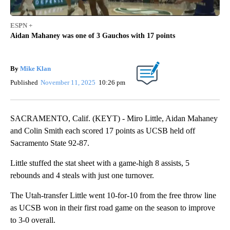
ESPN +
Aidan Mahaney was one of 3 Gauchos with 17 points
By
Mike Klan
Published
November 11, 2025
10:26 pm
SACRAMENTO, Calif. (KEYT) - Miro Little, Aidan Mahaney
and Colin Smith each scored 17 points as UCSB held off
Sacramento State 92-87.
Little stuffed the stat sheet with a game-high 8 assists, 5
rebounds and 4 steals with just one turnover.
The Utah-transfer Little went 10-for-10 from the free throw line
as UCSB won in their first road game on the season to improve
to 3-0 overall.