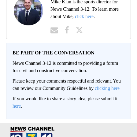
Mike Klan is the sports director for
News Channel 3-12. To learn more
about Mike,
click here
.
BE PART OF THE CONVERSATION
News Channel 3-12 is committed to providing a forum
for civil and constructive conversation.
Please keep your comments respectful and relevant. You
can review our Community Guidelines by
clicking here
If you would like to share a story idea, please submit it
here
.