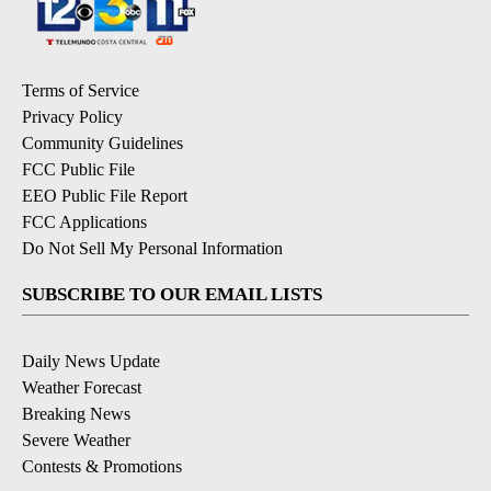
Terms of Service
Privacy Policy
Community Guidelines
FCC Public File
EEO Public File Report
FCC Applications
Do Not Sell My Personal Information
SUBSCRIBE TO OUR EMAIL LISTS
Daily News Update
Weather Forecast
Breaking News
Severe Weather
Contests & Promotions