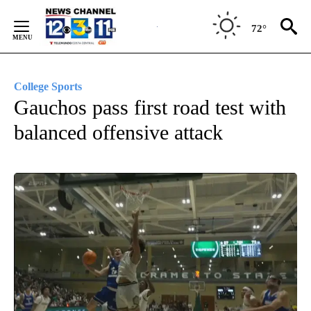
Skip
to
72°
Content
College Sports
Gauchos pass first road test with
balanced offensive attack