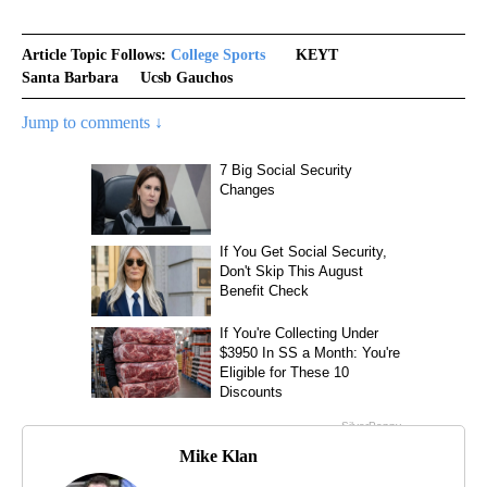
Article Topic Follows:
College Sports
KEYT
Santa Barbara
Ucsb Gauchos
Jump to comments ↓
Mike Klan