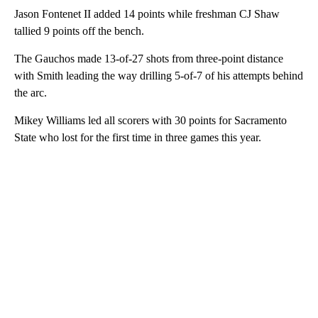
Jason Fontenet II added 14 points while freshman CJ Shaw
tallied 9 points off the bench.
The Gauchos made 13-of-27 shots from three-point distance
with Smith leading the way drilling 5-of-7 of his attempts behind
the arc.
Mikey Williams led all scorers with 30 points for Sacramento
State who lost for the first time in three games this year.