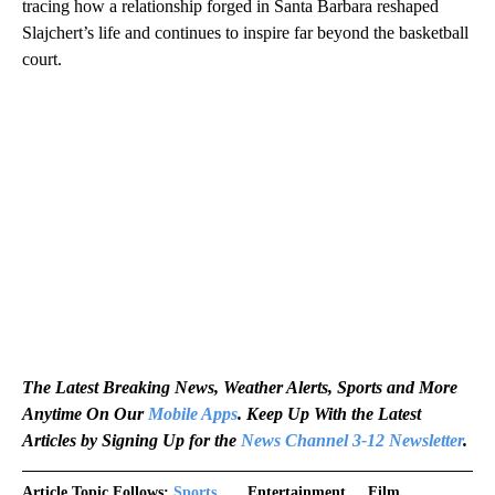
tracing how a relationship forged in Santa Barbara reshaped
Slajchert’s life and continues to inspire far beyond the basketball
court.
The Latest Breaking News, Weather Alerts, Sports and More
Anytime On Our
Mobile Apps
. Keep Up With the Latest
Articles by Signing Up for the
News Channel 3-12 Newsletter
.
Article Topic Follows:
Sports
Entertainment
Film