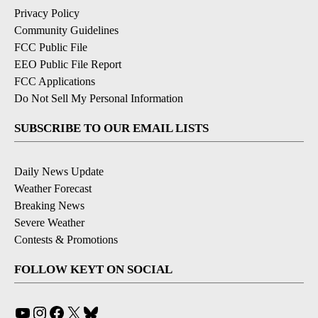
Privacy Policy
Community Guidelines
FCC Public File
EEO Public File Report
FCC Applications
Do Not Sell My Personal Information
SUBSCRIBE TO OUR EMAIL LISTS
Daily News Update
Weather Forecast
Breaking News
Severe Weather
Contests & Promotions
FOLLOW KEYT ON SOCIAL
YouTube
Instagram
Facebook
X
Bluesky