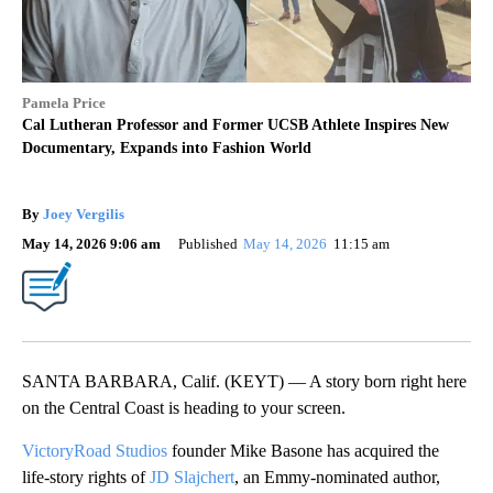
Pamela Price
Cal Lutheran Professor and Former UCSB Athlete Inspires New
Documentary, Expands into Fashion World
By
Joey Vergilis
May 14, 2026 9:06 am
Published
May 14, 2026
11:15 am
SANTA BARBARA, Calif. (KEYT) — A story born right here
on the Central Coast is heading to your screen.
VictoryRoad Studios
founder Mike Basone has acquired the
life‑story rights of
JD Slajchert
, an Emmy‑nominated author,