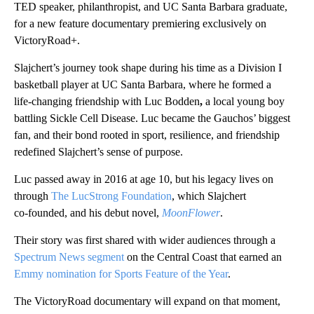
TED speaker, philanthropist, and UC Santa Barbara graduate,
for a new feature documentary premiering exclusively on
VictoryRoad+.
Slajchert’s journey took shape during his time as a Division I
basketball player at UC Santa Barbara, where he formed a
life‑changing friendship with Luc Bodden
,
a local young boy
battling Sickle Cell Disease. Luc became the Gauchos’ biggest
fan, and their bond rooted in sport, resilience, and friendship
redefined Slajchert’s sense of purpose.
Luc passed away in 2016 at age 10, but his legacy lives on
through
The LucStrong Foundation
, which Slajchert
co‑founded, and his debut novel,
MoonFlower
.
Their story was first shared with wider audiences through a
Spectrum News segment
on the Central Coast that earned an
Emmy nomination for Sports Feature of the Year
.
The VictoryRoad documentary will expand on that moment,