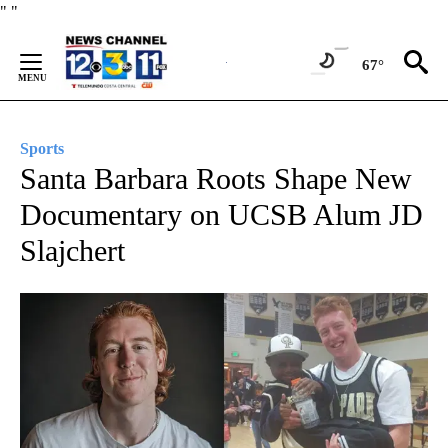
Skip
"
"
to
Content
67°
Sports
Santa Barbara Roots Shape New
Documentary on UCSB Alum JD
Slajchert