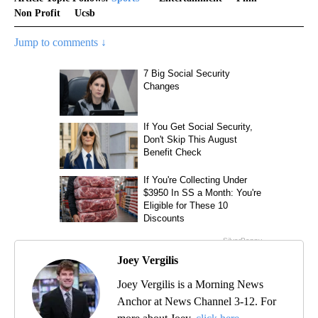
Non Profit
Ucsb
Jump to comments ↓
Joey Vergilis
Joey Vergilis is a Morning News
Anchor at News Channel 3-12. For