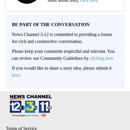
more about Joey,
click here.
BE PART OF THE CONVERSATION
News Channel 3-12 is committed to providing a forum
for civil and constructive conversation.
Please keep your comments respectful and relevant. You
can review our Community Guidelines by
clicking here
If you would like to share a story idea, please submit it
here
.
Terms of Service