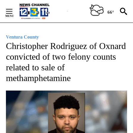
Skip
to
66°
Content
Ventura County
Christopher Rodriguez of Oxnard
convicted of two felony counts
related to sale of
methamphetamine