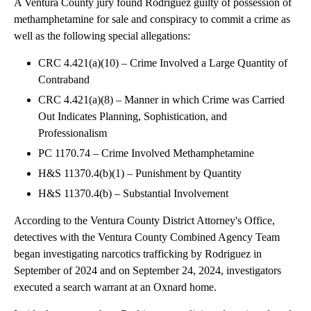
A Ventura County jury found Rodriguez guilty of possession of
methamphetamine for sale and conspiracy to commit a crime as
well as the following special allegations:
CRC 4.421(a)(10) – Crime Involved a Large Quantity of
Contraband
CRC 4.421(a)(8) – Manner in which Crime was Carried
Out Indicates Planning, Sophistication, and
Professionalism
PC 1170.74 – Crime Involved Methamphetamine
H&S 11370.4(b)(1) – Punishment by Quantity
H&S 11370.4(b) – Substantial Involvement
According to the Ventura County District Attorney's Office,
detectives with the Ventura County Combined Agency Team
began investigating narcotics trafficking by Rodriguez in
September of 2024 and on September 24, 2024, investigators
executed a search warrant at an Oxnard home.