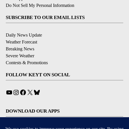
Do Not Sell My Personal Information
SUBSCRIBE TO OUR EMAIL LISTS
Daily News Update
Weather Forecast
Breaking News
Severe Weather
Contests & Promotions
FOLLOW KEYT ON SOCIAL
YouTube
Instagram
Facebook
X
Bluesky
DOWNLOAD OUR APPS
Available for iOS and Android