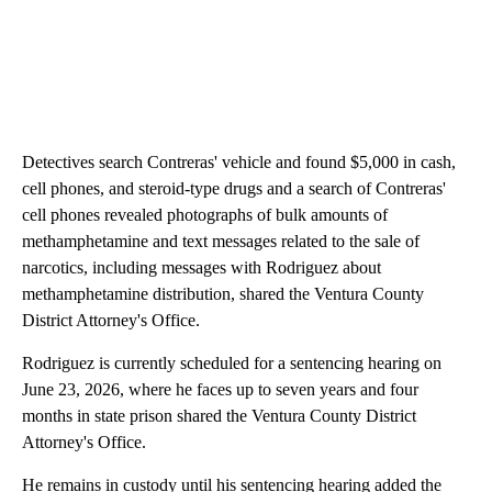
Detectives search Contreras' vehicle and found $5,000 in cash,
cell phones, and steroid-type drugs and a search of Contreras'
cell phones revealed photographs of bulk amounts of
methamphetamine and text messages related to the sale of
narcotics, including messages with Rodriguez about
methamphetamine distribution, shared the Ventura County
District Attorney's Office.
Rodriguez is currently scheduled for a sentencing hearing on
June 23, 2026, where he faces up to seven years and four
months in state prison shared the Ventura County District
Attorney's Office.
He remains in custody until his sentencing hearing added the