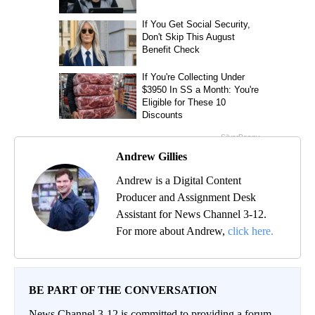
Andrew Gillies
Andrew is a Digital Content
Producer and Assignment Desk
Assistant for News Channel 3-12.
For more about Andrew,
click here.
BE PART OF THE CONVERSATION
News Channel 3-12 is committed to providing a forum