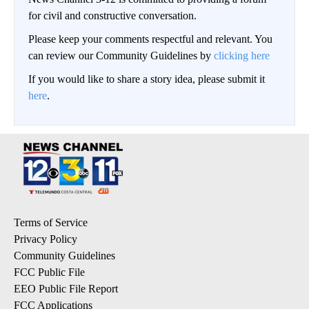
for civil and constructive conversation.
Please keep your comments respectful and relevant. You
can review our Community Guidelines by
clicking here
If you would like to share a story idea, please submit it
here
.
Terms of Service
Privacy Policy
Community Guidelines
FCC Public File
EEO Public File Report
FCC Applications