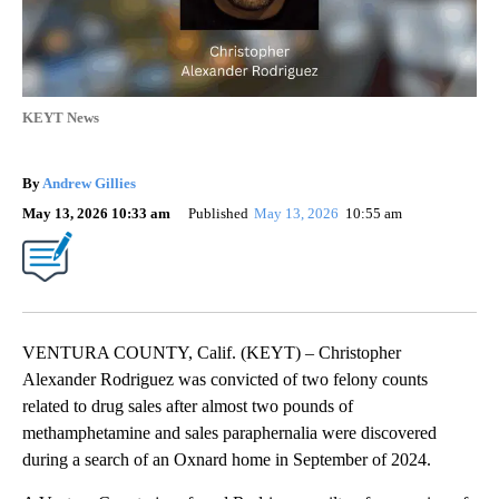
KEYT News
By
Andrew Gillies
May 13, 2026 10:33 am
Published
May 13, 2026
10:55 am
VENTURA COUNTY, Calif. (KEYT) – Christopher
Alexander Rodriguez was convicted of two felony counts
related to drug sales after almost two pounds of
methamphetamine and sales paraphernalia were discovered
during a search of an Oxnard home in September of 2024.