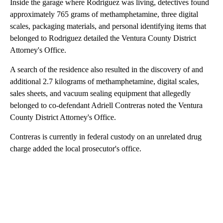
Inside the garage where Rodriguez was living, detectives found
approximately 765 grams of methamphetamine, three digital
scales, packaging materials, and personal identifying items that
belonged to Rodriguez detailed the Ventura County District
Attorney's Office.
A search of the residence also resulted in the discovery of and
additional 2.7 kilograms of methamphetamine, digital scales,
sales sheets, and vacuum sealing equipment that allegedly
belonged to co-defendant Adriell Contreras noted the Ventura
County District Attorney's Office.
Contreras is currently in federal custody on an unrelated drug
charge added the local prosecutor's office.