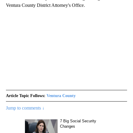
Ventura County District Attorney's Office.
Article Topic Follows:
Ventura County
Jump to comments ↓