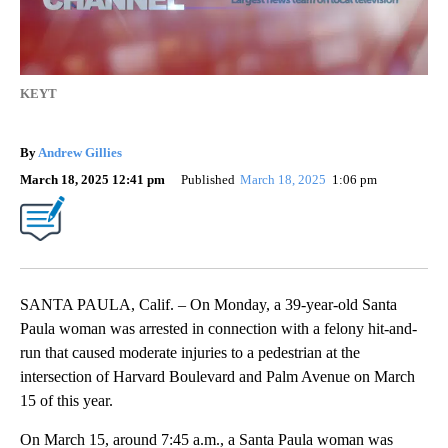
KEYT
By
Andrew Gillies
March 18, 2025 12:41 pm
Published
March 18, 2025
1:06 pm
SANTA PAULA, Calif. – On Monday, a 39-year-old Santa
Paula woman was arrested in connection with a felony hit-and-
run that caused moderate injuries to a pedestrian at the
intersection of Harvard Boulevard and Palm Avenue on March
15 of this year.
On March 15, around 7:45 a.m., a Santa Paula woman was