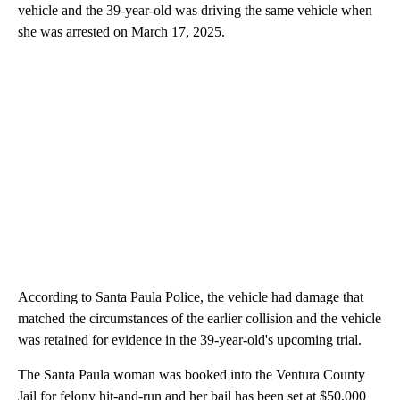
vehicle and the 39-year-old was driving the same vehicle when
she was arrested on March 17, 2025.
According to Santa Paula Police, the vehicle had damage that
matched the circumstances of the earlier collision and the vehicle
was retained for evidence in the 39-year-old's upcoming trial.
The Santa Paula woman was booked into the Ventura County
Jail for felony hit-and-run and her bail has been set at $50,000