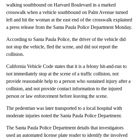
walking southbound on Harvard Boulevard in a marked
crosswalk when a vehicle southbound on Palm Avenue turned
left and hit the woman at the east end of the crosswalk explained
a press release from the Santa Paula Police Department Monday.
According to Santa Paula Police, the driver of the vehicle did
not stop the vehicle, fled the scene, and did not report the
collision.
California Vehicle Code states that it is a felony hit-and-run to
not immediately stop at the scene of a traffic collision, not
provide reasonable help to a person who sustained injury after a
collision, and not provide contact information to the injured
person or law enforcement before leaving the scene.
The pedestrian was later transported to a local hospital with
moderate injuries noted the Santa Paula Police Department.
The Santa Paula Police Department details that investigators
used an automated license plate reader to identify the involved