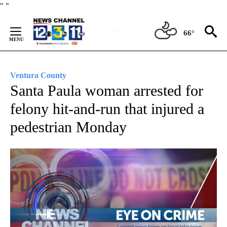
Skip
"
"
to
Content
66°
Ventura County
Santa Paula woman arrested for
felony hit-and-run that injured a
pedestrian Monday