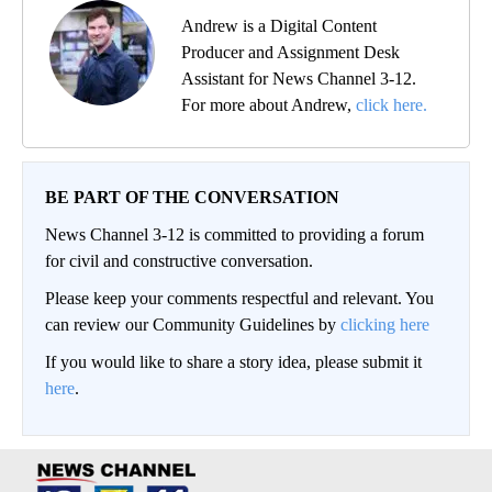
Andrew is a Digital Content
Producer and Assignment Desk
Assistant for News Channel 3-12.
For more about Andrew,
click here.
BE PART OF THE CONVERSATION
News Channel 3-12 is committed to providing a forum
for civil and constructive conversation.
Please keep your comments respectful and relevant. You
can review our Community Guidelines by
clicking here
If you would like to share a story idea, please submit it
here
.