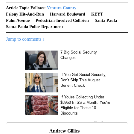
Article Topic Follows:
Ventura County
Felony Hit-And-Run
Harvard Boulevard
KEYT
Palm Avenue
Pedestrian-Involved Collision
Santa Paula
Santa Paula Police Department
Jump to comments ↓
Andrew Gillies