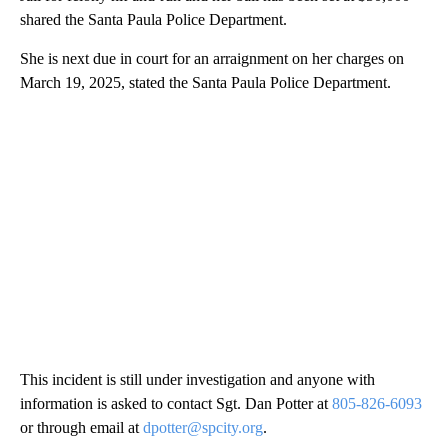
shared the Santa Paula Police Department.
She is next due in court for an arraignment on her charges on
March 19, 2025, stated the Santa Paula Police Department.
This incident is still under investigation and anyone with
information is asked to contact Sgt. Dan Potter at
805-826-6093
or through email at
dpotter@spcity.org
.