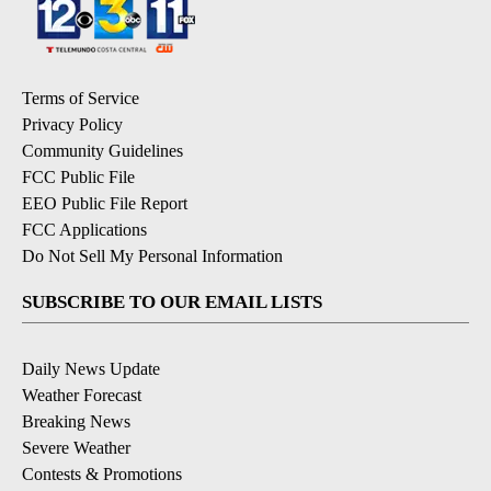
Terms of Service
Privacy Policy
Community Guidelines
FCC Public File
EEO Public File Report
FCC Applications
Do Not Sell My Personal Information
SUBSCRIBE TO OUR EMAIL LISTS
Daily News Update
Weather Forecast
Breaking News
Severe Weather
Contests & Promotions