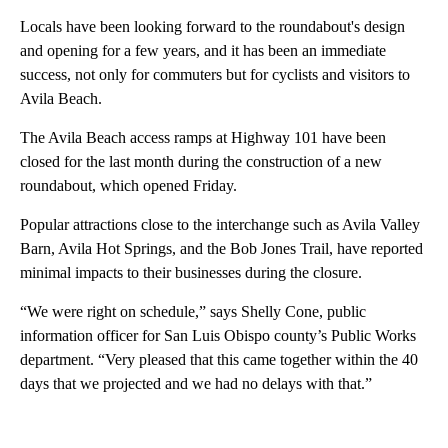
Locals have been looking forward to the roundabout's design
and opening for a few years, and it has been an immediate
success, not only for commuters but for cyclists and visitors to
Avila Beach.
The Avila Beach access ramps at Highway 101 have been
closed for the last month during the construction of a new
roundabout, which opened Friday.
Popular attractions close to the interchange such as Avila Valley
Barn, Avila Hot Springs, and the Bob Jones Trail, have reported
minimal impacts to their businesses during the closure.
“We were right on schedule,” says Shelly Cone, public
information officer for San Luis Obispo county’s Public Works
department. “Very pleased that this came together within the 40
days that we projected and we had no delays with that.”