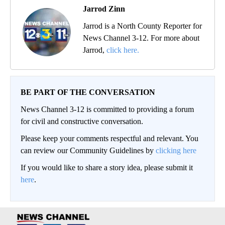
Jarrod Zinn
Jarrod is a North County Reporter for
News Channel 3-12. For more about
Jarrod,
click here.
BE PART OF THE CONVERSATION
News Channel 3-12 is committed to providing a forum
for civil and constructive conversation.
Please keep your comments respectful and relevant. You
can review our Community Guidelines by
clicking here
If you would like to share a story idea, please submit it
here
.