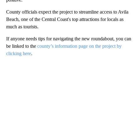
County officials expect the project to streamline access to Avila
Beach, one of the Central Coast's top attractions for locals as
much as tourists.
If anyone needs tips for navigating the new roundabout, you can
be linked to the
county’s information page on the project by
clicking here
.