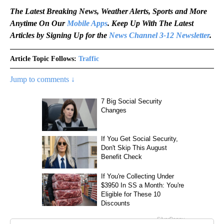
The Latest Breaking News, Weather Alerts, Sports and More
Anytime On Our
Mobile Apps
. Keep Up With The Latest
Articles by Signing Up for the
News Channel 3-12 Newsletter
.
Article Topic Follows:
Traffic
Jump to comments ↓