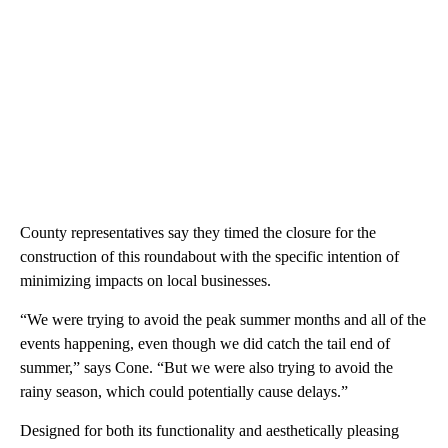
County representatives say they timed the closure for the
construction of this roundabout with the specific intention of
minimizing impacts on local businesses.
“We were trying to avoid the peak summer months and all of the
events happening, even though we did catch the tail end of
summer,” says Cone. “But we were also trying to avoid the
rainy season, which could potentially cause delays.”
Designed for both its functionality and aesthetically pleasing