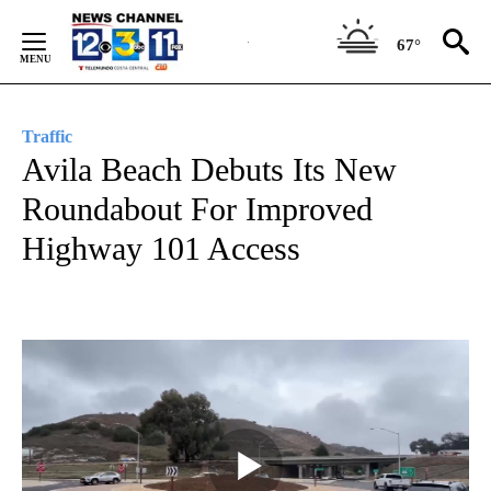
Skip
to
67°
Content
Traffic
Avila Beach Debuts Its New
Roundabout For Improved
Highway 101 Access