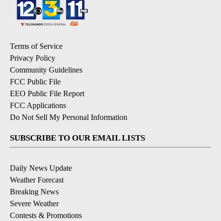
Terms of Service
Privacy Policy
Community Guidelines
FCC Public File
EEO Public File Report
FCC Applications
Do Not Sell My Personal Information
SUBSCRIBE TO OUR EMAIL LISTS
Daily News Update
Weather Forecast
Breaking News
Severe Weather
Contests & Promotions