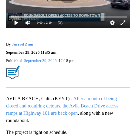
0:00
/ 2:19
By
Jarrod Zinn
September 29, 2025 11:35 am
Published
September 29, 2025
12:18 pm
AVILA BEACH, Calif. (KEYT) -
After a month of being
closed and requiring detours, the Avila Beach Drive access
ramps at Highway 101 are back open
, along with a new
roundabout.
The project is right on schedule.