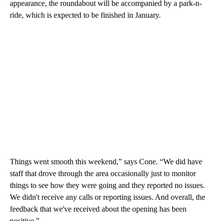
appearance, the roundabout will be accompanied by a park-n-
ride, which is expected to be finished in January.
Things went smooth this weekend,” says Cone. “We did have
staff that drove through the area occasionally just to monitor
things to see how they were going and they reported no issues.
We didn't receive any calls or reporting issues. And overall, the
feedback that we've received about the opening has been
positive.”