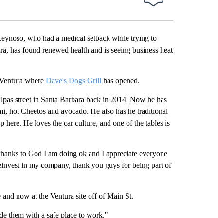
noso, who had a medical setback while trying to
ra, has found renewed health and is seeing business heat
n Ventura where
Dave's Dogs Grill
has opened.
Milpas street in Santa Barbara back in 2014. Now he has
i, hot Cheetos and avocado. He also has he traditional
p here. He loves the car culture, and one of the tables is
t thanks to God I am doing ok and I appreciate everyone
einvest in my company, thank you guys for being part of
e and now at the Ventura site off of Main St.
ide them with a safe place to work."