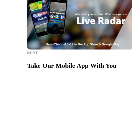
KEYT
Take Our Mobile App With You