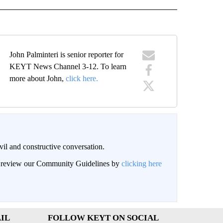
John Palminteri is senior reporter for
KEYT News Channel 3-12. To learn
more about John,
click here.
il and constructive conversation.
an review our Community Guidelines by
clicking here
IL
FOLLOW KEYT ON SOCIAL