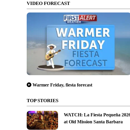
VIDEO FORECAST
Warmer Friday, fiesta forecast
TOP STORIES
WATCH: La Fiesta Pequeña 202
at Old Mission Santa Barbara