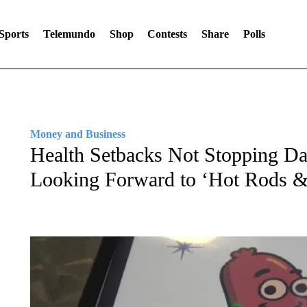
Sports
Telemundo
Shop
Contests
Share
Polls
Money and Business
Health Setbacks Not Stopping D
Looking Forward to ‘Hot Rods 