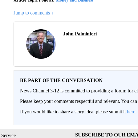
Article Topic Follows:
Money and Business
Jump to comments ↓
John Palminteri
BE PART OF THE CONVERSATION
News Channel 3-12 is committed to providing a forum for civ
Please keep your comments respectful and relevant. You c
If you would like to share a story idea, please submit it
here
.
SUBSCRIBE TO OUR EMA
 Service