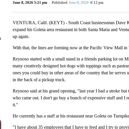
June 8, 2026 5:21 pm
Published
June 8, 2026
6:12 pm
VENTURA, Calif. (KEYT) - South Coast businessman Dave Rey
expand his Goleta area restaurant in both Santa Maria and Ventu
up again.
s
With that, the lines are forming now at the Pacific View Mall i
Reynoso started with a small stand in a friends parking lot on 
many creatively designed hot dogs with toppings such as pastram
ones you could buy in other areas of the country that he serves u
in the back of a pickup truck.
Reynoso said at his grand opening, "last year I had a stroke bu
who came out. I don't go buy a bunch of expensive stuff and I r
it."
He currently has a staff at his restaurant near Goleta on Turnpik
"I have about 35 employees that I have to feed and I try to prov