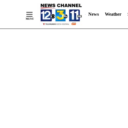
Skip
"
"
to
News
Weather
Content