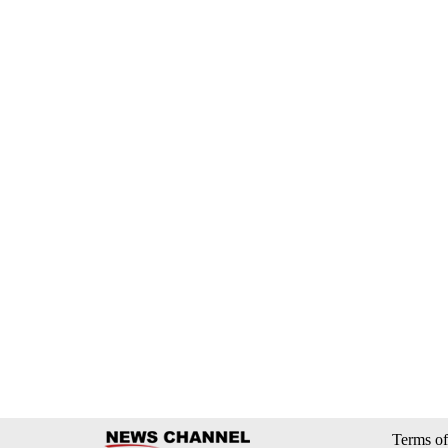
Terms of