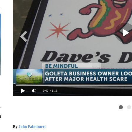
0:00
/ 1:19
6
By
John Palminteri