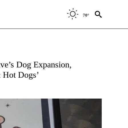
70°
ave’s Dog Expansion,
& Hot Dogs’