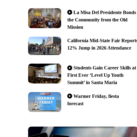
La Misa Del Presidente Bonds
the Community from the Old
Mission
California Mid-State Fair Report
12% Jump in 2026 Attendance
Students Gain Career Skills at
First Ever ‘Level Up Youth
Summit’ in Santa Maria
Warmer Friday, fiesta
forecast