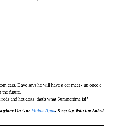
tom cars. Dave says he will have a car meet - up once a
 the future.
t rods and hot dogs, that's what Summertime is!"
e Anytime On Our
Mobile Apps
. Keep Up With the Latest