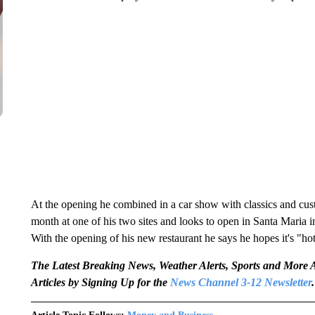
At the opening he combined in a car show with classics and cus
month at one of his two sites and looks to open in Santa Maria in
With the opening of his new restaurant he says he hopes it's "ho
The Latest Breaking News, Weather Alerts, Sports and Mor
Articles by Signing Up for the
News Channel 3-12 Newsletter
.