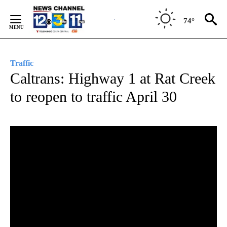
Skip
to
74°
Content
Traffic
Caltrans: Highway 1 at Rat Creek
to reopen to traffic April 30