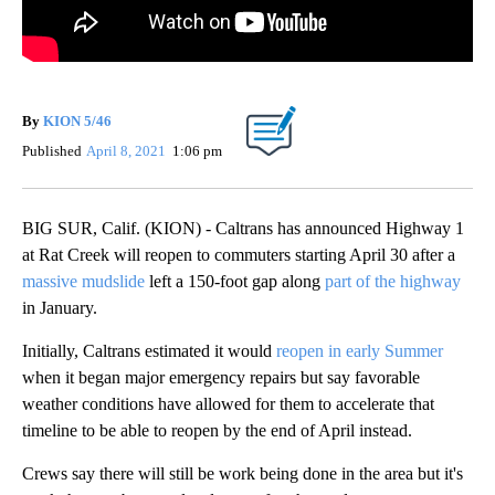
By
KION 5/46
Published
April 8, 2021
1:06 pm
BIG SUR, Calif. (KION) - Caltrans has announced Highway 1
at Rat Creek will reopen to commuters starting April 30 after a
massive mudslide
left a 150-foot gap along
part of the highway
in January.
Initially, Caltrans estimated it would
reopen in early Summer
when it began major emergency repairs but say favorable
weather conditions have allowed for them to accelerate that
timeline to be able to reopen by the end of April instead.
Crews say there will still be work being done in the area but it's