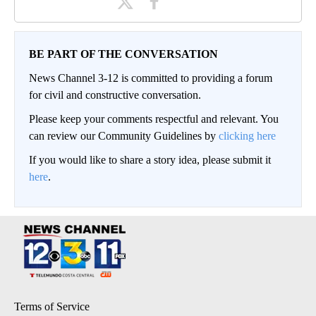
BE PART OF THE CONVERSATION
News Channel 3-12 is committed to providing a forum
for civil and constructive conversation.
Please keep your comments respectful and relevant. You
can review our Community Guidelines by
clicking here
If you would like to share a story idea, please submit it
here
.
Terms of Service