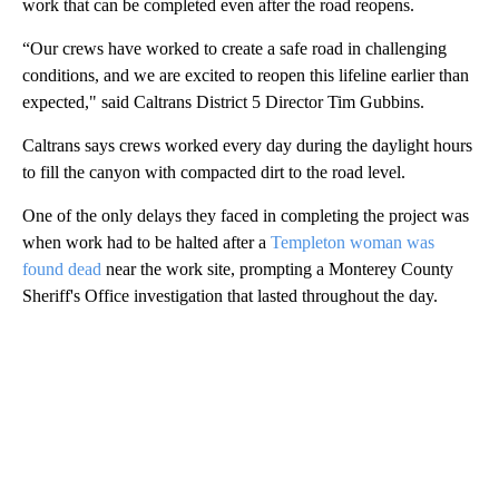
work that can be completed even after the road reopens.
“Our crews have worked to create a safe road in challenging
conditions, and we are excited to reopen this lifeline earlier than
expected," said Caltrans District 5 Director Tim Gubbins.
Caltrans says crews worked every day during the daylight hours
to fill the canyon with compacted dirt to the road level.
One of the only delays they faced in completing the project was
when work had to be halted after a
Templeton woman was
found dead
near the work site, prompting a Monterey County
Sheriff's Office investigation that lasted throughout the day.