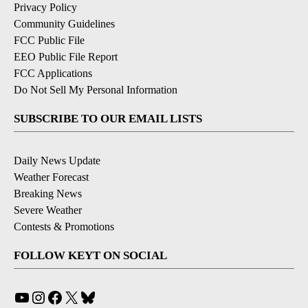
Privacy Policy
Community Guidelines
FCC Public File
EEO Public File Report
FCC Applications
Do Not Sell My Personal Information
SUBSCRIBE TO OUR EMAIL LISTS
Daily News Update
Weather Forecast
Breaking News
Severe Weather
Contests & Promotions
FOLLOW KEYT ON SOCIAL
YouTube
Instagram
Facebook
X
Bluesky