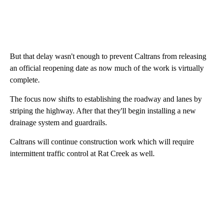
But that delay wasn't enough to prevent Caltrans from releasing
an official reopening date as now much of the work is virtually
complete.
The focus now shifts to establishing the roadway and lanes by
striping the highway. After that they'll begin installing a new
drainage system and guardrails.
Caltrans will continue construction work which will require
intermittent traffic control at Rat Creek as well.