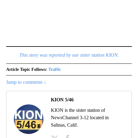
This story was reported by our sister station KION.
Article Topic Follows:
Traffic
Jump to comments ↓
KION 5/46
KION is the sister station of
NewsChannel 3-12 located in
Salinas, Calif.