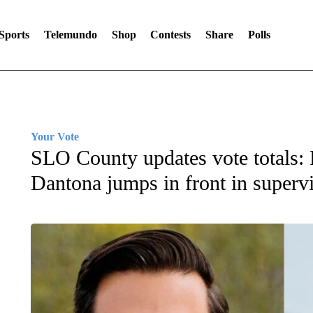
Sports
Telemundo
Shop
Contests
Share
Polls
Your Vote
SLO County updates vote totals: 
Dantona jumps in front in supervi