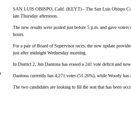
SAN LUIS OBISPO, Calif. (KEYT) - The San Luis Obispo Count
late Thursday afternoon.
The new results were posted just before 5 p.m. and gave voters t
hours.
For a pair of Board of Supervisor races, the new update provided
just after midnight Wednesday morning.
In District 2, Jim Dantona has erased a 241 vote deficit and n
s
Dantona currently has 4,271 votes (51.26%), while Woody has 
The two candidates are looking to fill the seat that has been o