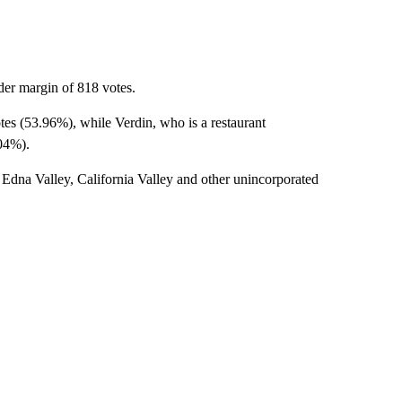
der margin of 818 votes.
tes (53.96%), while Verdin, who is a restaurant
.04%).
Edna Valley, California Valley and other unincorporated