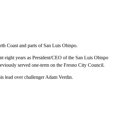
North Coast and parts of San Luis Obispo.
ent eight years as President/CEO of the San Luis Obispo
viously served one-term on the Fresno City Council.
his lead over challenger Adam Verdin.