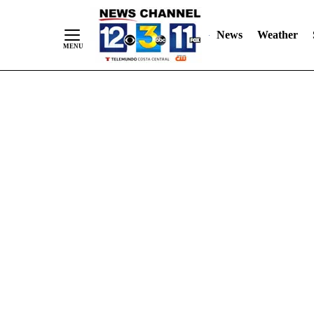
Skip
"
"
to
News
Weather
Content