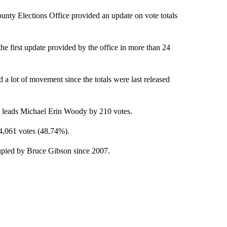
y Elections Office provided an update on vote totals
he first update provided by the office in more than 24
 a lot of movement since the totals were last released
ow leads Michael Erin Woody by 210 votes.
4,061 votes (48.74%).
ccupied by Bruce Gibson since 2007.