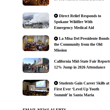
Direct Relief Responds to
Spokane Wildfire With
Emergency Medical Aid
La Misa Del Presidente Bonds
the Community from the Old
Mission
California Mid-State Fair Report
12% Jump in 2026 Attendance
Students Gain Career Skills at
First Ever ‘Level Up Youth
Summit’ in Santa Maria
EMAIL NEWS ALERTS