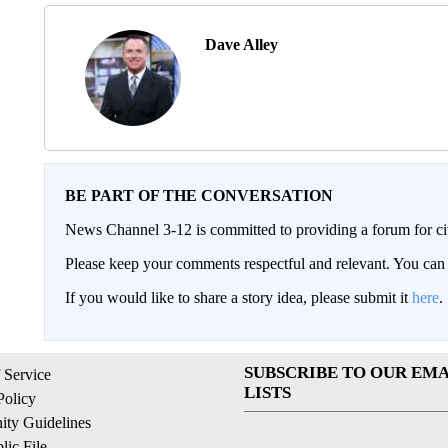
Dave Alley
BE PART OF THE CONVERSATION
News Channel 3-12 is committed to providing a forum for civ
Please keep your comments respectful and relevant. You c
If you would like to share a story idea, please submit it
here
.
SUBSCRIBE TO OUR EMA
 Service
LISTS
Policy
ty Guidelines
ic File