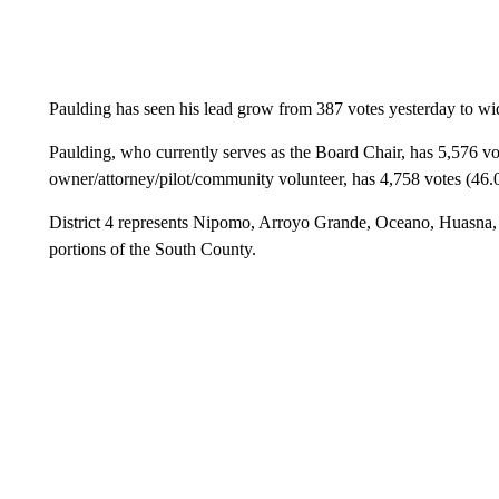
Paulding has seen his lead grow from 387 votes yesterday to wi
Paulding, who currently serves as the Board Chair, has 5,576 vo
owner/attorney/pilot/community volunteer, has 4,758 votes (46
District 4 represents Nipomo, Arroyo Grande, Oceano, Huasna, 
portions of the South County.