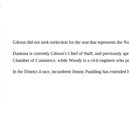
Gibson did not seek reelection for the seat that represents the 
Dantona is currently Gibson's Chief of Staff, and previously sp
Chamber of Commerce, while Woody is a civil engineer who pre
In the District 4 race, incumbent Jimmy Paulding has extended 