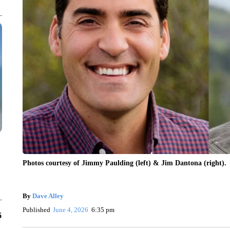
Photos courtesy of Jimmy Paulding (left) & Jim Dantona (right).
By
Dave Alley
Published
June 4, 2026
6:35 pm
6