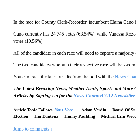
In the race for County Clerk-Recorder, incumbent Elaina Cano h
Cano currently has 24,745 votes (63.54%), while Vanessa Rozo
votes (10.56%)
All of the candidate in each race will need to capture a majority 
The two candidates who win their respective race will be sworn 
You can track the latest results from the poll with the
News Chan
The Latest Breaking News, Weather Alerts, Sports and Mor
Articles by Signing Up for the
News Channel 3-12 Newsletter
.
Article Topic Follows:
Your Vote
Adam Verdin
Board Of Su
Election
Jim Dantona
Jimmy Paulding
Michael Erin Woo
Jump to comments ↓