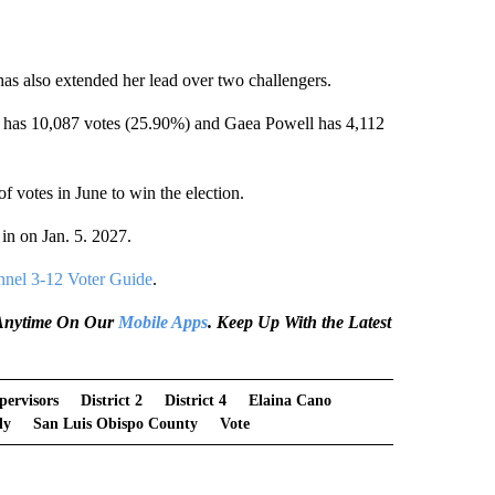
as also extended her lead over two challengers.
 has 10,087 votes (25.90%) and Gaea Powell has 4,112
of votes in June to win the election.
in on Jan. 5. 2027.
nel 3-12 Voter Guide
.
e Anytime On Our
Mobile Apps
. Keep Up With the Latest
pervisors
District 2
District 4
Elaina Cano
dy
San Luis Obispo County
Vote