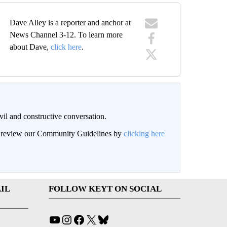
Dave Alley is a reporter and anchor at
News Channel 3-12. To learn more
about Dave,
click here
.
il and constructive conversation.
an review our Community Guidelines by
clicking here
IL
FOLLOW KEYT ON SOCIAL
YouTube
Instagram
Facebook
X
Bluesky