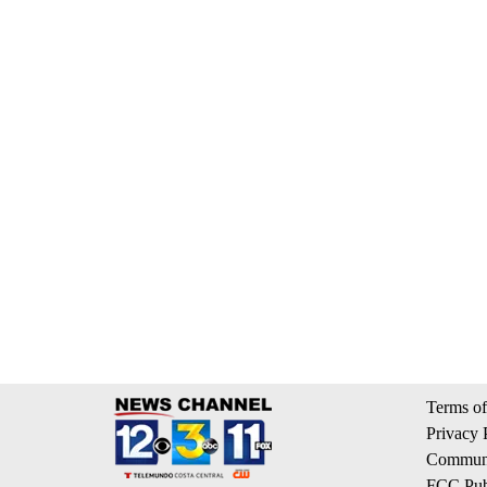
Terms of
Privacy 
Communi
FCC Publ