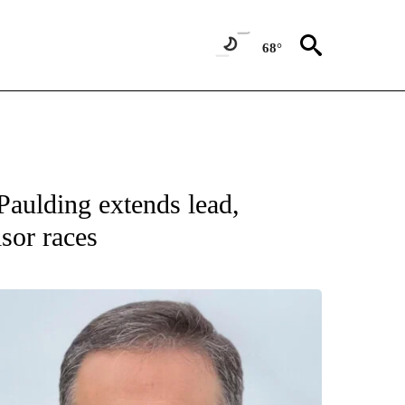
68°
Paulding extends lead,
sor races