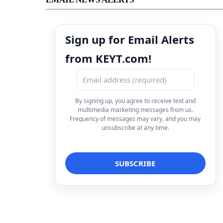
Sign up for Email Alerts
from KEYT.com!
By signing up, you agree to receive text and
multimedia marketing messages from us.
Frequency of messages may vary, and you may
unsubscribe at any time.