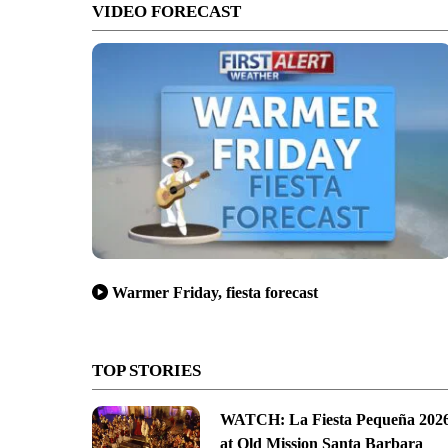
VIDEO FORECAST
Warmer Friday, fiesta forecast
TOP STORIES
WATCH: La Fiesta Pequeña 202
at Old Mission Santa Barbara