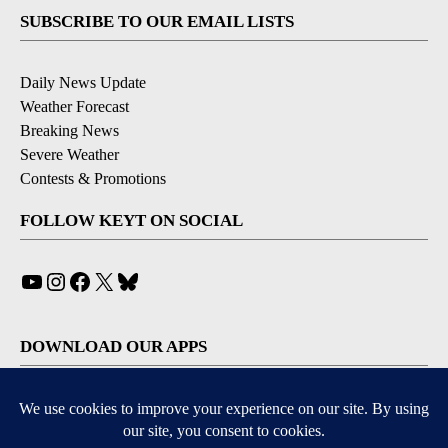
SUBSCRIBE TO OUR EMAIL LISTS
Daily News Update
Weather Forecast
Breaking News
Severe Weather
Contests & Promotions
FOLLOW KEYT ON SOCIAL
YouTube
Instagram
Facebook
X
Bluesky
DOWNLOAD OUR APPS
Available for iOS and Android