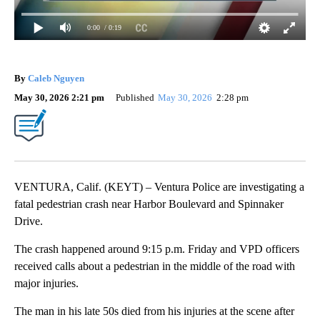
0:00
/ 0:19
By
Caleb Nguyen
May 30, 2026 2:21 pm
Published
May 30, 2026
2:28 pm
VENTURA, Calif. (KEYT) – Ventura Police are investigating a
fatal pedestrian crash near Harbor Boulevard and Spinnaker
Drive.
The crash happened around 9:15 p.m. Friday and VPD officers
received calls about a pedestrian in the middle of the road with
major injuries.
The man in his late 50s died from his injuries at the scene after