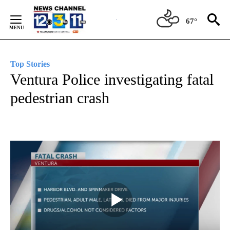
Skip
to
67°
Content
Top Stories
Ventura Police investigating fatal
pedestrian crash