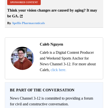
SPONSORED CONTENT
Think your vision changes are caused by aging? It may
be GA.
By
Apellis Pharmaceuticals
Caleb Nguyen
Caleb is a Digital Content Producer
and Weekend Sports Anchor for
News Channel 3-12. For more about
Caleb,
click here.
BE PART OF THE CONVERSATION
News Channel 3-12 is committed to providing a forum
for civil and constructive conversation.