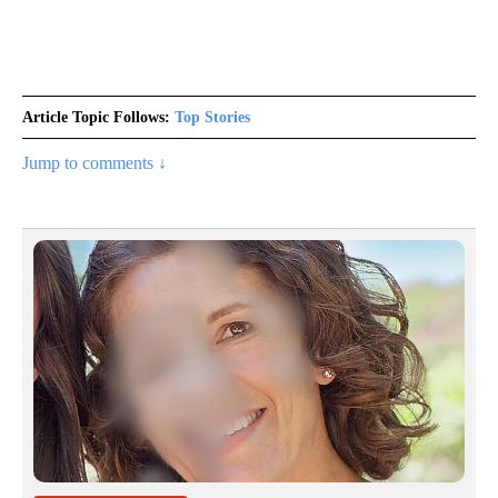
Article Topic Follows:
Top Stories
Jump to comments ↓