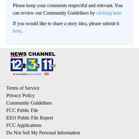
Please keep your comments respectful and relevant. You
can review our Community Guidelines by
clicking here
If you would like to share a story idea, please submit it
here
.
Terms of Service
Privacy Policy
Community Guidelines
FCC Public File
EEO Public File Report
FCC Applications
Do Not Sell My Personal Information