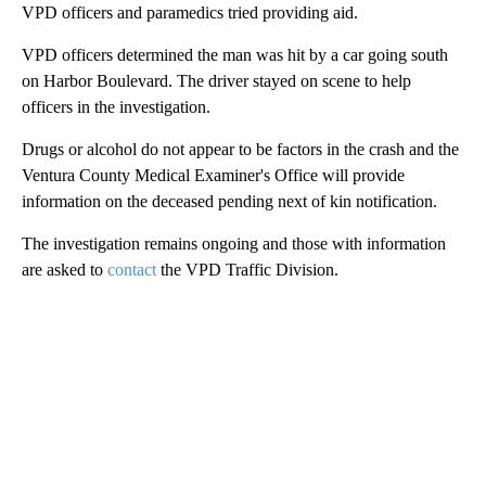
VPD officers and paramedics tried providing aid.
VPD officers determined the man was hit by a car going south
on Harbor Boulevard. The driver stayed on scene to help
officers in the investigation.
Drugs or alcohol do not appear to be factors in the crash and the
Ventura County Medical Examiner's Office will provide
information on the deceased pending next of kin notification.
The investigation remains ongoing and those with information
are asked to
contact
the VPD Traffic Division.