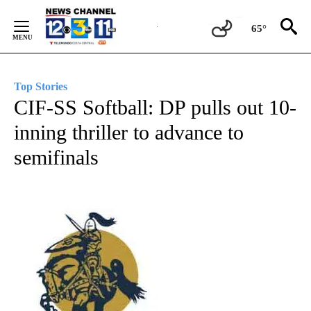
Skip
to
65°
Content
Top Stories
CIF-SS Softball: DP pulls out 10-
inning thriller to advance to
semifinals