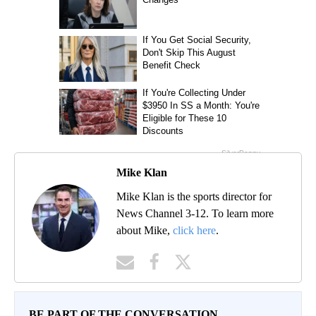
Mike Klan
Mike Klan is the sports director for
News Channel 3-12. To learn more
about Mike,
click here
.
BE PART OF THE CONVERSATION