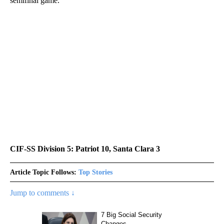
semifinal game.
CIF-SS Division 5: Patriot 10, Santa Clara 3
Article Topic Follows:
Top Stories
Jump to comments ↓