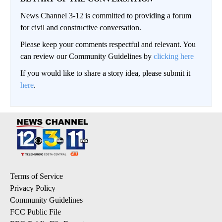
News Channel 3-12 is committed to providing a forum
for civil and constructive conversation.
Please keep your comments respectful and relevant. You
can review our Community Guidelines by
clicking here
If you would like to share a story idea, please submit it
here
.
Terms of Service
Privacy Policy
Community Guidelines
FCC Public File