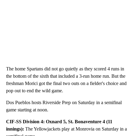
The home Spartans did not go quietly as they scored 4 runs in
the bottom of the sixth that included a 3-run home run. But the
freshman Morici got the final two outs on a fielder's choice and
pop out to end the wild game.
Dos Pueblos hosts Riverside Prep on Saturday in a semifinal
game starting at noon.
CIF-SS Division 4: Oxnard 5, St. Bonaventure 4 (11
innings):
The Yellowjackets play at Monrovia on Saturday in a