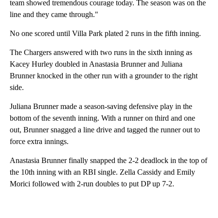
team showed tremendous courage today. The season was on the
line and they came through."
No one scored until Villa Park plated 2 runs in the fifth inning.
The Chargers answered with two runs in the sixth inning as
Kacey Hurley doubled in Anastasia Brunner and Juliana
Brunner knocked in the other run with a grounder to the right
side.
Juliana Brunner made a season-saving defensive play in the
bottom of the seventh inning. With a runner on third and one
out, Brunner snagged a line drive and tagged the runner out to
force extra innings.
Anastasia Brunner finally snapped the 2-2 deadlock in the top of
the 10th inning with an RBI single. Zella Cassidy and Emily
Morici followed with 2-run doubles to put DP up 7-2.