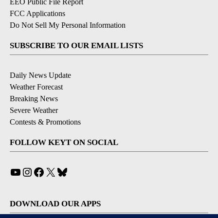
EEO Public File Report
FCC Applications
Do Not Sell My Personal Information
SUBSCRIBE TO OUR EMAIL LISTS
Daily News Update
Weather Forecast
Breaking News
Severe Weather
Contests & Promotions
FOLLOW KEYT ON SOCIAL
YouTube
Instagram
Facebook
X
Bluesky
DOWNLOAD OUR APPS