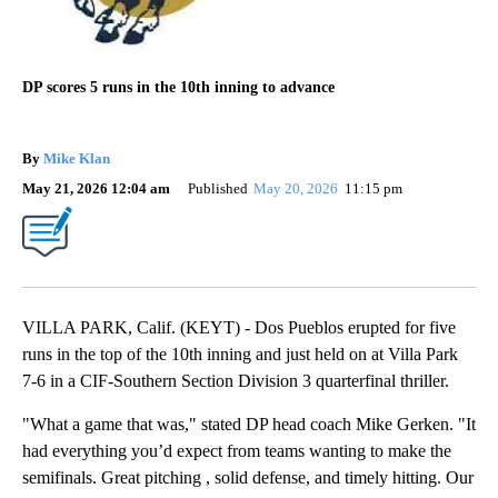
DP scores 5 runs in the 10th inning to advance
By
Mike Klan
May 21, 2026 12:04 am
Published
May 20, 2026
11:15 pm
VILLA PARK, Calif. (KEYT) - Dos Pueblos erupted for five
runs in the top of the 10th inning and just held on at Villa Park
7-6 in a CIF-Southern Section Division 3 quarterfinal thriller.
"What a game that was," stated DP head coach Mike Gerken. "It
had everything you’d expect from teams wanting to make the
semifinals. Great pitching , solid defense, and timely hitting. Our