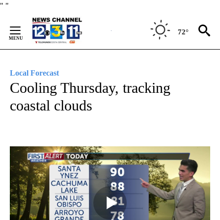
Skip
"
"
to
Content
72°
Local Forecast
Cooling Thursday, tracking
coastal clouds