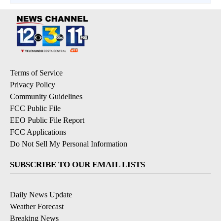
Terms of Service
Privacy Policy
Community Guidelines
FCC Public File
EEO Public File Report
FCC Applications
Do Not Sell My Personal Information
SUBSCRIBE TO OUR EMAIL LISTS
Daily News Update
Weather Forecast
Breaking News