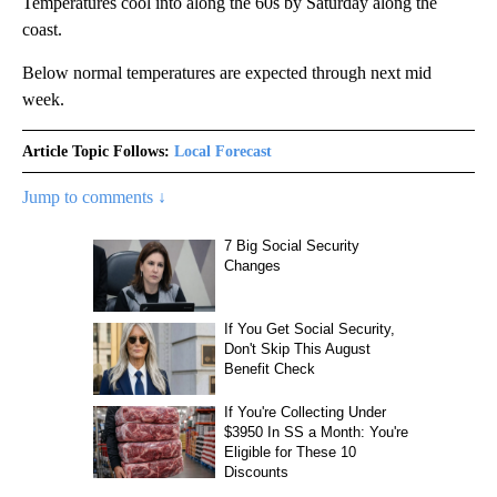
Temperatures cool into along the 60s by Saturday along the
coast.
Below normal temperatures are expected through next mid
week.
Article Topic Follows:
Local Forecast
Jump to comments ↓