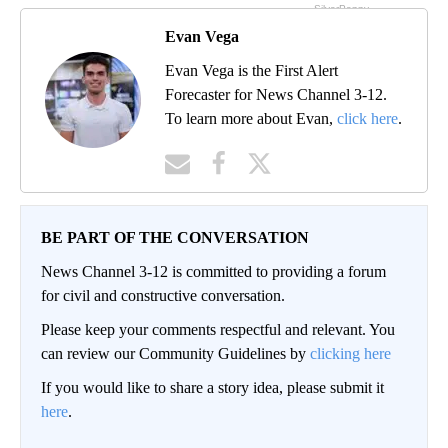
Evan Vega
Evan Vega is the First Alert
Forecaster for News Channel 3-12.
To learn more about Evan,
click here
.
BE PART OF THE CONVERSATION
News Channel 3-12 is committed to providing a forum
for civil and constructive conversation.
Please keep your comments respectful and relevant. You
can review our Community Guidelines by
clicking here
If you would like to share a story idea, please submit it
here
.