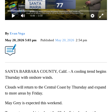
0:00
/ 3:50
By
Evan Vega
May 20, 2026 5:03 pm
Published
May 20, 2026
2:54 pm
SANTA BARBARA COUNTY, Calif. - A cooling trend begins
Thursday with onshore winds.
Clouds will return to the Central Coast by Thursday and expand
to more areas by Friday.
May Grey is expected this weekend.