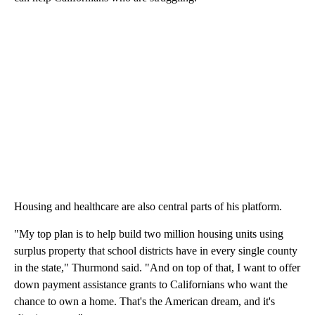
Housing and healthcare are also central parts of his platform.
"My top plan is to help build two million housing units using
surplus property that school districts have in every single county
in the state," Thurmond said. "And on top of that, I want to offer
down payment assistance grants to Californians who want the
chance to own a home. That's the American dream, and it's