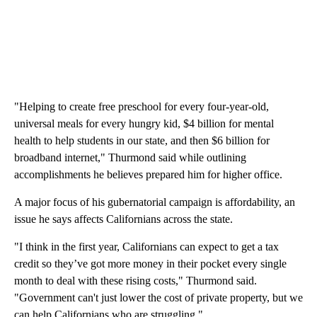
"Helping to create free preschool for every four-year-old,
universal meals for every hungry kid, $4 billion for mental
health to help students in our state, and then $6 billion for
broadband internet," Thurmond said while outlining
accomplishments he believes prepared him for higher office.
A major focus of his gubernatorial campaign is affordability, an
issue he says affects Californians across the state.
"I think in the first year, Californians can expect to get a tax
credit so they’ve got more money in their pocket every single
month to deal with these rising costs," Thurmond said.
"Government can't just lower the cost of private property, but we
can help Californians who are struggling."