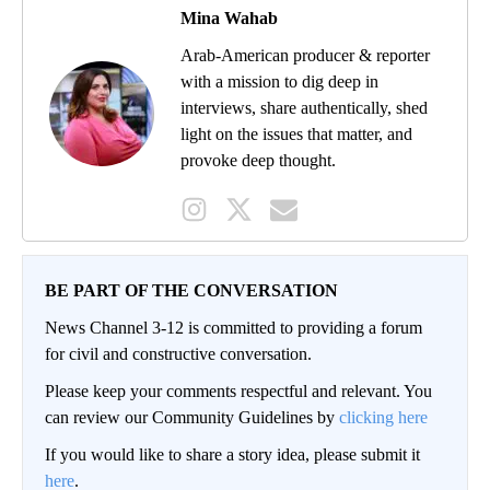
Mina Wahab
Arab-American producer & reporter
with a mission to dig deep in
interviews, share authentically, shed
light on the issues that matter, and
provoke deep thought.
BE PART OF THE CONVERSATION
News Channel 3-12 is committed to providing a forum
for civil and constructive conversation.
Please keep your comments respectful and relevant. You
can review our Community Guidelines by
clicking here
If you would like to share a story idea, please submit it
here
.