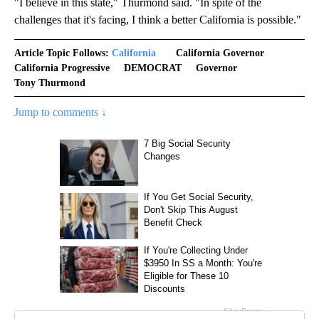
"I believe in this state," Thurmond said. "In spite of the
challenges that it's facing, I think a better California is possible."
Article Topic Follows:
California
California Governor
California Progressive
DEMOCRAT
Governor
Tony Thurmond
Jump to comments ↓