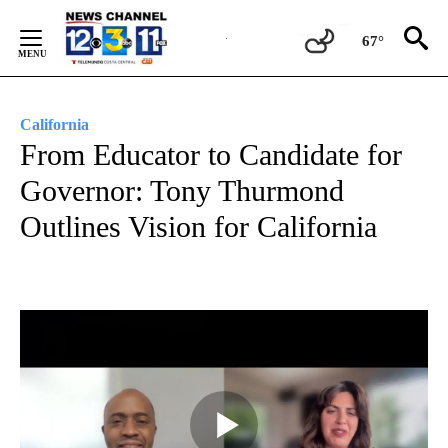
Skip
to
67°
Content
California
From Educator to Candidate for
Governor: Tony Thurmond
Outlines Vision for California