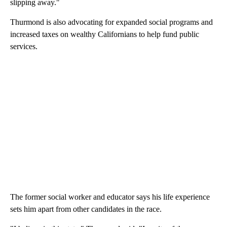
slipping away."
Thurmond is also advocating for expanded social programs and
increased taxes on wealthy Californians to help fund public
services.
The former social worker and educator says his life experience
sets him apart from other candidates in the race.