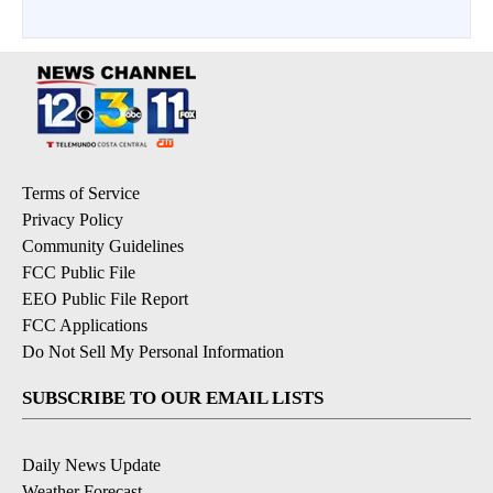
Terms of Service
Privacy Policy
Community Guidelines
FCC Public File
EEO Public File Report
FCC Applications
Do Not Sell My Personal Information
SUBSCRIBE TO OUR EMAIL LISTS
Daily News Update
Weather Forecast