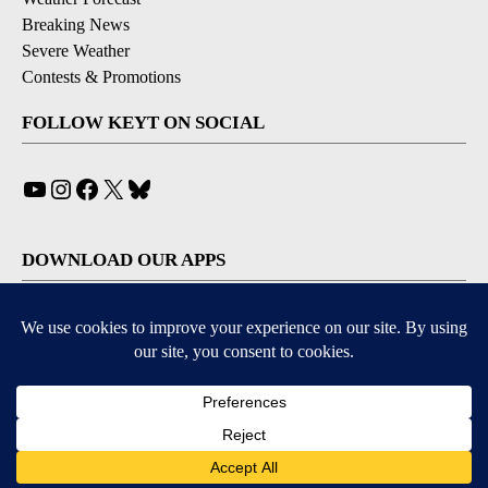
Breaking News
Severe Weather
Contests & Promotions
FOLLOW KEYT ON SOCIAL
YouTube
Instagram
Facebook
X
Bluesky
DOWNLOAD OUR APPS
Available for iOS and Android
© 2026, © 2026, NPG of California, LLC