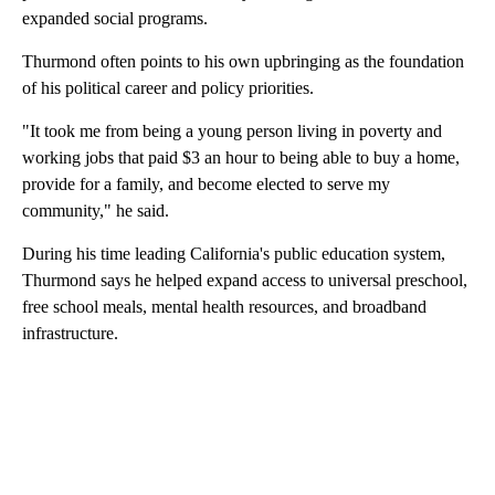
expanded social programs.
Thurmond often points to his own upbringing as the foundation
of his political career and policy priorities.
"It took me from being a young person living in poverty and
working jobs that paid $3 an hour to being able to buy a home,
provide for a family, and become elected to serve my
community," he said.
During his time leading California's public education system,
Thurmond says he helped expand access to universal preschool,
free school meals, mental health resources, and broadband
infrastructure.