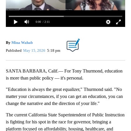
0:00
/ 2:11
By
Mina Wahab
Published
May 15, 2026
5:18 pm
SANTA BARBARA, Calif.— For Tony Thurmond, education
is more than public policy — it's personal.
"Education is always the great equalizer," Thurmond said. "No
matter your circumstances, if you can get an education, you can
change the narrative and the direction of your life."
The current California State Superintendent of Public Instruction
is fighting for his spot in the race for governor, bringing a
platform focused on affordability, housing, healthcare, and