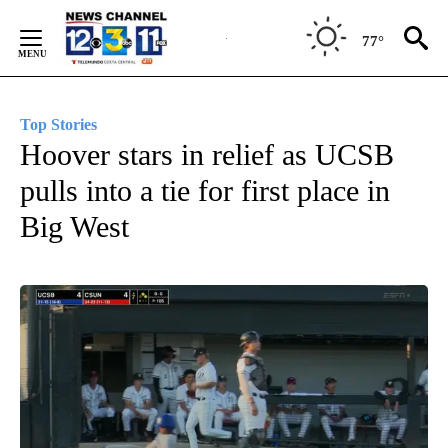
Skip
to
77°
Content
Top Stories
Hoover stars in relief as UCSB
pulls into a tie for first place in
Big West