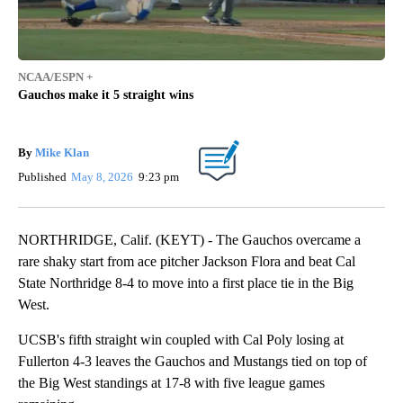
NCAA/ESPN +
Gauchos make it 5 straight wins
By
Mike Klan
Published
May 8, 2026
9:23 pm
NORTHRIDGE, Calif. (KEYT) - The Gauchos overcame a
rare shaky start from ace pitcher Jackson Flora and beat Cal
State Northridge 8-4 to move into a first place tie in the Big
West.
UCSB's fifth straight win coupled with Cal Poly losing at
Fullerton 4-3 leaves the Gauchos and Mustangs tied on top of
the Big West standings at 17-8 with five league games