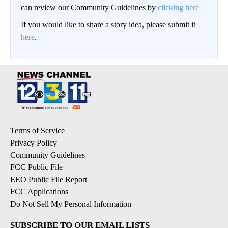
can review our Community Guidelines by
clicking here
If you would like to share a story idea, please submit it
here
.
Terms of Service
Privacy Policy
Community Guidelines
FCC Public File
EEO Public File Report
FCC Applications
Do Not Sell My Personal Information
SUBSCRIBE TO OUR EMAIL LISTS