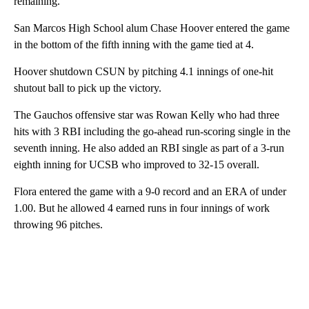
remaining.
San Marcos High School alum Chase Hoover entered the game
in the bottom of the fifth inning with the game tied at 4.
Hoover shutdown CSUN by pitching 4.1 innings of one-hit
shutout ball to pick up the victory.
The Gauchos offensive star was Rowan Kelly who had three
hits with 3 RBI including the go-ahead run-scoring single in the
seventh inning. He also added an RBI single as part of a 3-run
eighth inning for UCSB who improved to 32-15 overall.
Flora entered the game with a 9-0 record and an ERA of under
1.00. But he allowed 4 earned runs in four innings of work
throwing 96 pitches.