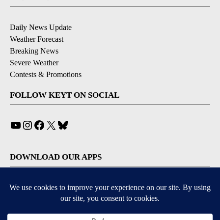
Daily News Update
Weather Forecast
Breaking News
Severe Weather
Contests & Promotions
FOLLOW KEYT ON SOCIAL
YouTube
Instagram
Facebook
X
Bluesky
DOWNLOAD OUR APPS
Available for iOS and Android