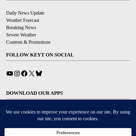
Daily News Update
Weather Forecast
Breaking News
Severe Weather
Contests & Promotions
FOLLOW KEYT ON SOCIAL
YouTube
Instagram
Facebook
X
Bluesky
DOWNLOAD OUR APPS
Available for iOS and Android