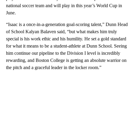
national soccer team and will play in this year’s World Cup in
June.
“Isaac is a once-in-a-generation goal-scoring talent,” Dunn Head
of School Kalyan Balaven said, “but what makes him truly
special is his work ethic and his humility. He set a gold standard
for what it means to be a student-athlete at Dunn School. Seeing
him continue our pipeline to the Division I level is incredibly
rewarding, and Boston College is getting an absolute warrior on
the pitch and a graceful leader in the locker room.”