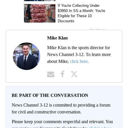
Mike Klan
Mike Klan is the sports director for
News Channel 3-12. To learn more
about Mike,
click here
.
BE PART OF THE CONVERSATION
News Channel 3-12 is committed to providing a forum
for civil and constructive conversation.
Please keep your comments respectful and relevant. You