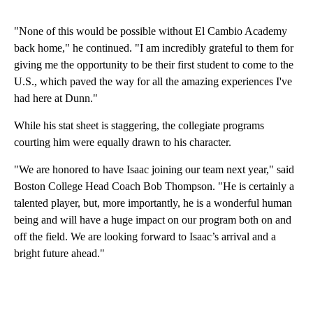
"None of this would be possible without El Cambio Academy
back home," he continued. "I am incredibly grateful to them for
giving me the opportunity to be their first student to come to the
U.S., which paved the way for all the amazing experiences I've
had here at Dunn."
While his stat sheet is staggering, the collegiate programs
courting him were equally drawn to his character.
"We are honored to have Isaac joining our team next year," said
Boston College Head Coach Bob Thompson. "He is certainly a
talented player, but, more importantly, he is a wonderful human
being and will have a huge impact on our program both on and
off the field. We are looking forward to Isaac’s arrival and a
bright future ahead."