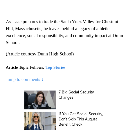
As Isaac prepares to trade the Santa Ynez Valley for Chestnut
Hill, Massachusetts, he leaves behind a legacy of athletic
excellence, social responsibility, and community impact at Dunn
School.
(Article courtesy Dunn High School)
Article Topic Follows:
Top Stories
Jump to comments ↓