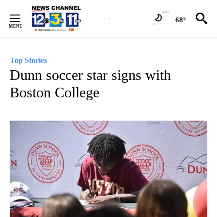
Skip
to
68°
Content
Top Stories
Dunn soccer star signs with
Boston College