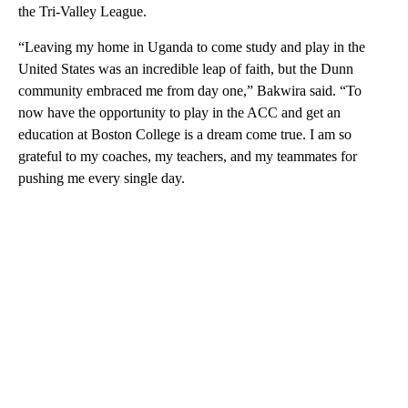
the Tri-Valley League.
“Leaving my home in Uganda to come study and play in the
United States was an incredible leap of faith, but the Dunn
community embraced me from day one,” Bakwira said. “To
now have the opportunity to play in the ACC and get an
education at Boston College is a dream come true. I am so
grateful to my coaches, my teachers, and my teammates for
pushing me every single day.