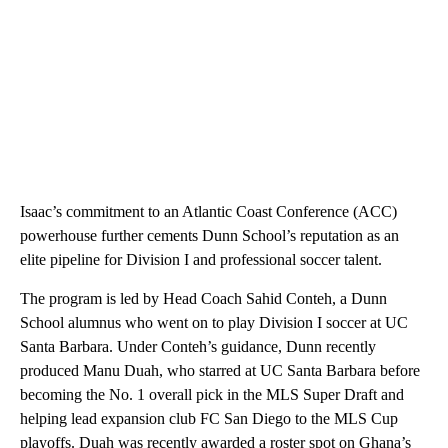
Isaac’s commitment to an Atlantic Coast Conference (ACC)
powerhouse further cements Dunn School’s reputation as an
elite pipeline for Division I and professional soccer talent.
The program is led by Head Coach Sahid Conteh, a Dunn
School alumnus who went on to play Division I soccer at UC
Santa Barbara. Under Conteh’s guidance, Dunn recently
produced Manu Duah, who starred at UC Santa Barbara before
becoming the No. 1 overall pick in the MLS Super Draft and
helping lead expansion club FC San Diego to the MLS Cup
playoffs. Duah was recently awarded a roster spot on Ghana’s