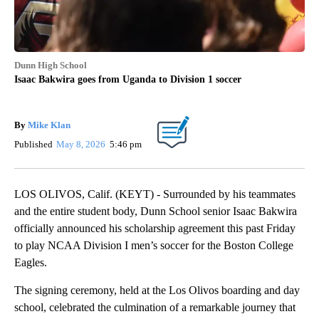
Dunn High School
Isaac Bakwira goes from Uganda to Division 1 soccer
By
Mike Klan
Published
May 8, 2026
5:46 pm
LOS OLIVOS, Calif. (KEYT) - Surrounded by his teammates
and the entire student body, Dunn School senior Isaac Bakwira
officially announced his scholarship agreement this past Friday
to play NCAA Division I men’s soccer for the Boston College
Eagles.
The signing ceremony, held at the Los Olivos boarding and day
school, celebrated the culmination of a remarkable journey that