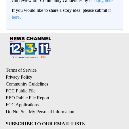
can review our Community Guidelines by
clicking here
If you would like to share a story idea, please submit it
here
.
Terms of Service
Privacy Policy
Community Guidelines
FCC Public File
EEO Public File Report
FCC Applications
Do Not Sell My Personal Information
SUBSCRIBE TO OUR EMAIL LISTS