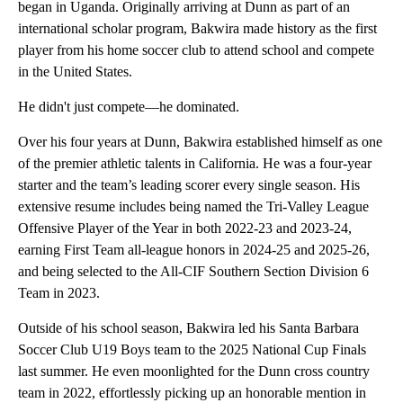
began in Uganda. Originally arriving at Dunn as part of an
international scholar program, Bakwira made history as the first
player from his home soccer club to attend school and compete
in the United States.
He didn't just compete—he dominated.
Over his four years at Dunn, Bakwira established himself as one
of the premier athletic talents in California. He was a four-year
starter and the team’s leading scorer every single season. His
extensive resume includes being named the Tri-Valley League
Offensive Player of the Year in both 2022-23 and 2023-24,
earning First Team all-league honors in 2024-25 and 2025-26,
and being selected to the All-CIF Southern Section Division 6
Team in 2023.
Outside of his school season, Bakwira led his Santa Barbara
Soccer Club U19 Boys team to the 2025 National Cup Finals
last summer. He even moonlighted for the Dunn cross country
team in 2022, effortlessly picking up an honorable mention in