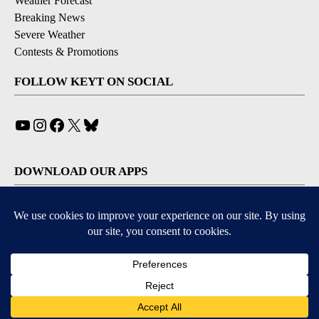
Weather Forecast
Breaking News
Severe Weather
Contests & Promotions
FOLLOW KEYT ON SOCIAL
YouTube
Instagram
Facebook
X
Bluesky
DOWNLOAD OUR APPS
Available for iOS and Android
© 2026, © 2026, NPG of California, LLC