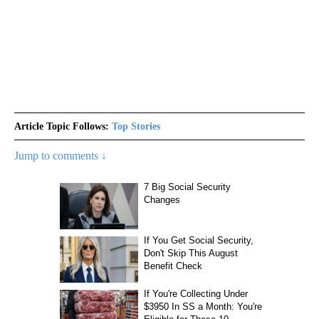
Article Topic Follows:
Top Stories
Jump to comments ↓