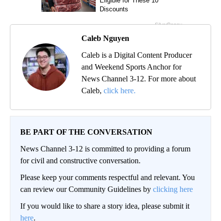
Caleb Nguyen
Caleb is a Digital Content Producer
and Weekend Sports Anchor for
News Channel 3-12. For more about
Caleb,
click here.
BE PART OF THE CONVERSATION
News Channel 3-12 is committed to providing a forum
for civil and constructive conversation.
Please keep your comments respectful and relevant. You
can review our Community Guidelines by
clicking here
If you would like to share a story idea, please submit it
here
.