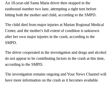
An 18-year-old Santa Maria driver then stopped in the
eastbound number two lane, attempting a right turn before
hitting both the mother and child, according to the SMPD.
The child died from major injuries at Marian Regional Medical
Center, and the mother's full extent of condition is unknown
after her own major injuries in the crash, according to the
SMPD.
The driver cooperated in the investigation and drugs and alcohol
do not appear to be contributing factors in the crash at this time,
according to the SMPD.
The investigation remains ongoing and Your News Channel will
have more information on the crash as it becomes available.