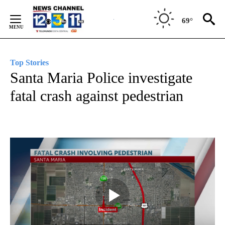
Skip
to
69°
Content
Top Stories
Santa Maria Police investigate
fatal crash against pedestrian