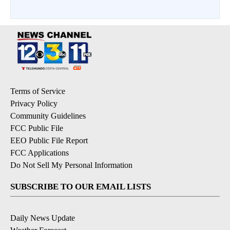
Terms of Service
Privacy Policy
Community Guidelines
FCC Public File
EEO Public File Report
FCC Applications
Do Not Sell My Personal Information
SUBSCRIBE TO OUR EMAIL LISTS
Daily News Update