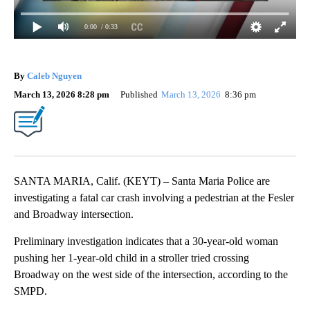
0:00
/ 0:33
By
Caleb Nguyen
March 13, 2026 8:28 pm
Published
March 13, 2026
8:36 pm
SANTA MARIA, Calif. (KEYT) – Santa Maria Police are
investigating a fatal car crash involving a pedestrian at the Fesler
and Broadway intersection.
Preliminary investigation indicates that a 30-year-old woman
pushing her 1-year-old child in a stroller tried crossing
Broadway on the west side of the intersection, according to the
SMPD.