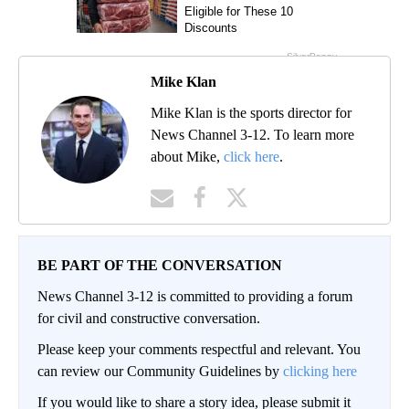
Mike Klan
Mike Klan is the sports director for
News Channel 3-12. To learn more
about Mike,
click here
.
BE PART OF THE CONVERSATION
News Channel 3-12 is committed to providing a forum
for civil and constructive conversation.
Please keep your comments respectful and relevant. You
can review our Community Guidelines by
clicking here
If you would like to share a story idea, please submit it