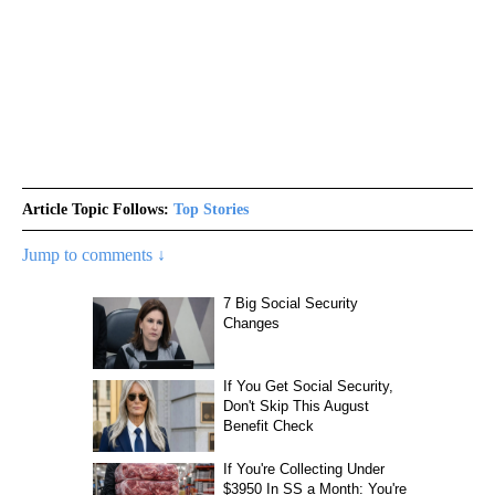
Article Topic Follows:
Top Stories
Jump to comments ↓