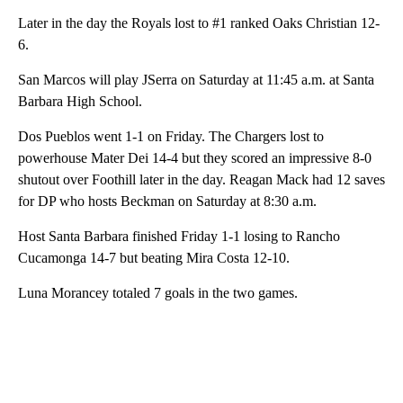
Later in the day the Royals lost to #1 ranked Oaks Christian 12-
6.
San Marcos will play JSerra on Saturday at 11:45 a.m. at Santa
Barbara High School.
Dos Pueblos went 1-1 on Friday. The Chargers lost to
powerhouse Mater Dei 14-4 but they scored an impressive 8-0
shutout over Foothill later in the day. Reagan Mack had 12 saves
for DP who hosts Beckman on Saturday at 8:30 a.m.
Host Santa Barbara finished Friday 1-1 losing to Rancho
Cucamonga 14-7 but beating Mira Costa 12-10.
Luna Morancey totaled 7 goals in the two games.