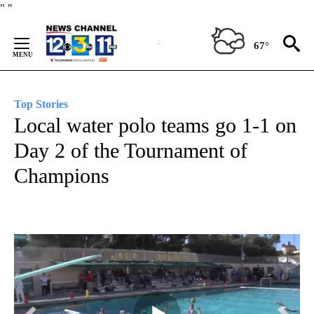
Skip
"
"
to
Content
67°
Top Stories
Local water polo teams go 1-1 on
Day 2 of the Tournament of
Champions