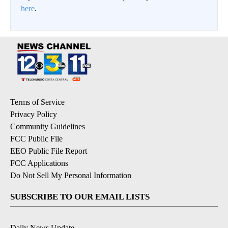
here
.
Terms of Service
Privacy Policy
Community Guidelines
FCC Public File
EEO Public File Report
FCC Applications
Do Not Sell My Personal Information
SUBSCRIBE TO OUR EMAIL LISTS
Daily News Update