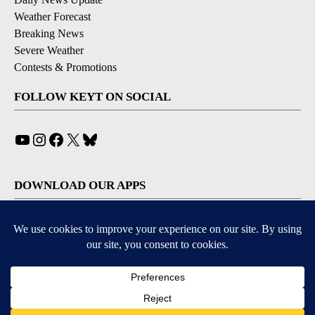
Weather Forecast
Breaking News
Severe Weather
Contests & Promotions
FOLLOW KEYT ON SOCIAL
YouTube
Instagram
Facebook
X
Bluesky
DOWNLOAD OUR APPS
Available for iOS and Android