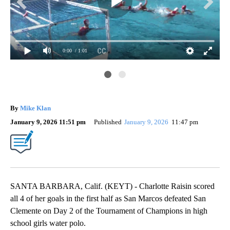
0:00
/ 1:01
Sca
By
Mike Klan
January 9, 2026 11:51 pm
Published
January 9, 2026
11:47 pm
SANTA BARBARA, Calif. (KEYT) - Charlotte Raisin scored
all 4 of her goals in the first half as San Marcos defeated San
Clemente on Day 2 of the Tournament of Champions in high
school girls water polo.