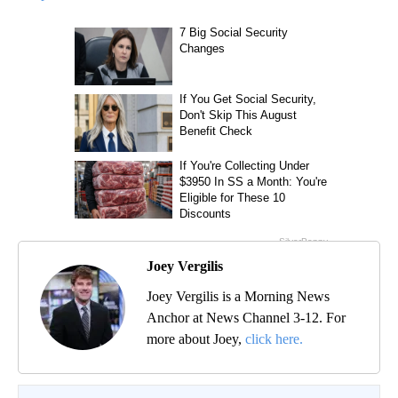
Joey Vergilis
Joey Vergilis is a Morning News
Anchor at News Channel 3-12. For
more about Joey,
click here.