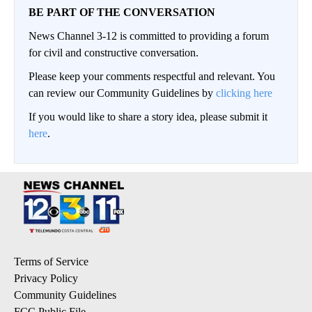
BE PART OF THE CONVERSATION
News Channel 3-12 is committed to providing a forum
for civil and constructive conversation.
Please keep your comments respectful and relevant. You
can review our Community Guidelines by
clicking here
If you would like to share a story idea, please submit it
here
.
Terms of Service
Privacy Policy
Community Guidelines
FCC Public File