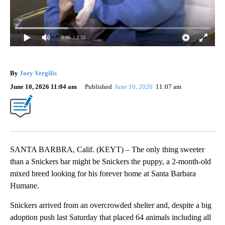
0:00
/ 3:53
By
Joey Vergilis
June 10, 2026 11:04 am
Published
June 10, 2026
11:07 am
SANTA BARBRA, Calif. (KEYT) – The only thing sweeter
than a Snickers bar might be Snickers the puppy, a 2‑month‑old
mixed breed looking for his forever home at Santa Barbara
Humane.
Snickers arrived from an overcrowded shelter and, despite a big
adoption push last Saturday that placed 64 animals including all