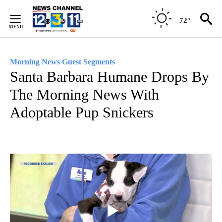
Skip
to
72°
Content
Morning News Guest Segments
Santa Barbara Humane Drops By
The Morning News With
Adoptable Pup Snickers