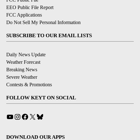
EEO Public File Report
FCC Applications
Do Not Sell My Personal Information
SUBSCRIBE TO OUR EMAIL LISTS
Daily News Update
Weather Forecast
Breaking News
Severe Weather
Contests & Promotions
FOLLOW KEYT ON SOCIAL
YouTube
Instagram
Facebook
X
Bluesky
DOWNLOAD OUR APPS