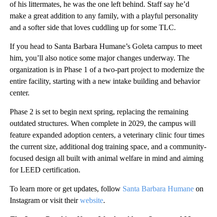
of his littermates, he was the one left behind. Staff say he’d
make a great addition to any family, with a playful personality
and a softer side that loves cuddling up for some TLC.
If you head to Santa Barbara Humane’s Goleta campus to meet
him, you’ll also notice some major changes underway. The
organization is in Phase 1 of a two-part project to modernize the
entire facility, starting with a new intake building and behavior
center.
Phase 2 is set to begin next spring, replacing the remaining
outdated structures. When complete in 2029, the campus will
feature expanded adoption centers, a veterinary clinic four times
the current size, additional dog training space, and a community-
focused design all built with animal welfare in mind and aiming
for LEED certification.
To learn more or get updates, follow
Santa Barbara Humane
on
Instagram or visit their
website
.