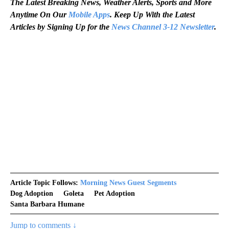
The Latest Breaking News, Weather Alerts, Sports and More
Anytime On Our
Mobile Apps
. Keep Up With the Latest
Articles by Signing Up for the
News Channel 3-12 Newsletter
.
Article Topic Follows:
Morning News Guest Segments
Dog Adoption
Goleta
Pet Adoption
Santa Barbara Humane
Jump to comments ↓