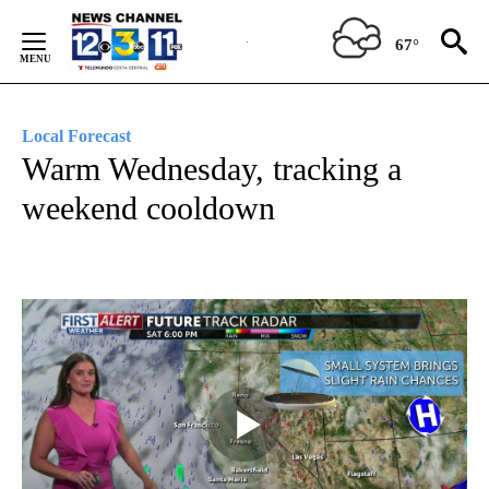
Skip
to
67°
Content
Local Forecast
Warm Wednesday, tracking a
weekend cooldown