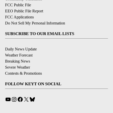
FCC Public File
EEO Public File Report
FCC Applications
Do Not Sell My Personal Information
SUBSCRIBE TO OUR EMAIL LISTS
Daily News Update
Weather Forecast
Breaking News
Severe Weather
Contests & Promotions
FOLLOW KEYT ON SOCIAL
YouTube
Instagram
Facebook
X
Bluesky