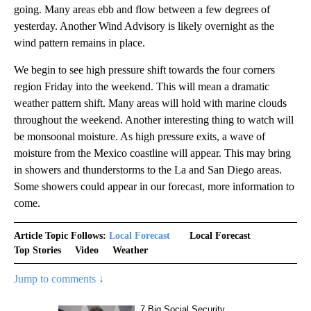
going. Many areas ebb and flow between a few degrees of
yesterday. Another Wind Advisory is likely overnight as the
wind pattern remains in place.
We begin to see high pressure shift towards the four corners
region Friday into the weekend. This will mean a dramatic
weather pattern shift. Many areas will hold with marine clouds
throughout the weekend. Another interesting thing to watch will
be monsoonal moisture. As high pressure exits, a wave of
moisture from the Mexico coastline will appear. This may bring
in showers and thunderstorms to the La and San Diego areas.
Some showers could appear in our forecast, more information to
come.
Article Topic Follows:
Local Forecast
Local Forecast
Top Stories
Video
Weather
Jump to comments ↓