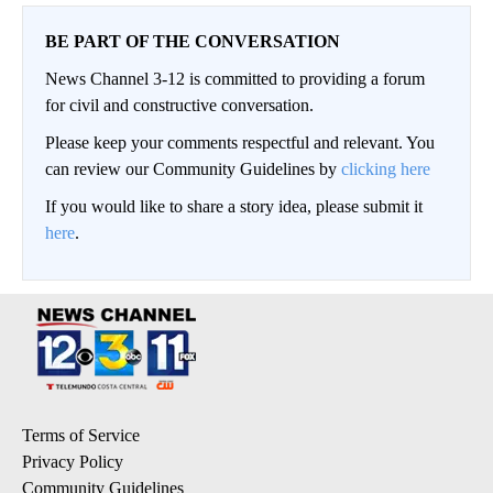
BE PART OF THE CONVERSATION
News Channel 3-12 is committed to providing a forum
for civil and constructive conversation.
Please keep your comments respectful and relevant. You
can review our Community Guidelines by
clicking here
If you would like to share a story idea, please submit it
here
.
Terms of Service
Privacy Policy
Community Guidelines