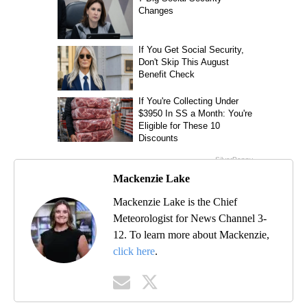
Mackenzie Lake
Mackenzie Lake is the Chief
Meteorologist for News Channel 3-
12. To learn more about Mackenzie,
click here
.