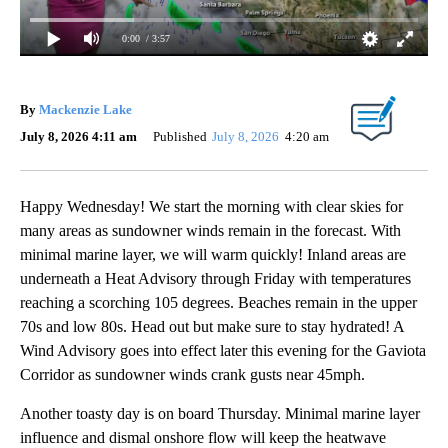
0:00
/ 3:57
By
Mackenzie Lake
July 8, 2026 4:11 am
Published
July 8, 2026
4:20 am
Happy Wednesday! We start the morning with clear skies for
many areas as sundowner winds remain in the forecast. With
minimal marine layer, we will warm quickly! Inland areas are
underneath a Heat Advisory through Friday with temperatures
reaching a scorching 105 degrees. Beaches remain in the upper
70s and low 80s. Head out but make sure to stay hydrated! A
Wind Advisory goes into effect later this evening for the Gaviota
Corridor as sundowner winds crank gusts near 45mph.
Another toasty day is on board Thursday. Minimal marine layer
influence and dismal onshore flow will keep the heatwave