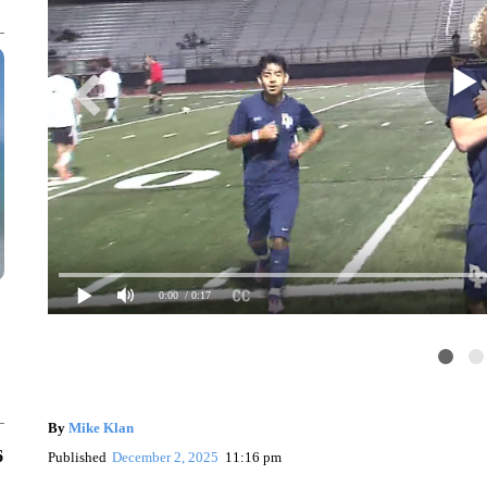
0:00
/ 0:17
By
Mike Klan
6
Published
December 2, 2025
11:16 pm