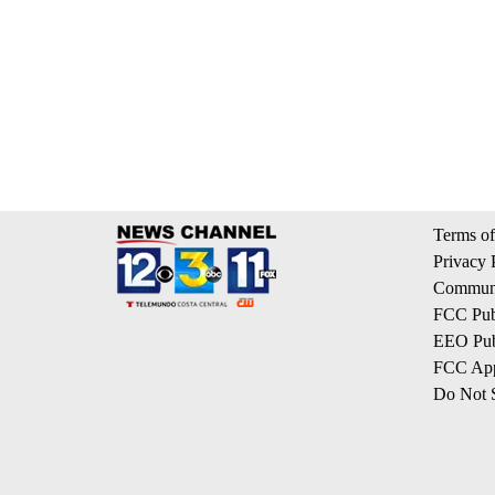
Terms of
Privacy 
Communi
FCC Publ
EEO Publ
FCC App
Do Not S