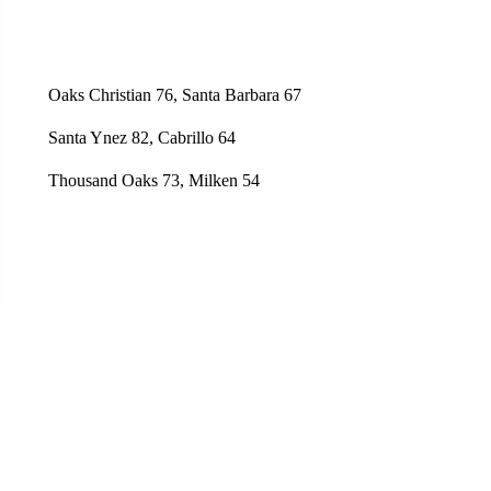
Oaks Christian 76, Santa Barbara 67
Santa Ynez 82, Cabrillo 64
Thousand Oaks 73, Milken 54