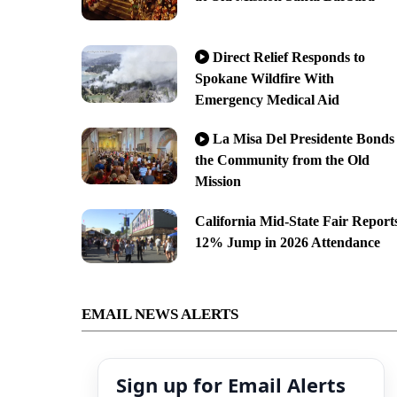
Direct Relief Responds to
Spokane Wildfire With
Emergency Medical Aid
La Misa Del Presidente Bonds
the Community from the Old
Mission
California Mid-State Fair Report
12% Jump in 2026 Attendance
EMAIL NEWS ALERTS
Sign up for Email Alerts