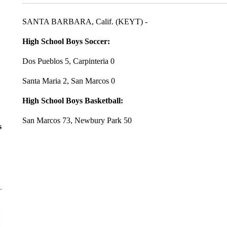
SANTA BARBARA, Calif. (KEYT) -
High School Boys Soccer:
Dos Pueblos 5, Carpinteria 0
Santa Maria 2, San Marcos 0
High School Boys Basketball:
San Marcos 73, Newbury Park 50
s