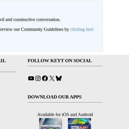
il and constructive conversation.
an review our Community Guidelines by
clicking here
IL
FOLLOW KEYT ON SOCIAL
YouTube
Instagram
Facebook
X
Bluesky
DOWNLOAD OUR APPS
Available for iOS and Android