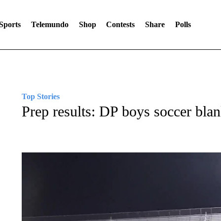
Sports
Telemundo
Shop
Contests
Share
Polls
Top Stories
Prep results: DP boys soccer blan