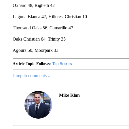
Oxnard 48, Righetti 42
Laguna Blanca 47, Hillcrest Christian 10
Thousand Oaks 56, Camarillo 47
Oaks Christian 64, Trinity 35
Agoura 50, Moorpark 33
Article Topic Follows:
Top Stories
Jump to comments ↓
Mike Klan