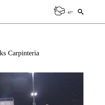
67°
ks Carpinteria