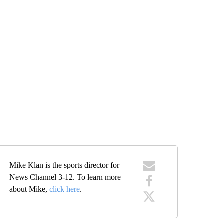
Mike Klan is the sports director for
News Channel 3-12. To learn more
about Mike,
click here
.