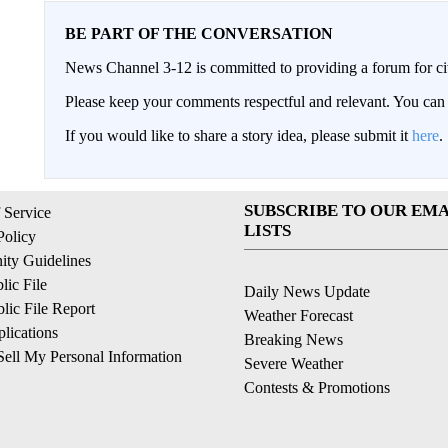
BE PART OF THE CONVERSATION
News Channel 3-12 is committed to providing a forum for civ
Please keep your comments respectful and relevant. You c
If you would like to share a story idea, please submit it
here
.
SUBSCRIBE TO OUR EMA
 Service
LISTS
Policy
ty Guidelines
ic File
Daily News Update
ic File Report
Weather Forecast
lications
Breaking News
ell My Personal Information
Severe Weather
Contests & Promotions