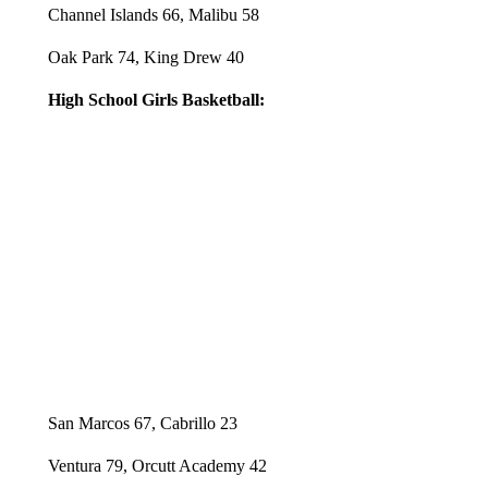
Channel Islands 66, Malibu 58
Oak Park 74, King Drew 40
High School Girls Basketball:
San Marcos 67, Cabrillo 23
Ventura 79, Orcutt Academy 42