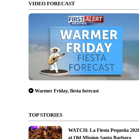
VIDEO FORECAST
Warmer Friday, fiesta forecast
TOP STORIES
WATCH: La Fiesta Pequeña 202
at Old Mission Santa Barbara