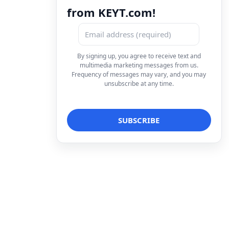
from KEYT.com!
By signing up, you agree to receive text and
multimedia marketing messages from us.
Frequency of messages may vary, and you may
unsubscribe at any time.