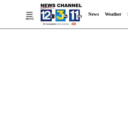
Skip
"
"
to
News
Weather
Content