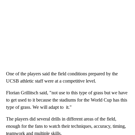
One of the players said the field conditions prepared by the
UCSB athletic staff were at a competitive level.
Florian Grillitsch said, "not use to this type of grass but we have
to get used to it because the stadiums for the World Cup has this
type of grass. We will adapt to it."
The players did several drills in different areas of the field,
enough for the fans to watch their techniques, accuracy, timing,
teamwork and multiple skills.