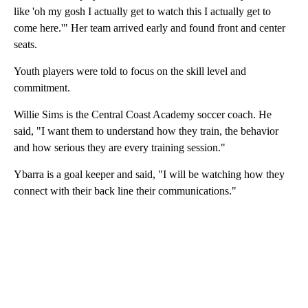
like 'oh my gosh I actually get to watch this I actually get to
come here.'" Her team arrived early and found front and center
seats.
Youth players were told to focus on the skill level and
commitment.
Willie Sims is the Central Coast Academy soccer coach. He
said, "I want them to understand how they train, the behavior
and how serious they are every training session."
Ybarra is a goal keeper and said, "I will be watching how they
connect with their back line their communications."