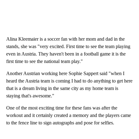
Alina Kleemaier is a soccer fan with her mom and dad in the
stands, she was "very excited. First time to see the team playing
even in Austria. They haven't been in a football game it is the
first time to see the national team play."
Another Austrian working here Sophie Sappert said "when I
heard the Austria team is coming I had to do anything to get here
that is a dream living in the same city as my home team is
staying that's awesome."
One of the most exciting time for these fans was after the
workout and it certainly created a memory and the players came
to the fence line to sign autographs and pose for selfies.