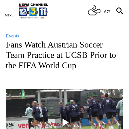
Skip
to
67°
Content
Events
Fans Watch Austrian Soccer
Team Practice at UCSB Prior to
the FIFA World Cup