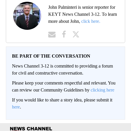
John Palminteri is senior reporter for
KEYT News Channel 3-12. To learn
more about John,
click here.
BE PART OF THE CONVERSATION
News Channel 3-12 is committed to providing a forum
for civil and constructive conversation.
Please keep your comments respectful and relevant. You
can review our Community Guidelines by
clicking here
If you would like to share a story idea, please submit it
here
.