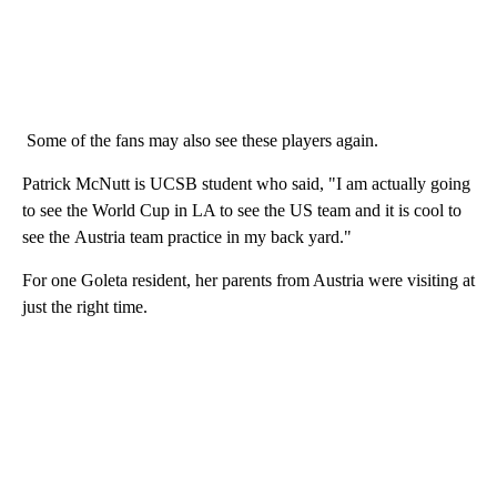
Some of the fans may also see these players again.
Patrick McNutt is UCSB student who said, "I am actually going
to see the World Cup in LA to see the US team and it is cool to
see the Austria team practice in my back yard."
For one Goleta resident, her parents from Austria were visiting at
just the right time.