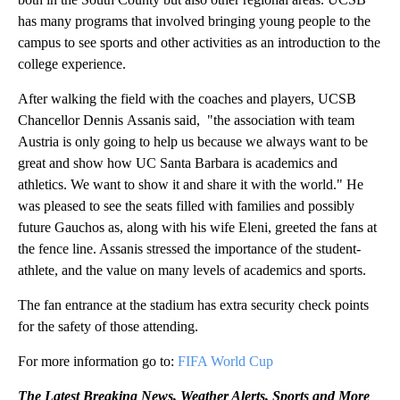
has many programs that involved bringing young people to the
campus to see sports and other activities as an introduction to the
college experience.
After walking the field with the coaches and players, UCSB
Chancellor Dennis Assanis said, "the association with team
Austria is only going to help us because we always want to be
great and show how UC Santa Barbara is academics and
athletics. We want to show it and share it with the world." He
was pleased to see the seats filled with families and possibly
future Gauchos as, along with his wife Eleni, greeted the fans at
the fence line. Assanis stressed the importance of the student-
athlete, and the value on many levels of academics and sports.
The fan entrance at the stadium has extra security check points
for the safety of those attending.
For more information go to:
FIFA World Cup
The Latest Breaking News, Weather Alerts, Sports and More