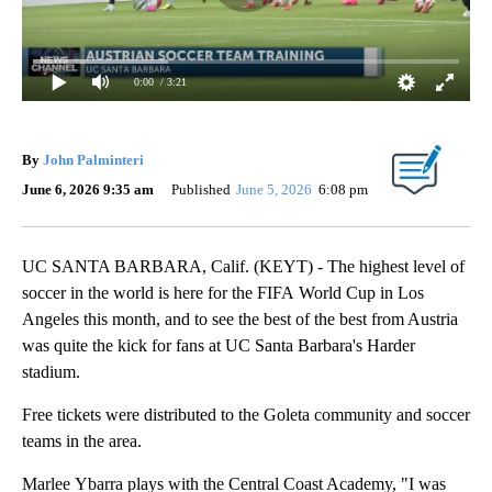
0:00
/ 3:21
By
John Palminteri
June 6, 2026 9:35 am
Published
June 5, 2026
6:08 pm
UC SANTA BARBARA, Calif. (KEYT) - The highest level of
soccer in the world is here for the FIFA World Cup in Los
Angeles this month, and to see the best of the best from Austria
was quite the kick for fans at UC Santa Barbara's Harder
stadium.
Free tickets were distributed to the Goleta community and soccer
teams in the area.
Marlee Ybarra plays with the Central Coast Academy, "I was