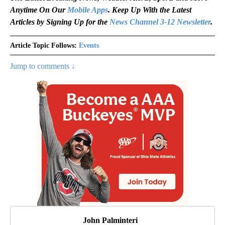
Anytime On Our
Mobile Apps
. Keep Up With the Latest
Articles by Signing Up for the
News Channel 3-12 Newsletter
.
Article Topic Follows:
Events
Jump to comments ↓
John Palminteri