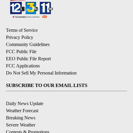
Terms of Service
Privacy Policy
Community Guidelines
FCC Public File
EEO Public File Report
FCC Applications
Do Not Sell My Personal Information
SUBSCRIBE TO OUR EMAIL LISTS
Daily News Update
Weather Forecast
Breaking News
Severe Weather
Contests & Promotions