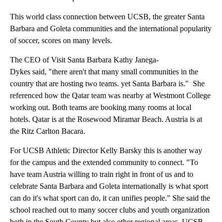
This world class connection between UCSB, the greater Santa
Barbara and Goleta communities and the international popularity
of soccer, scores on many levels.
The CEO of Visit Santa Barbara Kathy Janega-
Dykes said, "there aren't that many small communities in the
country that are hosting two teams. yet Santa Barbara is." She
referenced how the Qatar team was nearby at Westmont College
working out. Both teams are booking many rooms at local
hotels. Qatar is at the Rosewood Miramar Beach. Austria is at
the Ritz Carlton Bacara.
For UCSB Athletic Director Kelly Barsky this is another way
for the campus and the extended community to connect. "To
have team Austria willing to train right in front of us and to
celebrate Santa Barbara and Goleta internationally is what sport
can do it's what sport can do, it can unifies people." She said the
school reached out to many soccer clubs and youth organization
both in the South County but also other regional areas. UCSB