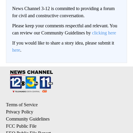
News Channel 3-12 is committed to providing a forum
for civil and constructive conversation.
Please keep your comments respectful and relevant. You
can review our Community Guidelines by
clicking here
If you would like to share a story idea, please submit it
here
.
Terms of Service
Privacy Policy
Community Guidelines
FCC Public File