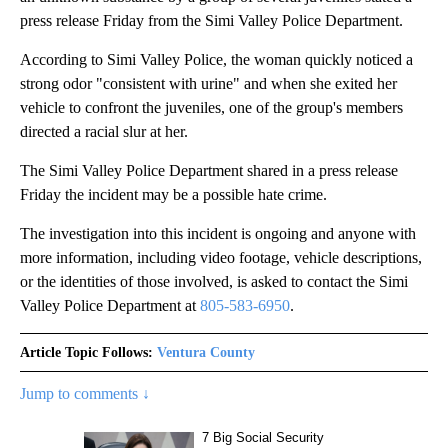
press release Friday from the Simi Valley Police Department.
According to Simi Valley Police, the woman quickly noticed a
strong odor "consistent with urine" and when she exited her
vehicle to confront the juveniles, one of the group's members
directed a racial slur at her.
The Simi Valley Police Department shared in a press release
Friday the incident may be a possible hate crime.
The investigation into this incident is ongoing and anyone with
more information, including video footage, vehicle descriptions,
or the identities of those involved, is asked to contact the Simi
Valley Police Department at
805-583-6950
.
Article Topic Follows:
Ventura County
Jump to comments ↓