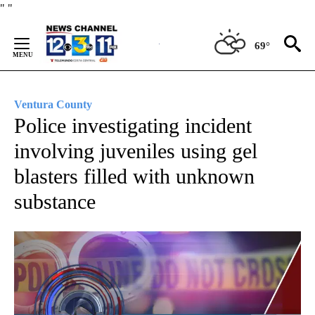
Skip
"
"
to
Content
69°
Ventura County
Police investigating incident
involving juveniles using gel
blasters filled with unknown
substance