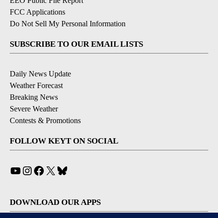
EEO Public File Report
FCC Applications
Do Not Sell My Personal Information
SUBSCRIBE TO OUR EMAIL LISTS
Daily News Update
Weather Forecast
Breaking News
Severe Weather
Contests & Promotions
FOLLOW KEYT ON SOCIAL
YouTube
Instagram
Facebook
X
Bluesky
DOWNLOAD OUR APPS