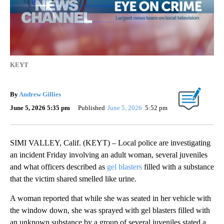
KEYT
By
Andrew Gillies
June 5, 2026 5:35 pm
Published
June 5, 2026
5:52 pm
SIMI VALLEY, Calif. (KEYT) – Local police are investigating
an incident Friday involving an adult woman, several juveniles
and what officers described as
gel blasters
filled with a substance
that the victim shared smelled like urine.
A woman reported that while she was seated in her vehicle with
the window down, she was sprayed with gel blasters filled with
an unknown substance by a group of several juveniles stated a