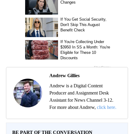
Andrew Gillies
Andrew is a Digital Content
Producer and Assignment Desk
Assistant for News Channel 3-12.
For more about Andrew,
click here.
BE PART OF THE CONVERSATION