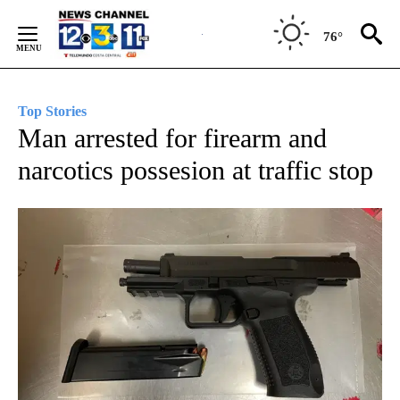
Skip
to
76°
Content
Top Stories
Man arrested for firearm and
narcotics possesion at traffic stop