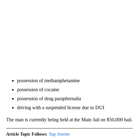
possession of methamphetamine
possession of cocaine
possession of drug paraphernalia
driving with a suspended license due to DUI
The man is currently being held at the Main Jail on $50,000 bail.
Article Topic Follows:
Top Stories