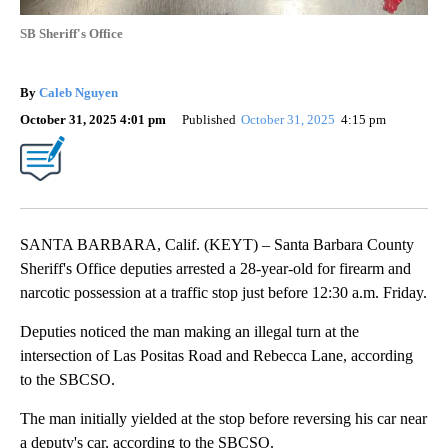
SB Sheriff's Office
By
Caleb Nguyen
October 31, 2025 4:01 pm
Published
October 31, 2025
4:15 pm
SANTA BARBARA, Calif. (KEYT) – Santa Barbara County
Sheriff's Office deputies arrested a 28-year-old for firearm and
narcotic possession at a traffic stop just before 12:30 a.m. Friday.
Deputies noticed the man making an illegal turn at the
intersection of Las Positas Road and Rebecca Lane, according
to the SBCSO.
The man initially yielded at the stop before reversing his car near
a deputy's car, according to the SBCSO.