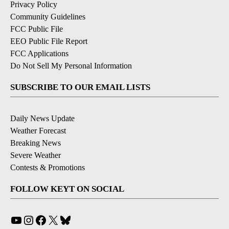
Privacy Policy
Community Guidelines
FCC Public File
EEO Public File Report
FCC Applications
Do Not Sell My Personal Information
SUBSCRIBE TO OUR EMAIL LISTS
Daily News Update
Weather Forecast
Breaking News
Severe Weather
Contests & Promotions
FOLLOW KEYT ON SOCIAL
YouTube
Instagram
Facebook
X
Bluesky