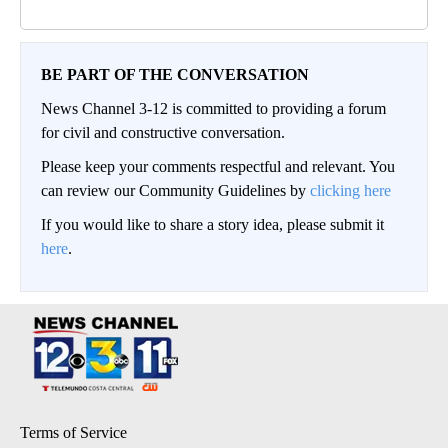
BE PART OF THE CONVERSATION
News Channel 3-12 is committed to providing a forum
for civil and constructive conversation.
Please keep your comments respectful and relevant. You
can review our Community Guidelines by
clicking here
If you would like to share a story idea, please submit it
here
.
Terms of Service