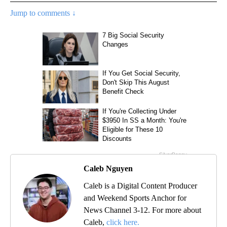
Jump to comments ↓
Caleb Nguyen
Caleb is a Digital Content Producer
and Weekend Sports Anchor for
News Channel 3-12. For more about
Caleb,
click here.