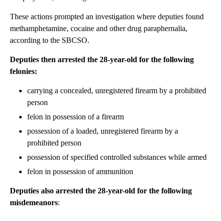
These actions prompted an investigation where deputies found
methamphetamine, cocaine and other drug paraphernalia,
according to the SBCSO.
Deputies then arrested the 28-year-old for the following
felonies:
carrying a concealed, unregistered firearm by a prohibited
person
felon in possession of a firearm
possession of a loaded, unregistered firearm by a
prohibited person
possession of specified controlled substances while armed
felon in possession of ammunition
Deputies also arrested the 28-year-old for the following
misdemeanors
: