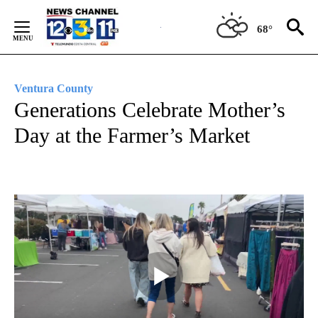
Skip
to
68°
Content
Ventura County
Generations Celebrate Mother’s
Day at the Farmer’s Market