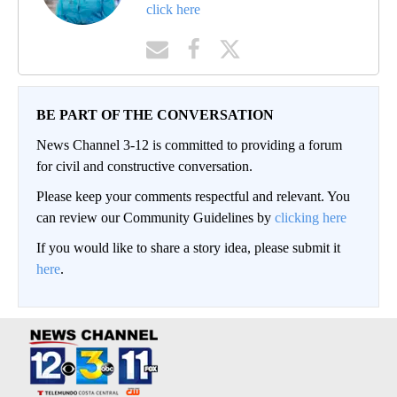
click here
BE PART OF THE CONVERSATION
News Channel 3-12 is committed to providing a forum
for civil and constructive conversation.
Please keep your comments respectful and relevant. You
can review our Community Guidelines by
clicking here
If you would like to share a story idea, please submit it
here
.