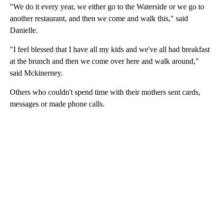
"We do it every year, we either go to the Waterside or we go to
another restaurant, and then we come and walk this," said
Danielle.
"I feel blessed that I have all my kids and we've all had breakfast
at the brunch and then we come over here and walk around,"
said Mckinerney.
Others who couldn't spend time with their mothers sent cards,
messages or made phone calls.