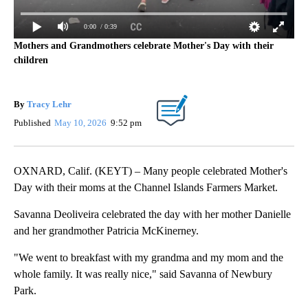
0:00
/ 0:39
Mothers and Grandmothers celebrate Mother's Day with their
children
By
Tracy Lehr
Published
May 10, 2026
9:52 pm
OXNARD, Calif. (KEYT) – Many people celebrated Mother's
Day with their moms at the Channel Islands Farmers Market.
Savanna Deoliveira celebrated the day with her mother Danielle
and her grandmother Patricia McKinerney.
"We went to breakfast with my grandma and my mom and the
whole family. It was really nice," said Savanna of Newbury
Park.