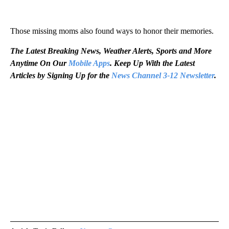
Those missing moms also found ways to honor their memories.
The Latest Breaking News, Weather Alerts, Sports and More
Anytime On Our
Mobile Apps
. Keep Up With the Latest
Articles by Signing Up for the
News Channel 3-12 Newsletter
.