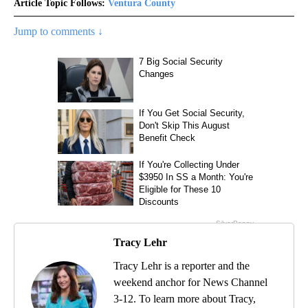
Article Topic Follows:
Ventura County
Jump to comments ↓
Tracy Lehr
Tracy Lehr is a reporter and the
weekend anchor for News Channel
3-12. To learn more about Tracy,