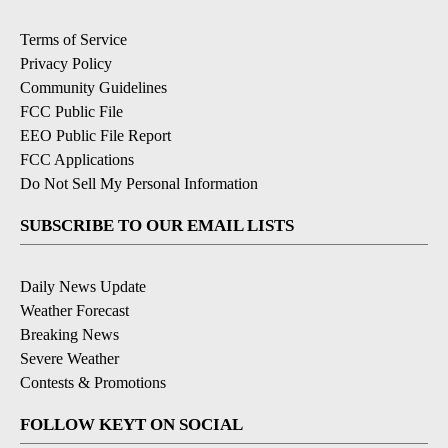
Terms of Service
Privacy Policy
Community Guidelines
FCC Public File
EEO Public File Report
FCC Applications
Do Not Sell My Personal Information
SUBSCRIBE TO OUR EMAIL LISTS
Daily News Update
Weather Forecast
Breaking News
Severe Weather
Contests & Promotions
FOLLOW KEYT ON SOCIAL