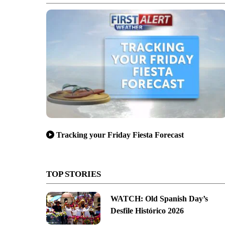
Tracking your Friday Fiesta Forecast
TOP STORIES
WATCH: Old Spanish Day’s
Desfile Histórico 2026