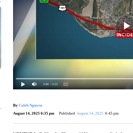
0:00
/ 0:23
By
Caleb Nguyen
August 14, 2025 6:35 pm
Published
August 14, 2025
6:45 pm