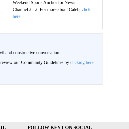
Weekend Sports Anchor for News
Channel 3-12. For more about Caleb,
click
here.
il and constructive conversation.
an review our Community Guidelines by
clicking here
IL
FOLLOW KEYT ON SOCIAL