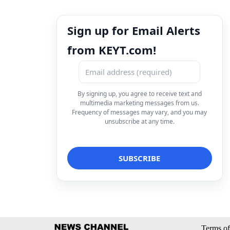
Sign up for Email Alerts
from KEYT.com!
By signing up, you agree to receive text and
multimedia marketing messages from us.
Frequency of messages may vary, and you may
unsubscribe at any time.
Terms of