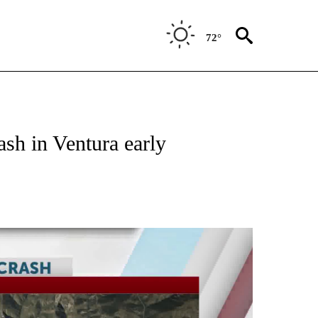
72°
ash in Ventura early