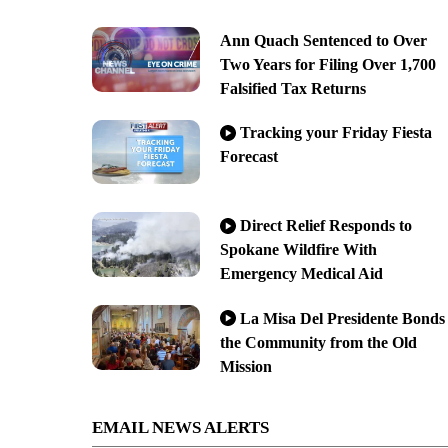
Ann Quach Sentenced to Over
Two Years for Filing Over 1,700
Falsified Tax Returns
Tracking your Friday Fiesta
Forecast
Direct Relief Responds to
Spokane Wildfire With
Emergency Medical Aid
La Misa Del Presidente Bonds
the Community from the Old
Mission
EMAIL NEWS ALERTS