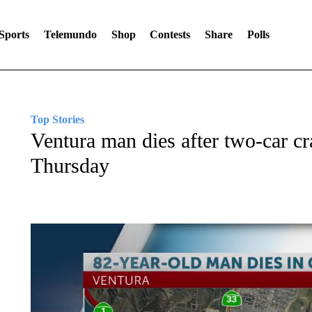
Sports
Telemundo
Shop
Contests
Share
Polls
Top Stories
Ventura man dies after two-car cr
Thursday