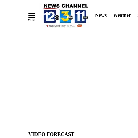
News
Weather
Skip
to
Content
VIDEO FORECAST