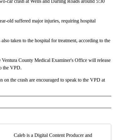
o-car crash at Wells and Darling Roads around 5:30
ar-old suffered major injuries, requiring hospital
also taken to the hospital for treatment, according to the
the Ventura County Medical Examiner's Office will release
 to the VPD.
on on the crash are encouraged to speak to the VPD at
Caleb is a Digital Content Producer and