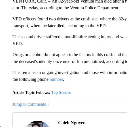
VENTURA, Calif. – An 82-year-old Ventura man died after a tw
a.m. Thursday, according to the Ventura Police Department.
VPD officers found two drivers at the crash site, where the 82-ye
transport, where he later died, according to the VPD.
The second driver suffered a non-life-threatening injury and was 
VPD.
Drugs or alcohol do not appear to be factors in this crash and 
the deceased's identity once next-of-kin are notified, according
This remains an ongoing investigation and those with informati
the following phone
number
.
Article Topic Follows:
Top Stories
Jump to comments ↓
Caleb Nguyen