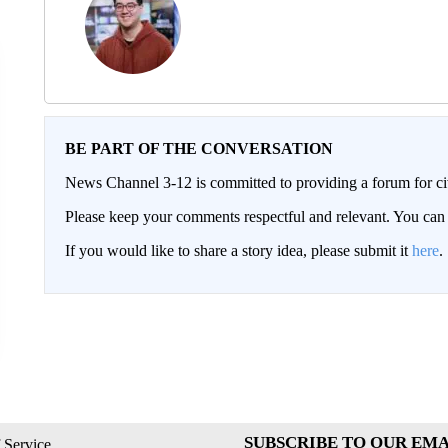
BE PART OF THE CONVERSATION
News Channel 3-12 is committed to providing a forum for civ
Please keep your comments respectful and relevant. You c
If you would like to share a story idea, please submit it
here
.
SUBSCRIBE TO OUR EMA
 Service