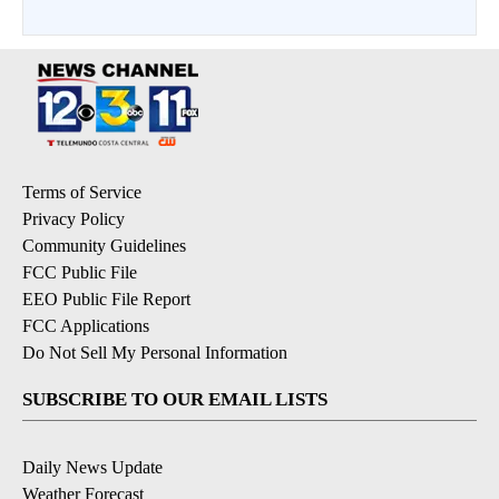
Terms of Service
Privacy Policy
Community Guidelines
FCC Public File
EEO Public File Report
FCC Applications
Do Not Sell My Personal Information
SUBSCRIBE TO OUR EMAIL LISTS
Daily News Update
Weather Forecast