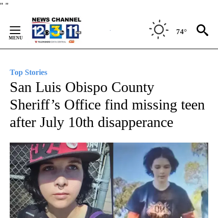
Skip
"
"
to
Content
74°
Top Stories
San Luis Obispo County
Sheriff’s Office find missing teen
after July 10th disapperance