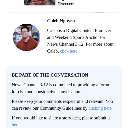
Caleb Nguyen
Caleb is a Digital Content Producer
and Weekend Sports Anchor for
News Channel 3-12. For more about
Caleb,
click here.
BE PART OF THE CONVERSATION
News Channel 3-12 is committed to providing a forum
for civil and constructive conversation.
Please keep your comments respectful and relevant. You
can review our Community Guidelines by
clicking here
If you would like to share a story idea, please submit it
here
.