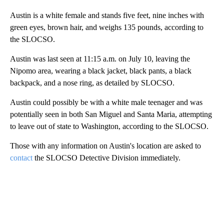
Austin is a white female and stands five feet, nine inches with
green eyes, brown hair, and weighs 135 pounds, according to
the SLOCSO.
Austin was last seen at 11:15 a.m. on July 10, leaving the
Nipomo area, wearing a black jacket, black pants, a black
backpack, and a nose ring, as detailed by SLOCSO.
Austin could possibly be with a white male teenager and was
potentially seen in both San Miguel and Santa Maria, attempting
to leave out of state to Washington, according to the SLOCSO.
Those with any information on Austin's location are asked to
contact
the SLOCSO Detective Division immediately.