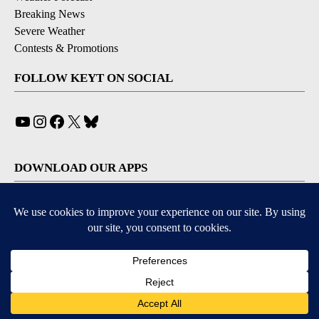
Breaking News
Severe Weather
Contests & Promotions
FOLLOW KEYT ON SOCIAL
YouTube
Instagram
Facebook
X
Bluesky
DOWNLOAD OUR APPS
Available for iOS and Android
© 2026, © 2026, NPG of California, LLC