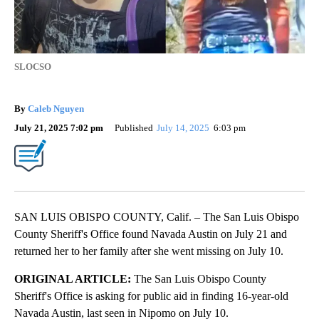
SLOCSO
By
Caleb Nguyen
July 21, 2025 7:02 pm
Published
July 14, 2025
6:03 pm
SAN LUIS OBISPO COUNTY, Calif. – The San Luis Obispo
County Sheriff's Office found Navada Austin on July 21 and
returned her to her family after she went missing on July 10.
ORIGINAL ARTICLE:
The San Luis Obispo County
Sheriff's Office is asking for public aid in finding 16-year-old
Navada Austin, last seen in Nipomo on July 10.