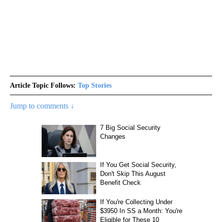
Article Topic Follows:
Top Stories
Jump to comments ↓