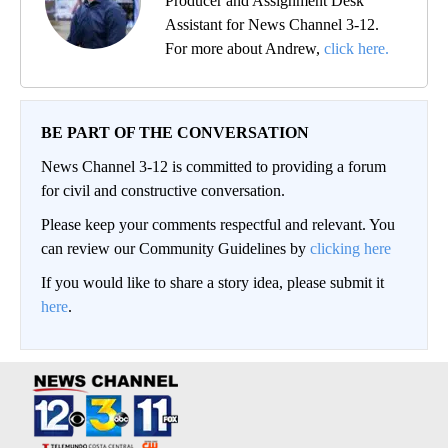
Producer and Assignment Desk
Assistant for News Channel 3-12.
For more about Andrew,
click here.
BE PART OF THE CONVERSATION
News Channel 3-12 is committed to providing a forum
for civil and constructive conversation.
Please keep your comments respectful and relevant. You
can review our Community Guidelines by
clicking here
If you would like to share a story idea, please submit it
here
.