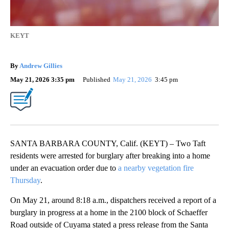
KEYT
By
Andrew Gillies
May 21, 2026 3:35 pm
Published
May 21, 2026
3:45 pm
SANTA BARBARA COUNTY, Calif. (KEYT) – Two Taft
residents were arrested for burglary after breaking into a home
under an evacuation order due to
a nearby vegetation fire
Thursday
.
On May 21, around 8:18 a.m., dispatchers received a report of a
burglary in progress at a home in the 2100 block of Schaeffer
Road outside of Cuyama stated a press release from the Santa