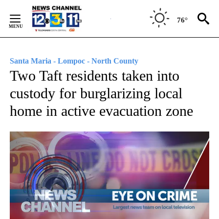
Skip
to
76°
Content
Santa Maria - Lompoc - North County
Two Taft residents taken into
custody for burglarizing local
home in active evacuation zone