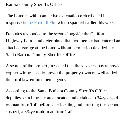
Barbra County Sheriff's Office.
The home is within an active evacuation order issued in
response to
the Foothill Fire
which sparked earlier this week.
Deputies responded to the scene alongside the California
Highway Patrol and determined that two people had entered an
attached garage at the home without permission detailed the
Santa Barbara County Sheriff's Office.
A search of the property revealed that the suspects has removed
copper wiring used to power the property owner's well added
the local law enforcement agency.
According to the Santa Barbara County Sheriff's Office,
deputies searching the area located and detained a 34-year-old
woman from Taft before later locating and arresting the second
suspect, a 39-year-old man from Taft.