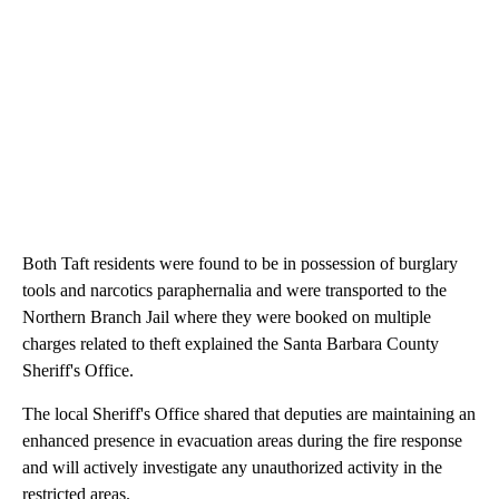
Both Taft residents were found to be in possession of burglary
tools and narcotics paraphernalia and were transported to the
Northern Branch Jail where they were booked on multiple
charges related to theft explained the Santa Barbara County
Sheriff's Office.
The local Sheriff's Office shared that deputies are maintaining an
enhanced presence in evacuation areas during the fire response
and will actively investigate any unauthorized activity in the
restricted areas.