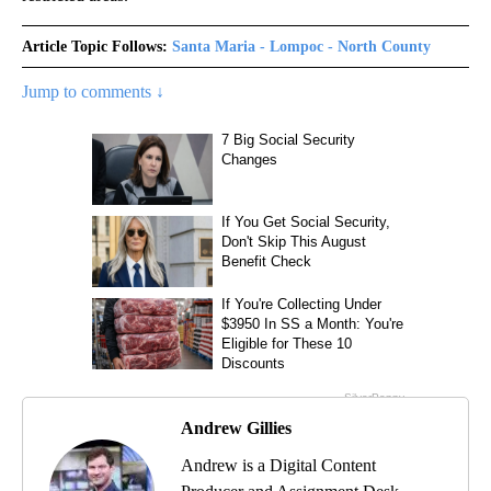
Article Topic Follows:
Santa Maria - Lompoc - North County
Jump to comments ↓
Andrew Gillies
Andrew is a Digital Content