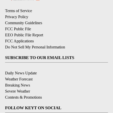
Terms of Service
Privacy Policy
Community Guidelines
FCC Public File
EEO Public File Report
FCC Applications
Do Not Sell My Personal Information
SUBSCRIBE TO OUR EMAIL LISTS
Daily News Update
Weather Forecast
Breaking News
Severe Weather
Contests & Promotions
FOLLOW KEYT ON SOCIAL