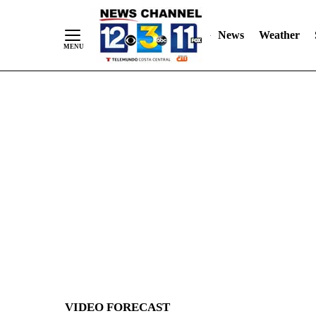
News
Weather
Skip
to
Content
VIDEO FORECAST