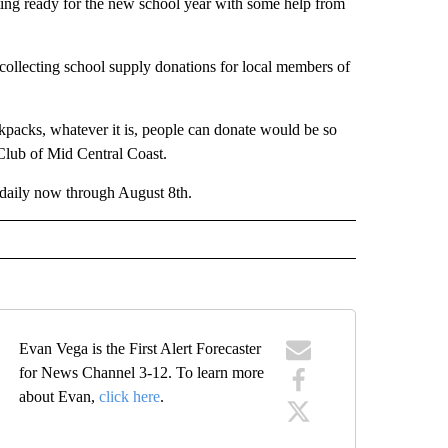
ing ready for the new school year with some help from
collecting school supply donations for local members of
packs, whatever it is, people can donate would be so
Club of Mid Central Coast.
 daily now through August 8th.
Evan Vega is the First Alert Forecaster
for News Channel 3-12. To learn more
about Evan,
click here
.