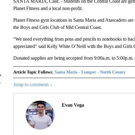
SANTA MARIA, Calif. - Students on the Central Coast are gett
Planet Fitness and a local non-profit.
Planet Fitness gym locations in Santa Maria and Atascadero are 
the Boys and Girls Club of Mid Central Coast.
“We need everything from pens and pencils to notebooks to back
appreciated" said Kelly White O’Neill with the Boys and Girls 
Donated supplies are being accepted from 9:00a.m. to 5:00p.m.
Article Topic Follows:
Santa Maria - Lompoc - North County
e
s
Jump to comments ↓
Evan Vega