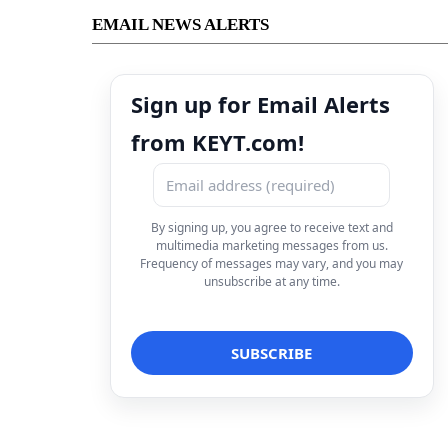
EMAIL NEWS ALERTS
Sign up for Email Alerts
from KEYT.com!
By signing up, you agree to receive text and
multimedia marketing messages from us.
Frequency of messages may vary, and you may
unsubscribe at any time.