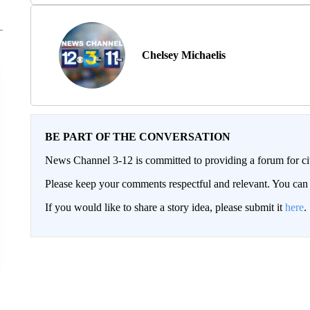
Chelsey Michaelis
BE PART OF THE CONVERSATION
News Channel 3-12 is committed to providing a forum for civ
Please keep your comments respectful and relevant. You c
If you would like to share a story idea, please submit it
here
.