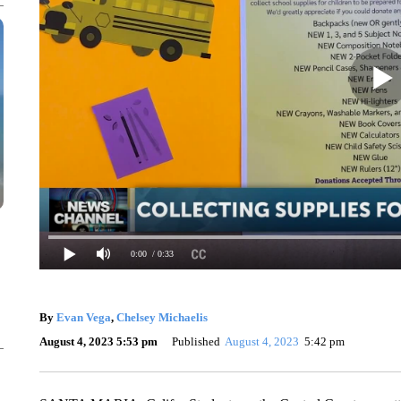
0:00
/ 0:33
By
Evan Vega
,
Chelsey Michaelis
August 4, 2023 5:53 pm
Published
August 4, 2023
5:42 pm