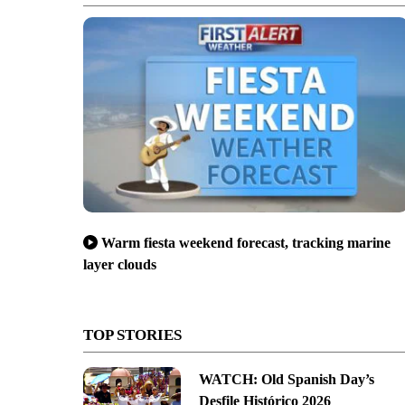
Warm fiesta weekend forecast, tracking marine
layer clouds
TOP STORIES
WATCH: Old Spanish Day’s
Desfile Histórico 2026