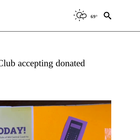
69°
Club accepting donated