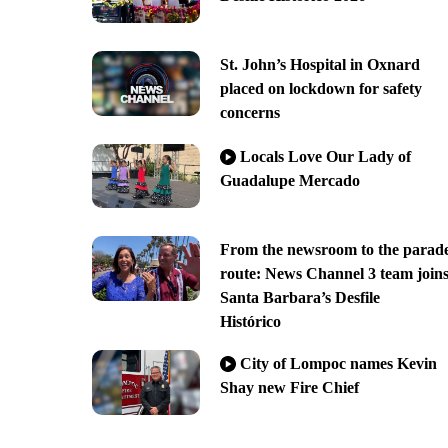
St. John’s Hospital in Oxnard
placed on lockdown for safety
concerns
Locals Love Our Lady of
Guadalupe Mercado
From the newsroom to the parad
route: News Channel 3 team join
Santa Barbara’s Desfile
Histórico
City of Lompoc names Kevin
Shay new Fire Chief