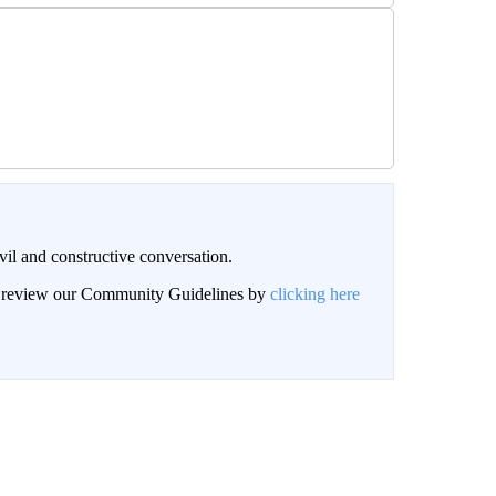
il and constructive conversation.
an review our Community Guidelines by
clicking here