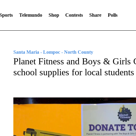
Sports
Telemundo
Shop
Contests
Share
Polls
Santa Maria - Lompoc - North County
Planet Fitness and Boys & Girls 
school supplies for local students