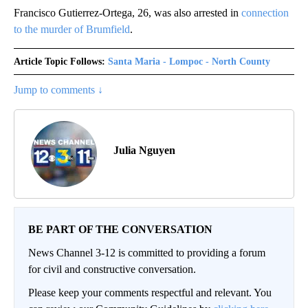
Francisco Gutierrez-Ortega, 26, was also arrested in
connection
to the murder of Brumfield
.
Article Topic Follows:
Santa Maria - Lompoc - North County
Jump to comments ↓
Julia Nguyen
BE PART OF THE CONVERSATION
News Channel 3-12 is committed to providing a forum
for civil and constructive conversation.
Please keep your comments respectful and relevant. You