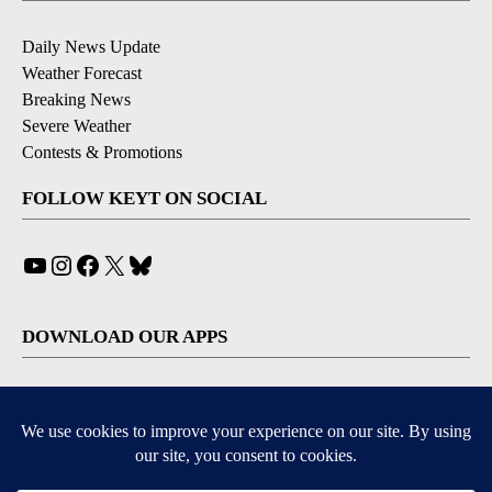
Daily News Update
Weather Forecast
Breaking News
Severe Weather
Contests & Promotions
FOLLOW KEYT ON SOCIAL
YouTube
Instagram
Facebook
X
Bluesky
DOWNLOAD OUR APPS
Available for iOS and Android