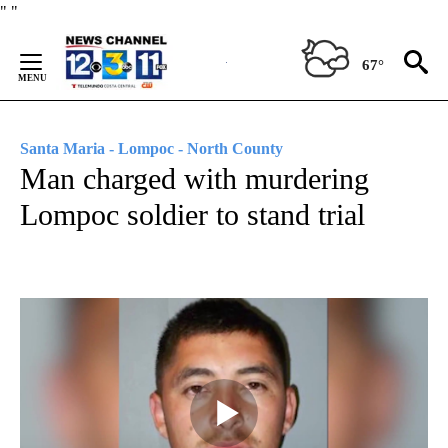
Skip
"
"
to
Content
67°
Santa Maria - Lompoc - North County
Man charged with murdering
Lompoc soldier to stand trial