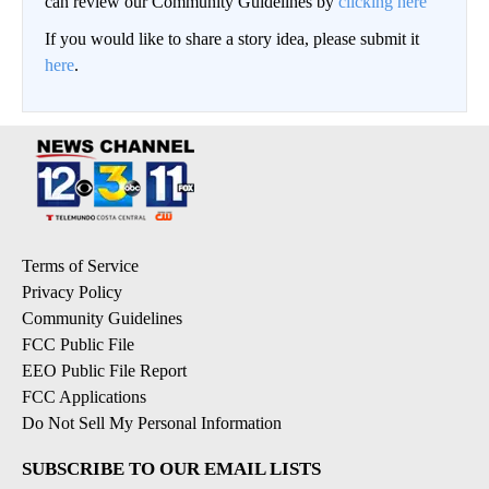
can review our Community Guidelines by
clicking here
If you would like to share a story idea, please submit it
here
.
Terms of Service
Privacy Policy
Community Guidelines
FCC Public File
EEO Public File Report
FCC Applications
Do Not Sell My Personal Information
SUBSCRIBE TO OUR EMAIL LISTS