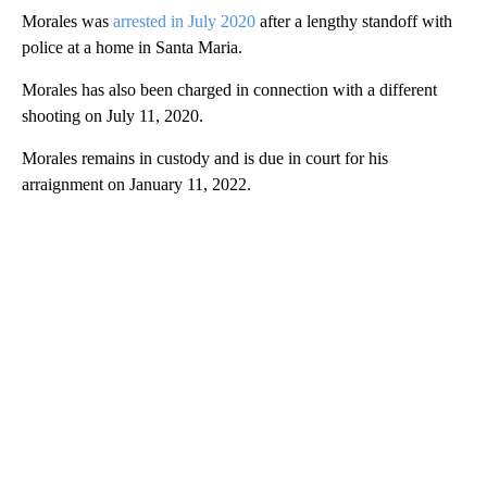
Morales was
arrested in July 2020
after a lengthy standoff with
police at a home in Santa Maria.
Morales has also been charged in connection with a different
shooting on July 11, 2020.
Morales remains in custody and is due in court for his
arraignment on January 11, 2022.