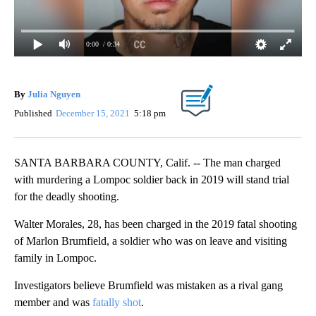
0:00
/ 0:34
By
Julia Nguyen
Published
December 15, 2021
5:18 pm
SANTA BARBARA COUNTY, Calif. -- The man charged
with murdering a Lompoc soldier back in 2019 will stand trial
for the deadly shooting.
Walter Morales, 28, has been charged in the 2019 fatal shooting
of Marlon Brumfield, a soldier who was on leave and visiting
family in Lompoc.
Investigators believe Brumfield was mistaken as a rival gang
member and was
fatally shot
.