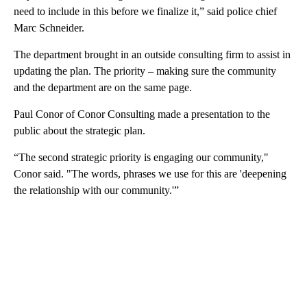
need to include in this before we finalize it,” said police chief
Marc Schneider.
The department brought in an outside consulting firm to assist in
updating the plan. The priority – making sure the community
and the department are on the same page.
Paul Conor of Conor Consulting made a presentation to the
public about the strategic plan.
“The second strategic priority is engaging our community,"
Conor said. "The words, phrases we use for this are 'deepening
the relationship with our community.'”