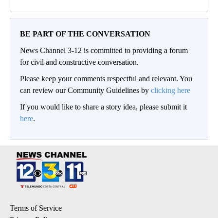
BE PART OF THE CONVERSATION
News Channel 3-12 is committed to providing a forum
for civil and constructive conversation.
Please keep your comments respectful and relevant. You
can review our Community Guidelines by
clicking here
If you would like to share a story idea, please submit it
here
.
Terms of Service