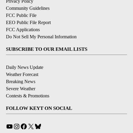
Privacy Policy
Community Guidelines
FCC Public File
EEO Public File Report
FCC Applications
Do Not Sell My Personal Information
SUBSCRIBE TO OUR EMAIL LISTS
Daily News Update
Weather Forecast
Breaking News
Severe Weather
Contests & Promotions
FOLLOW KEYT ON SOCIAL
YouTube
Instagram
Facebook
X
Bluesky