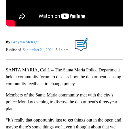
By
Brayton Metzger
Published
September 21, 2021
3:14 pm
SANTA MARIA, Calif. – The Santa Maria Police Department
held a community forum to discuss how the department is using
community feedback to change policy.
Members of the Santa Maria community met with the city’s
police Monday evening to discuss the department's three-year
plan.
“It’s really that opportunity just to get things out in the open and
maybe there’s some things we haven’t thought about that we