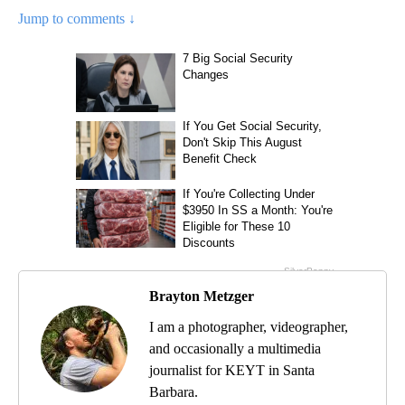
Jump to comments ↓
Brayton Metzger
I am a photographer, videographer,
and occasionally a multimedia
journalist for KEYT in Santa
Barbara.