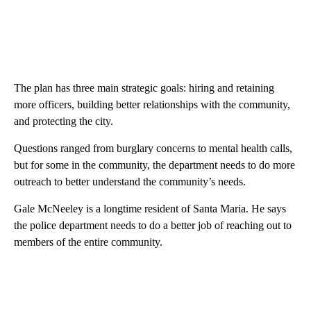
The plan has three main strategic goals: hiring and retaining
more officers, building better relationships with the community,
and protecting the city.
Questions ranged from burglary concerns to mental health calls,
but for some in the community, the department needs to do more
outreach to better understand the community’s needs.
Gale McNeeley is a longtime resident of Santa Maria. He says
the police department needs to do a better job of reaching out to
members of the entire community.