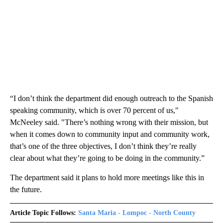
“I don’t think the department did enough outreach to the Spanish
speaking community, which is over 70 percent of us,"
McNeeley said. "There’s nothing wrong with their mission, but
when it comes down to community input and community work,
that’s one of the three objectives, I don’t think they’re really
clear about what they’re going to be doing in the community.”
The department said it plans to hold more meetings like this in
the future.
Article Topic Follows:
Santa Maria - Lompoc - North County