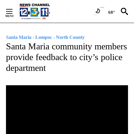
Skip
to
68°
Content
Santa Maria - Lompoc - North County
Santa Maria community members
provide feedback to city’s police
department