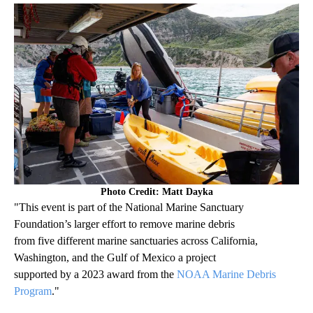
Photo Credit: Matt Dayka
"This event is part of the National Marine Sanctuary
Foundation’s larger effort to remove marine debris
from five different marine sanctuaries across California,
Washington, and the Gulf of Mexico a project
supported by a 2023 award from the
NOAA Marine Debris
Program
."