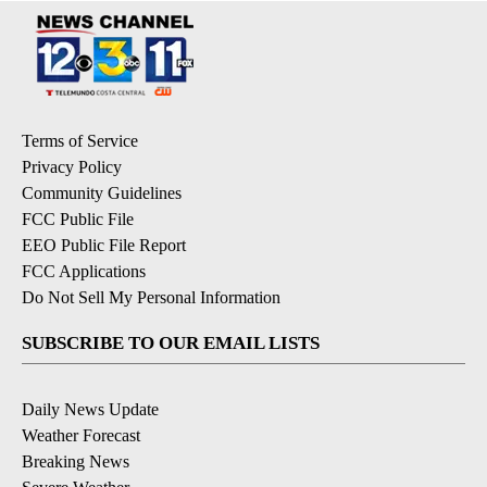
Terms of Service
Privacy Policy
Community Guidelines
FCC Public File
EEO Public File Report
FCC Applications
Do Not Sell My Personal Information
SUBSCRIBE TO OUR EMAIL LISTS
Daily News Update
Weather Forecast
Breaking News