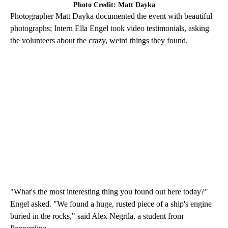
Photo Credit: Matt Dayka
Photographer Matt Dayka documented the event with beautiful
photographs; Intern Ella Engel took video testimonials, asking
the volunteers about the crazy, weird things they found.
"What's the most interesting thing you found out here today?"
Engel asked. "We found a huge, rusted piece of a ship's engine
buried in the rocks," said Alex Negrila, a student from