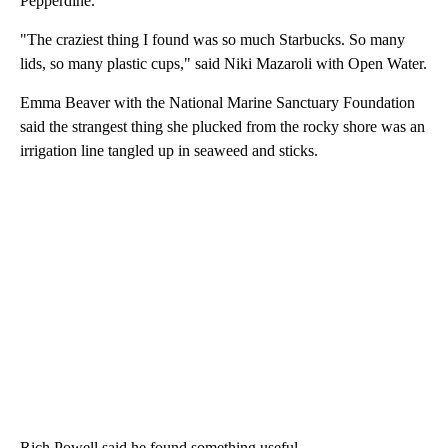
Pepperdine.
"The craziest thing I found was so much Starbucks. So many
lids, so many plastic cups," said Niki Mazaroli with Open Water.
Emma Beaver with the National Marine Sanctuary Foundation
said the strangest thing she plucked from the rocky shore was an
irrigation line tangled up in seaweed and sticks.
Rich Powell said he found something useful.