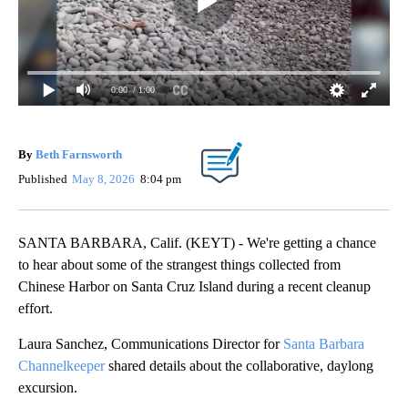
0:00
/ 1:00
By
Beth Farnsworth
Published
May 8, 2026
8:04 pm
SANTA BARBARA, Calif. (KEYT) - We're getting a chance
to hear about some of the strangest things collected from
Chinese Harbor on Santa Cruz Island during a recent cleanup
effort.
Laura Sanchez, Communications Director for
Santa Barbara
Channelkeeper
shared details about the collaborative, daylong
excursion.