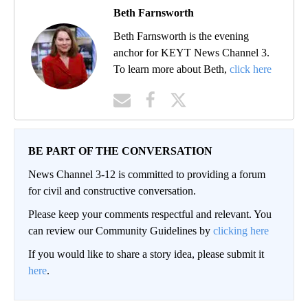
Beth Farnsworth
Beth Farnsworth is the evening
anchor for KEYT News Channel 3.
To learn more about Beth,
click here
BE PART OF THE CONVERSATION
News Channel 3-12 is committed to providing a forum
for civil and constructive conversation.
Please keep your comments respectful and relevant. You
can review our Community Guidelines by
clicking here
If you would like to share a story idea, please submit it
here
.