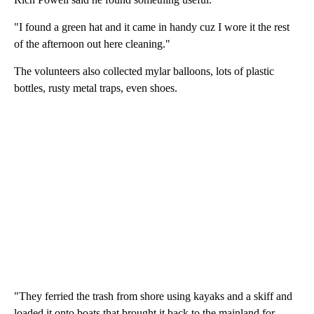
"I found a green hat and it came in handy cuz I wore it the rest
of the afternoon out here cleaning."
The volunteers also collected mylar balloons, lots of plastic
bottles, rusty metal traps, even shoes.
"They ferried the trash from shore using kayaks and a skiff and
loaded it onto boats that brought it back to the mainland for