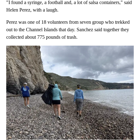
"I found a syringe, a football and, a lot of salsa containers," said
Helen Perez, with a laugh.
Perez was one of 18 volunteers from seven group who trekked
out to the Channel Islands that day. Sanchez said together they
collected about 775 pounds of trash.