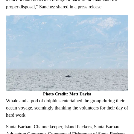
proper disposal," Sanchez shared in a press release.
Photo Credit: Matt Dayka
Whale and a pod of dolphins entertained the group during their
ocean voyage, seemingly thanking the volunteers for their day of
hard work.
Santa Barbara Channelkeeper, Island Packers, Santa Barbara
Adventure Company, Commercial Fishermen of Santa Barbara,