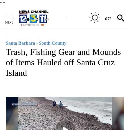
Skip
"
"
to
Content
67°
Santa Barbara - South County
Trash, Fishing Gear and Mounds
of Items Hauled off Santa Cruz
Island