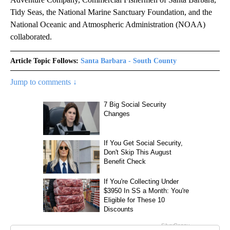
Tidy Seas, the National Marine Sanctuary Foundation, and the
National Oceanic and Atmospheric Administration (NOAA)
collaborated.
Article Topic Follows:
Santa Barbara - South County
Jump to comments ↓