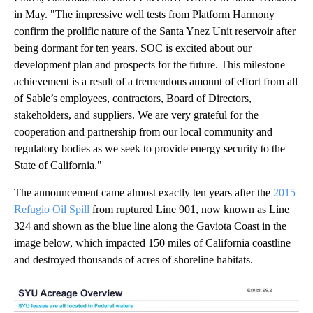
in May. "The impressive well tests from Platform Harmony
confirm the prolific nature of the Santa Ynez Unit reservoir after
being dormant for ten years. SOC is excited about our
development plan and prospects for the future. This milestone
achievement is a result of a tremendous amount of effort from all
of Sable’s employees, contractors, Board of Directors,
stakeholders, and suppliers. We are very grateful for the
cooperation and partnership from our local community and
regulatory bodies as we seek to provide energy security to the
State of California."
The announcement came almost exactly ten years after the
2015
Refugio Oil Spill
from ruptured Line 901, now known as Line
324 and shown as the blue line along the Gaviota Coast in the
image below, which impacted 150 miles of California coastline
and destroyed thousands of acres of shoreline habitats.