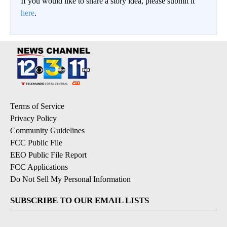
If you would like to share a story idea, please submit it
here
.
Terms of Service
Privacy Policy
Community Guidelines
FCC Public File
EEO Public File Report
FCC Applications
Do Not Sell My Personal Information
SUBSCRIBE TO OUR EMAIL LISTS