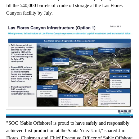
fill the 540,000 barrels of crude oil storage at the Las Flores
Canyon facility by July.
"SOC [Sable Offshore] is proud to have safely and responsibly
achieved first production at the Santa Ynez Unit," shared Jim
Flores, Chairman and Chief Executive Officer of Sable Offshore