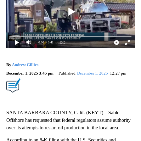
0:00
/ 0:41
By
Andrew Gillies
December 1, 2025 3:45 pm
Published
December 1, 2025
12:27 pm
SANTA BARBARA COUNTY, Calif. (KEYT) – Sable
Offshore has requested that federal regulators assume authority
over its attempts to restart oil production in the local area.
According to an 8-K filing with the U.S. Securities and