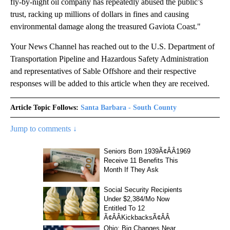
fly-by-night oil company has repeatedly abused the public’s
trust, racking up millions of dollars in fines and causing
environmental damage along the treasured Gaviota Coast."
Your News Channel has reached out to the U.S. Department of
Transportation Pipeline and Hazardous Safety Administration
and representatives of Sable Offshore and their respective
responses will be added to this article when they are received.
Article Topic Follows:
Santa Barbara - South County
Jump to comments ↓