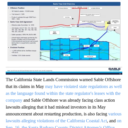
The California State Lands Commission warned Sable Offshore
that its claims in May
may have violated state regulations as well
as the language found within the state regulator's leases with the
company
and Sable Offshore was already facing class action
lawsuits alleging that it had mislead investors in its May
announcement about restarting production, is also facing
various
lawsuits alleging violations of the California Coastal Act
, and
on
Sep. 16, the Santa Barbara County District Attorney's Office