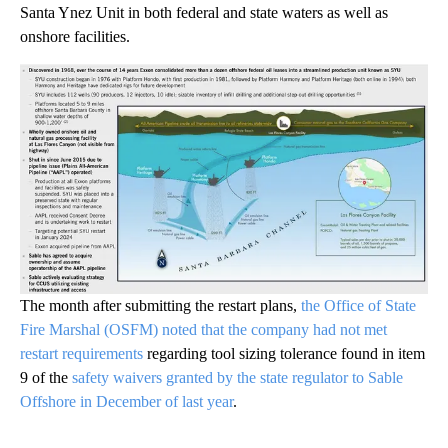
Santa Ynez Unit in both federal and state waters as well as
onshore facilities.
The month after submitting the restart plans,
the Office of State
Fire Marshal (OSFM) noted that the company had not met
restart requirements
regarding tool sizing tolerance found in item
9 of the
safety waivers granted by the state regulator to Sable
Offshore in December of last year
.