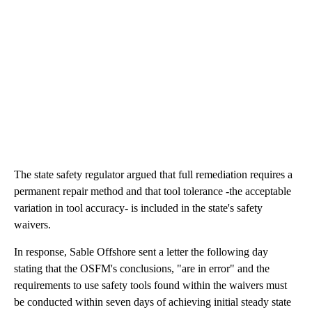
The state safety regulator argued that full remediation requires a
permanent repair method and that tool tolerance -the acceptable
variation in tool accuracy- is included in the state's safety
waivers.
In response, Sable Offshore sent a letter the following day
stating that the OSFM's conclusions, "are in error" and the
requirements to use safety tools found within the waivers must
be conducted within seven days of achieving initial steady state