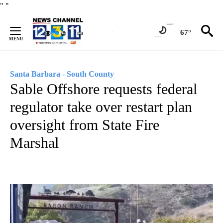
Skip
"
"
to
Content
67°
Santa Barbara - South County
Sable Offshore requests federal
regulator take over restart plan
oversight from State Fire
Marshal