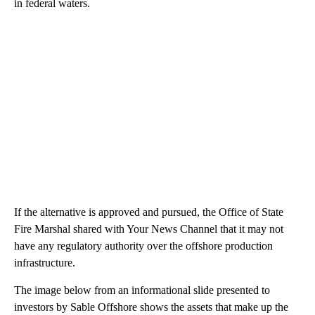
in federal waters.
If the alternative is approved and pursued, the Office of State
Fire Marshal shared with Your News Channel that it may not
have any regulatory authority over the offshore production
infrastructure.
The image below from an informational slide presented to
investors by Sable Offshore shows the assets that make up the