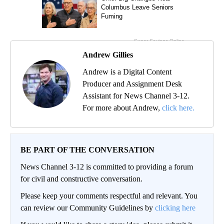
Andrew Gillies
Andrew is a Digital Content
Producer and Assignment Desk
Assistant for News Channel 3-12.
For more about Andrew,
click here.
BE PART OF THE CONVERSATION
News Channel 3-12 is committed to providing a forum
for civil and constructive conversation.
Please keep your comments respectful and relevant. You
can review our Community Guidelines by
clicking here