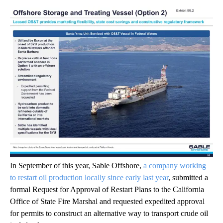
In September of this year, Sable Offshore,
a company working
to restart oil production locally since early last year
, submitted a
formal Request for Approval of Restart Plans to the California
Office of State Fire Marshal and requested expedited approval
for permits to construct an alternative way to transport crude oil