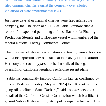
filed criminal charges against the company over alleged
violations of state environmental laws
.
Just three days after criminal charges were filed against the
company, the Chairman and CEO of Sable Offshore filed a
request for expedited permitting and installation of a Floating
Production Storage and Offloading vessel with members of the
federal National Energy Dominance Council.
The proposed offshore transportation and treating vessel location
would be approximately one nautical mile away from Platform
Harmony and could bypass much, if not all, of the legal
oversight of California regulators regarding restart plans.
"Sable has consistently ignored California law, as confirmed by
the court’s decision today [May 28, 2025] to halt work on this
aging oil pipeline in Santa Barbara," said a spokesperson on
behalf of the California Coastal Commission which is a litigant
against Sable Offshore during its pipeline repair activities. "This