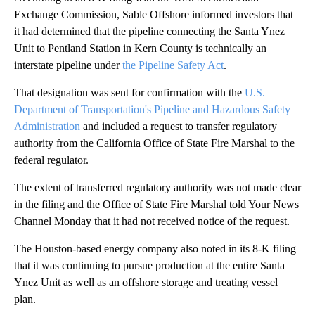
Exchange Commission, Sable Offshore informed investors that
it had determined that the pipeline connecting the Santa Ynez
Unit to Pentland Station in Kern County is technically an
interstate pipeline under
the Pipeline Safety Act
.
That designation was sent for confirmation with the
U.S.
Department of Transportation's Pipeline and Hazardous Safety
Administration
and included a request to transfer regulatory
authority from the California Office of State Fire Marshal to the
federal regulator.
The extent of transferred regulatory authority was not made clear
in the filing and the Office of State Fire Marshal told Your News
Channel Monday that it had not received notice of the request.
The Houston-based energy company also noted in its 8-K filing
that it was continuing to pursue production at the entire Santa
Ynez Unit as well as an offshore storage and treating vessel
plan.