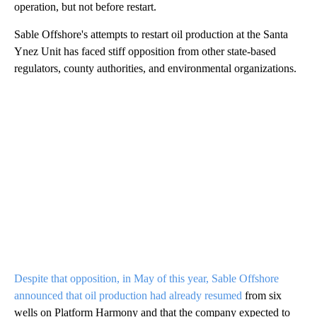
operation, but not before restart.
Sable Offshore's attempts to restart oil production at the Santa
Ynez Unit has faced stiff opposition from other state-based
regulators, county authorities, and environmental organizations.
Despite that opposition, in May of this year, Sable Offshore
announced that oil production had already resumed
from six
wells on Platform Harmony and that the company expected to