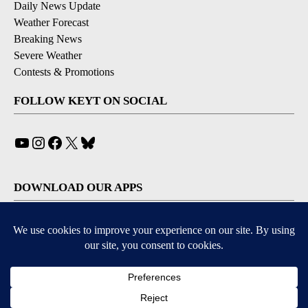
Daily News Update
Weather Forecast
Breaking News
Severe Weather
Contests & Promotions
FOLLOW KEYT ON SOCIAL
YouTube
Instagram
Facebook
X
Bluesky
DOWNLOAD OUR APPS
Available for iOS and Android