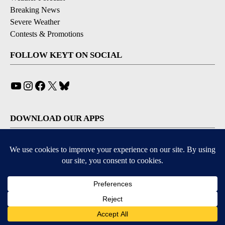
Breaking News
Severe Weather
Contests & Promotions
FOLLOW KEYT ON SOCIAL
YouTube
Instagram
Facebook
X
Bluesky
DOWNLOAD OUR APPS
Available for iOS and Android
© 2026, © 2026, NPG of California, LLC