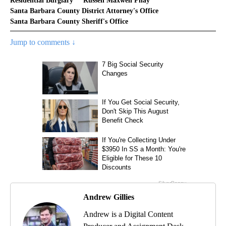
Residential Burglary
Russell Maxwell Phay
Santa Barbara County District Attorney's Office
Santa Barbara County Sheriff's Office
Jump to comments ↓
Andrew Gillies
Andrew is a Digital Content