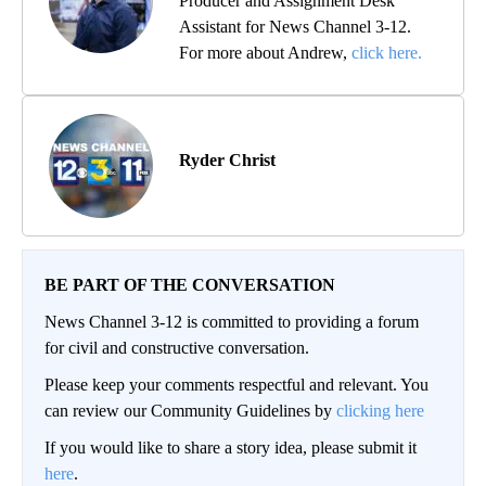
Producer and Assignment Desk
Assistant for News Channel 3-12.
For more about Andrew,
click here.
Ryder Christ
BE PART OF THE CONVERSATION
News Channel 3-12 is committed to providing a forum
for civil and constructive conversation.
Please keep your comments respectful and relevant. You
can review our Community Guidelines by
clicking here
If you would like to share a story idea, please submit it
here
.