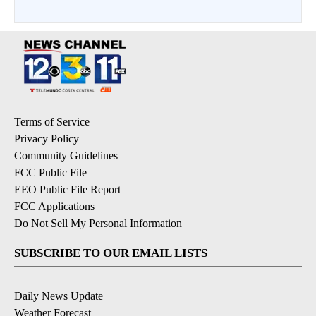
Terms of Service
Privacy Policy
Community Guidelines
FCC Public File
EEO Public File Report
FCC Applications
Do Not Sell My Personal Information
SUBSCRIBE TO OUR EMAIL LISTS
Daily News Update
Weather Forecast