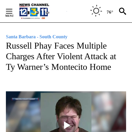
Skip
to
76°
Content
Santa Barbara - South County
Russell Phay Faces Multiple
Charges After Violent Attack at
Ty Warner’s Montecito Home