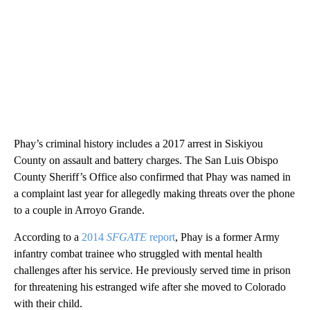
Phay’s criminal history includes a 2017 arrest in Siskiyou
County on assault and battery charges. The San Luis Obispo
County Sheriff’s Office also confirmed that Phay was named in
a complaint last year for allegedly making threats over the phone
to a couple in Arroyo Grande.
According to a
2014
SFGATE
report
, Phay is a former Army
infantry combat trainee who struggled with mental health
challenges after his service. He previously served time in prison
for threatening his estranged wife after she moved to Colorado
with their child.