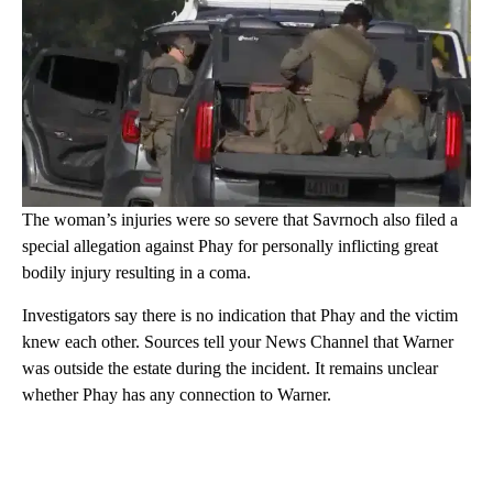
The woman’s injuries were so severe that Savrnoch also filed a
special allegation against Phay for personally inflicting great
bodily injury resulting in a coma.
Investigators say there is no indication that Phay and the victim
knew each other. Sources tell your News Channel that Warner
was outside the estate during the incident. It remains unclear
whether Phay has any connection to Warner.