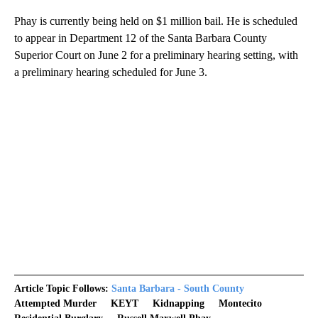
Phay is currently being held on $1 million bail. He is scheduled
to appear in Department 12 of the Santa Barbara County
Superior Court on June 2 for a preliminary hearing setting, with
a preliminary hearing scheduled for June 3.
Article Topic Follows:
Santa Barbara - South County
Attempted Murder
KEYT
Kidnapping
Montecito