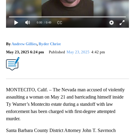
0:00
/ 0:49
By
Andrew Gillies
,
Ryder Christ
May 23, 2025 6:24 pm
Published
May 23, 2025
4:42 pm
MONTECITO, Calif. – The Nevada man accused of violently
assaulting a woman on May 21 and barricading himself inside
Ty Warner’s Montecito estate during a standoff with law
enforcement has been charged with first-degree attempted
murder.
Santa Barbara County District Attorney John T. Savrnoch