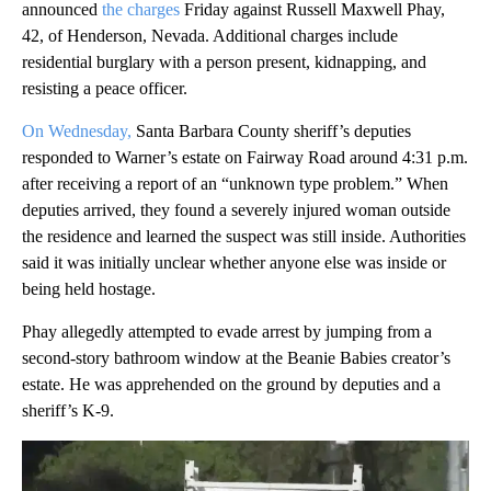
announced
the charges
Friday against Russell Maxwell Phay,
42, of Henderson, Nevada. Additional charges include
residential burglary with a person present, kidnapping, and
resisting a peace officer.
On Wednesday,
Santa Barbara County sheriff’s deputies
responded to Warner’s estate on Fairway Road around 4:31 p.m.
after receiving a report of an “unknown type problem.” When
deputies arrived, they found a severely injured woman outside
the residence and learned the suspect was still inside. Authorities
said it was initially unclear whether anyone else was inside or
being held hostage.
Phay allegedly attempted to evade arrest by jumping from a
second-story bathroom window at the Beanie Babies creator’s
estate. He was apprehended on the ground by deputies and a
sheriff’s K-9.