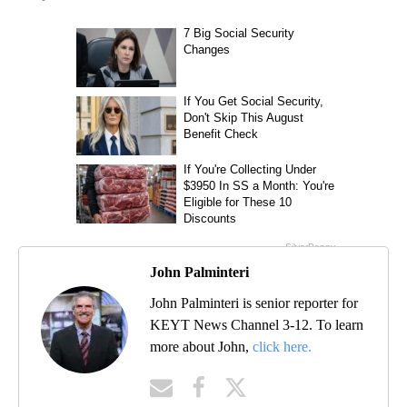
John Palminteri
John Palminteri is senior reporter for
KEYT News Channel 3-12. To learn
more about John,
click here.