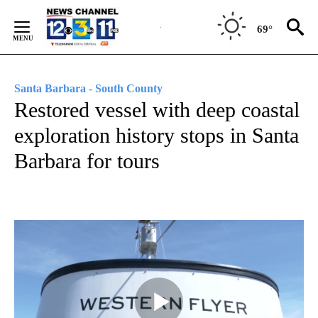
Skip
to
69°
Content
Santa Barbara - South County
Restored vessel with deep coastal
exploration history stops in Santa
Barbara for tours