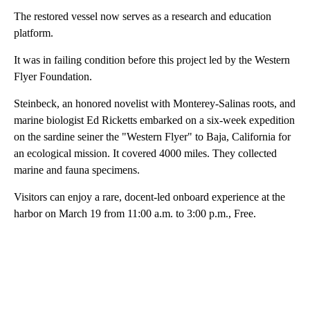
The restored vessel now serves as a research and education
platform.
It was in failing condition before this project led by the Western
Flyer Foundation.
Steinbeck, an honored novelist with Monterey-Salinas roots, and
marine biologist Ed Ricketts embarked on a six-week expedition
on the sardine seiner the "Western Flyer" to Baja, California for
an ecological mission. It covered 4000 miles. They collected
marine and fauna specimens.
Visitors can enjoy a rare, docent-led onboard experience at the
harbor on March 19 from 11:00 a.m. to 3:00 p.m., Free.