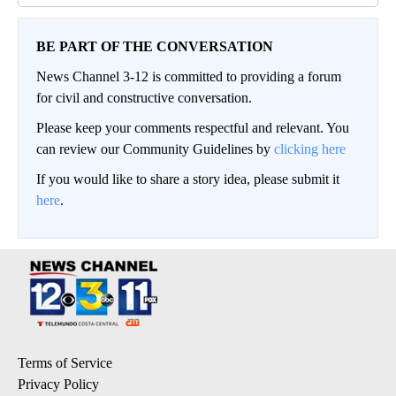
BE PART OF THE CONVERSATION
News Channel 3-12 is committed to providing a forum
for civil and constructive conversation.
Please keep your comments respectful and relevant. You
can review our Community Guidelines by
clicking here
If you would like to share a story idea, please submit it
here
.
Terms of Service
Privacy Policy