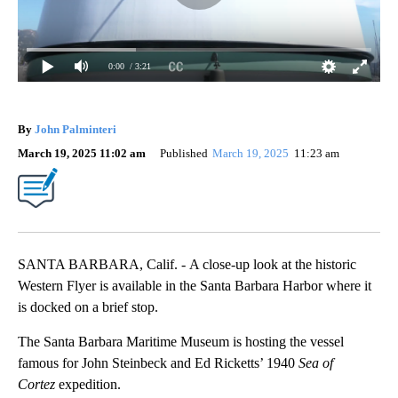
0:00
/ 3:21
By
John Palminteri
March 19, 2025 11:02 am
Published
March 19, 2025
11:23 am
SANTA BARBARA, Calif. - A close-up look at the historic
Western Flyer is available in the Santa Barbara Harbor where it
is docked on a brief stop.
The Santa Barbara Maritime Museum is hosting the vessel
famous for John Steinbeck and Ed Ricketts’ 1940
Sea of
Cortez
expedition.