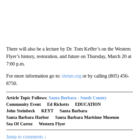
There will also be a lecture by Dr. Tom Keffer’s on the Western
Flyer’s history, restoration, and future on Thursday, March 20 at
7:00 p.m.
For more information go to:
sbmm.org
or by calling (805) 456-
8750.
Article Topic Follows:
Santa Barbara - South County
Community Event
Ed Ricketts
EDUCATION
John Steinbeck
KEYT
Santa Barbara
Santa Barbara Harbor
Santa Barbara Maritime Museum
Sea Of Cortez
Western Flyer
Jump to comments ↓