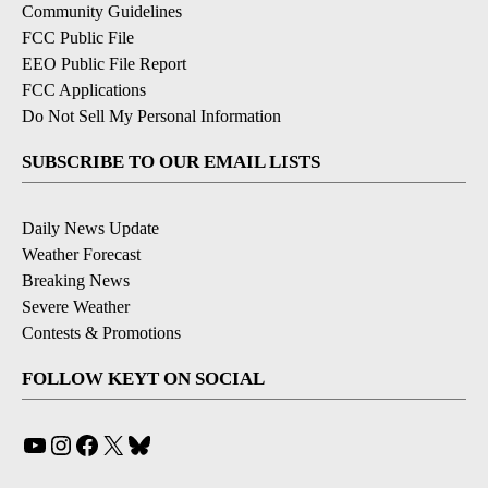
Community Guidelines
FCC Public File
EEO Public File Report
FCC Applications
Do Not Sell My Personal Information
SUBSCRIBE TO OUR EMAIL LISTS
Daily News Update
Weather Forecast
Breaking News
Severe Weather
Contests & Promotions
FOLLOW KEYT ON SOCIAL
YouTube
Instagram
Facebook
X
Bluesky