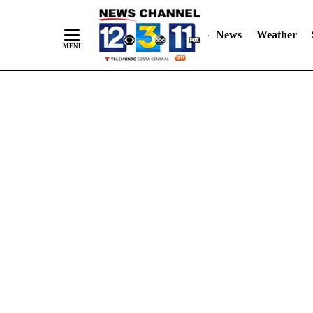
Skip
"
"
to
News
Weather
Content