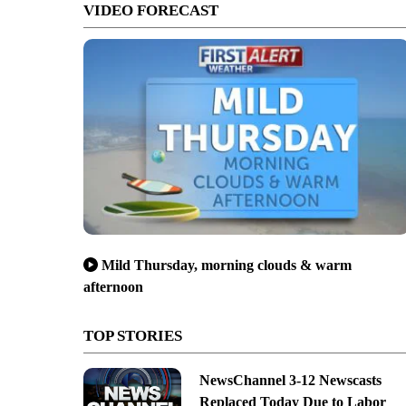
VIDEO FORECAST
Mild Thursday, morning clouds & warm
afternoon
TOP STORIES
NewsChannel 3-12 Newscasts
Replaced Today Due to Labor