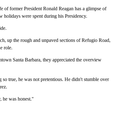
f former President Ronald Reagan has a glimpse of
 holidays were spent during his Presidency.
ide.
ranch, up the rough and unpaved sections of Refugio Road,
e role.
ntown Santa Barbara, they appreciated the overview
so true, he was not pretentious. He didn't stumble over
rez.
, he was honest."