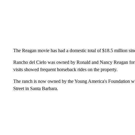
The Reagan movie has had a domestic total of $18.5 million si
Rancho del Cielo was owned by Ronald and Nancy Reagan for 20
visits showed frequent horseback rides on the property.
The ranch is now owned by the Young America's Foundation whic
Street in Santa Barbara.