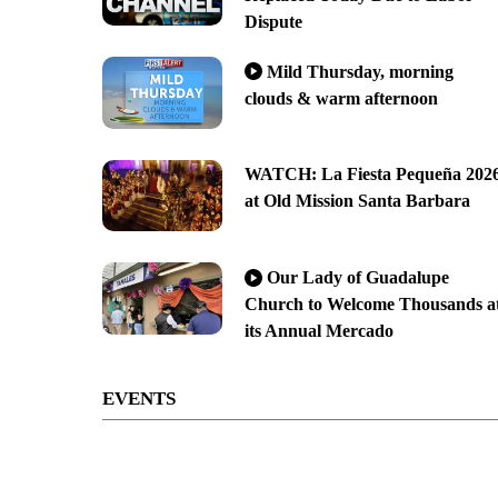
Dispute
Mild Thursday, morning
clouds & warm afternoon
WATCH: La Fiesta Pequeña 202
at Old Mission Santa Barbara
Our Lady of Guadalupe
Church to Welcome Thousands a
its Annual Mercado
EVENTS