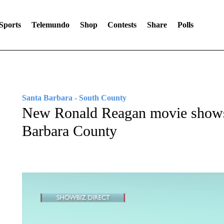
Sports
Telemundo
Shop
Contests
Share
Polls
Santa Barbara - South County
New Ronald Reagan movie shows
Barbara County