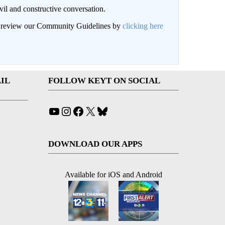
il and constructive conversation.
an review our Community Guidelines by
clicking here
IL
FOLLOW KEYT ON SOCIAL
YouTube
Instagram
Facebook
X
Bluesky
DOWNLOAD OUR APPS
Available for iOS and Android