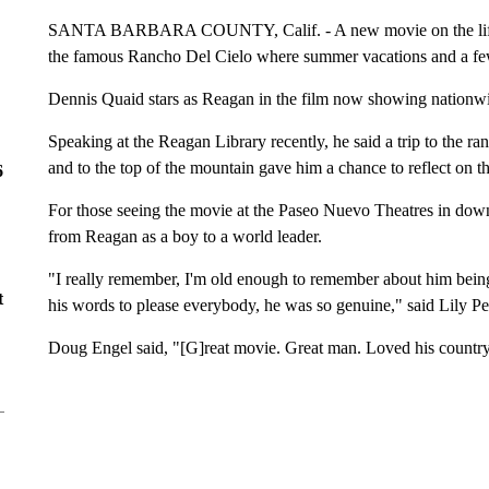
SANTA BARBARA COUNTY, Calif. - A new movie on the life o
the famous Rancho Del Cielo where summer vacations and a few
Dennis Quaid stars as Reagan in the film now showing nationw
Speaking at the Reagan Library recently, he said a trip to the 
and to the top of the mountain gave him a chance to reflect on th
6
For those seeing the movie at the Paseo Nuevo Theatres in dow
from Reagan as a boy to a world leader.
"I really remember, I'm old enough to remember about him being 
t
his words to please everybody, he was so genuine," said Lily Pe
Doug Engel said, "[G]reat movie. Great man. Loved his country