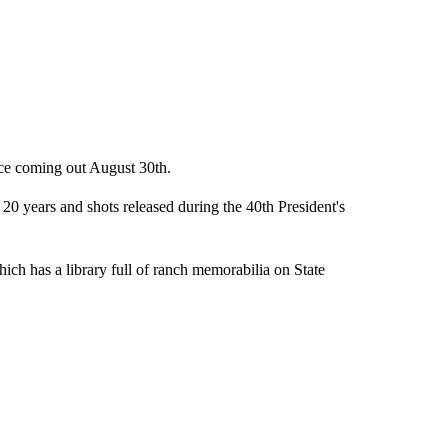
nce coming out August 30th.
 years and shots released during the 40th President's
h has a library full of ranch memorabilia on State