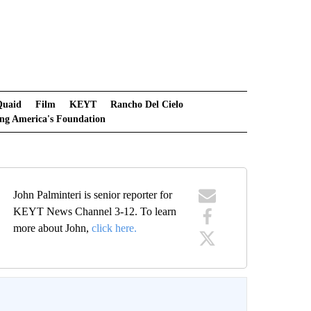
Quaid
Film
KEYT
Rancho Del Cielo
ng America's Foundation
John Palminteri is senior reporter for
KEYT News Channel 3-12. To learn
more about John,
click here.