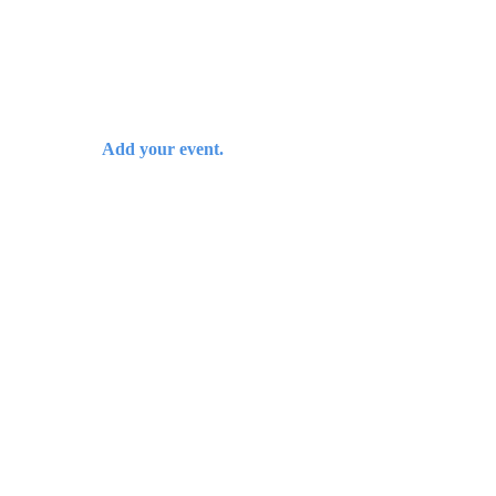
Add your event.