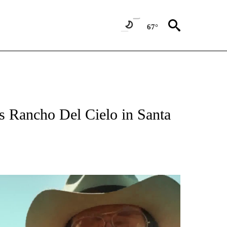
67°
 Rancho Del Cielo in Santa