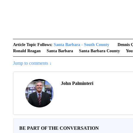
Article Topic Follows:
Santa Barbara - South County
Dennis 
Ronald Reagan
Santa Barbara
Santa Barbara County
You
Jump to comments ↓
John Palminteri
BE PART OF THE CONVERSATION