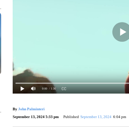
0:00
/ 1:36
By
John Palminteri
September 13, 2024 5:33 pm
Published
September 13, 2024
6:04 pm