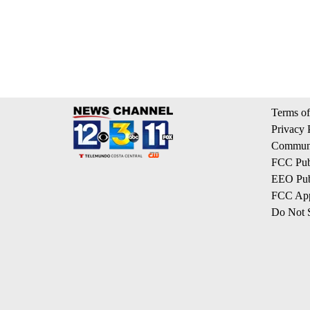
Terms of
Privacy 
Communi
FCC Publ
EEO Publ
FCC App
Do Not S