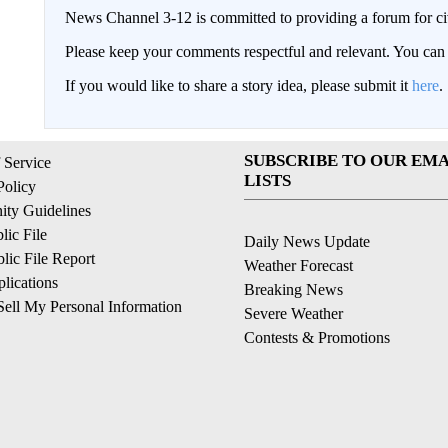
News Channel 3-12 is committed to providing a forum for civ
Please keep your comments respectful and relevant. You c
If you would like to share a story idea, please submit it
here
.
SUBSCRIBE TO OUR EMA
 Service
LISTS
Policy
ty Guidelines
ic File
Daily News Update
ic File Report
Weather Forecast
lications
Breaking News
ell My Personal Information
Severe Weather
Contests & Promotions