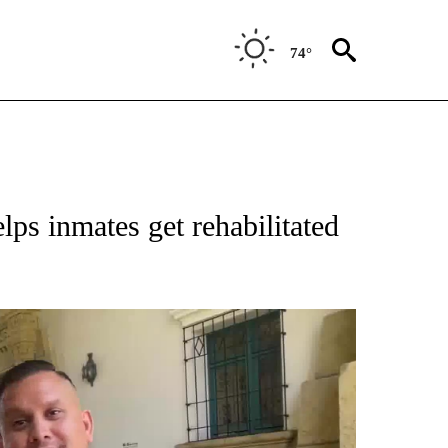
74°
lps inmates get rehabilitated