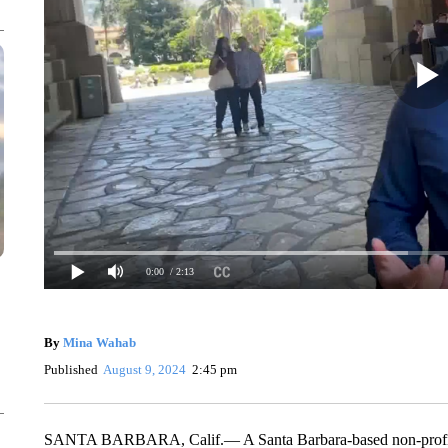
0:00
/ 2:13
By
Mina Wahab
Published
August 9, 2024
2:45 pm
SANTA BARBARA, Calif.— A Santa Barbara-based non-profit has