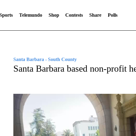
Sports
Telemundo
Shop
Contests
Share
Polls
Santa Barbara - South County
Santa Barbara based non-profit he