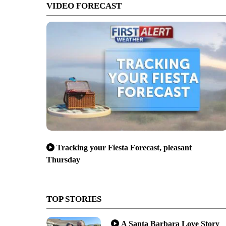
VIDEO FORECAST
Tracking your Fiesta Forecast, pleasant
Thursday
TOP STORIES
A Santa Barbara Love Story