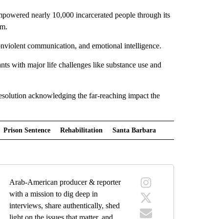
mpowered nearly 10,000 incarcerated people through its
am.
 nonviolent communication, and emotional intelligence.
nts with major life challenges like substance use and
solution acknowledging the far-reaching impact the
Prison Sentence
Rehabilitation
Santa Barbara
Arab-American producer & reporter
with a mission to dig deep in
interviews, share authentically, shed
light on the issues that matter, and