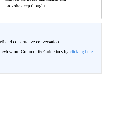
provoke deep thought.
il and constructive conversation.
an review our Community Guidelines by
clicking here