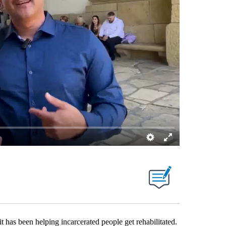
 been helping incarcerated people get rehabilitated.