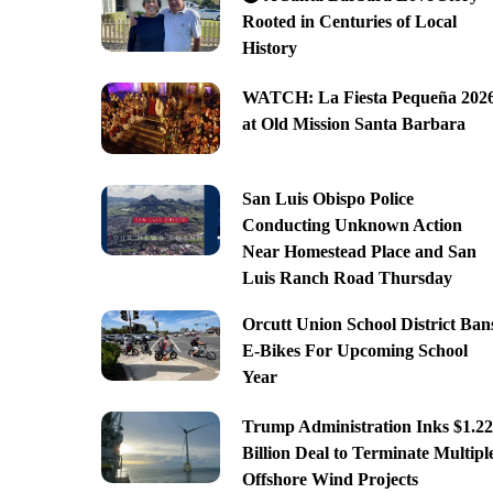
Rooted in Centuries of Local
History
WATCH: La Fiesta Pequeña 202
at Old Mission Santa Barbara
San Luis Obispo Police
Conducting Unknown Action
Near Homestead Place and San
Luis Ranch Road Thursday
Orcutt Union School District Ban
E-Bikes For Upcoming School
Year
Trump Administration Inks $1.22
Billion Deal to Terminate Multipl
Offshore Wind Projects