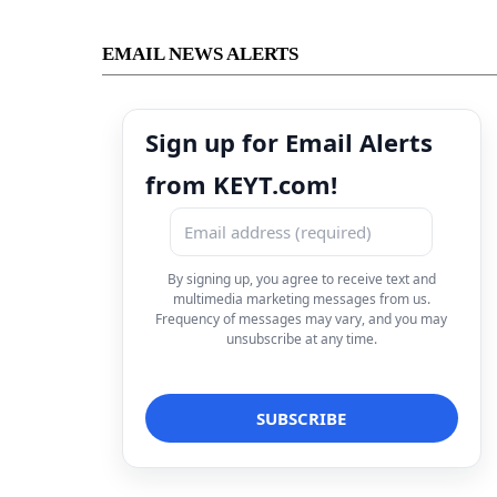
EMAIL NEWS ALERTS
Sign up for Email Alerts
from KEYT.com!
By signing up, you agree to receive text and
multimedia marketing messages from us.
Frequency of messages may vary, and you may
unsubscribe at any time.