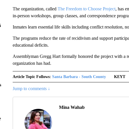
The organization, called
The Freedom to Choose Project
, has e
in-person workshops, group classes, and correspondence progr
6
Inmates learn essential life skills including conflict resolution,
The programs reduce the rate of recidivism and support participa
educational deficits.
Assemblyman Gregg Hart formally honored the project with a re
organization has had.
Article Topic Follows:
Santa Barbara - South County
KEYT
s
Jump to comments ↓
Mina Wahab
e