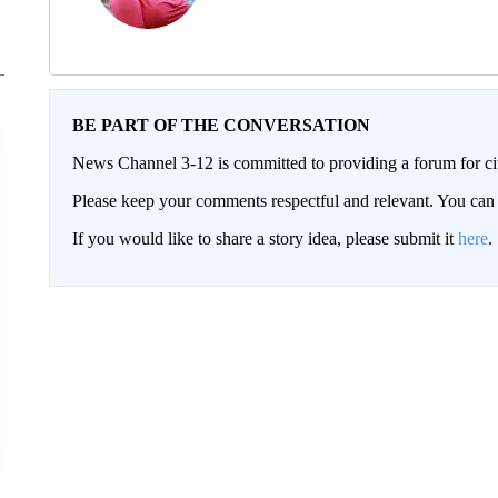
BE PART OF THE CONVERSATION
News Channel 3-12 is committed to providing a forum for civ
Please keep your comments respectful and relevant. You c
If you would like to share a story idea, please submit it
here
.