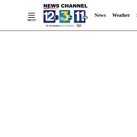
Skip
"
"
to
News
Weather
Content