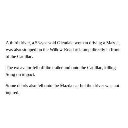
A third driver, a 53-year-old Glendale woman driving a Mazda,
was also stopped on the Willow Road off-ramp directly in front
of the Cadillac.
The excavator fell off the trailer and onto the Cadillac, killing
Song on impact.
Some debris also fell onto the Mazda car but the driver was not
injured.