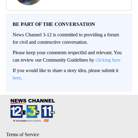
BE PART OF THE CONVERSATION
News Channel 3-12 is committed to providing a forum
for civil and constructive conversation.
Please keep your comments respectful and relevant. You
can review our Community Guidelines by
clicking here
If you would like to share a story idea, please submit it
here
.
Terms of Service