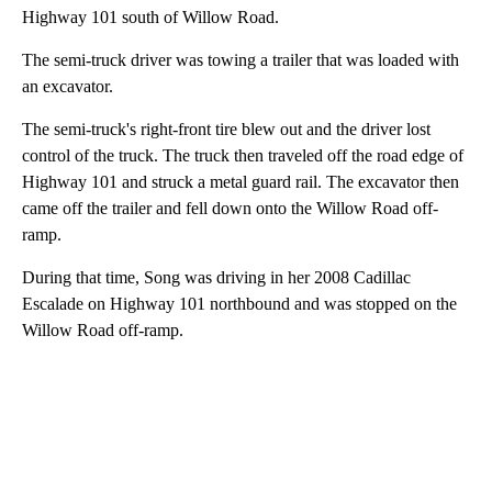
Highway 101 south of Willow Road.
The semi-truck driver was towing a trailer that was loaded with
an excavator.
The semi-truck's right-front tire blew out and the driver lost
control of the truck. The truck then traveled off the road edge of
Highway 101 and struck a metal guard rail. The excavator then
came off the trailer and fell down onto the Willow Road off-
ramp.
During that time, Song was driving in her 2008 Cadillac
Escalade on Highway 101 northbound and was stopped on the
Willow Road off-ramp.