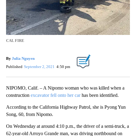
CAL FIRE
By
Julia Nguyen
Published
September 2, 2021
4:50 pm
NIPOMO, Calif. – A Nipomo woman who was killed when a
construction
excavator fell onto her car
has been identified.
According to the California Highway Patrol, she is Pyong Yun
Song, 60, from Nipomo.
On Wednesday at around 4:10 p.m., the driver of a semi-truck, a
62-year-old Arroyo Grande man, was driving northbound on