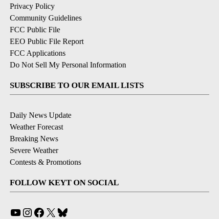
Privacy Policy
Community Guidelines
FCC Public File
EEO Public File Report
FCC Applications
Do Not Sell My Personal Information
SUBSCRIBE TO OUR EMAIL LISTS
Daily News Update
Weather Forecast
Breaking News
Severe Weather
Contests & Promotions
FOLLOW KEYT ON SOCIAL
YouTube
Instagram
Facebook
X
Bluesky