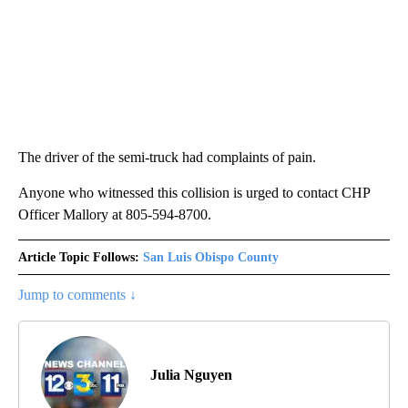
The driver of the semi-truck had complaints of pain.
Anyone who witnessed this collision is urged to contact CHP
Officer Mallory at 805-594-8700.
Article Topic Follows:
San Luis Obispo County
Jump to comments ↓
Julia Nguyen