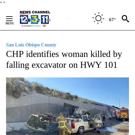
Skip
"
"
to
Content
67°
San Luis Obispo County
CHP identifies woman killed by
falling excavator on HWY 101