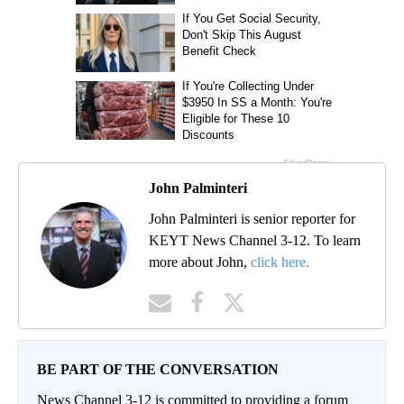
John Palminteri
John Palminteri is senior reporter for
KEYT News Channel 3-12. To learn
more about John,
click here.
BE PART OF THE CONVERSATION
News Channel 3-12 is committed to providing a forum