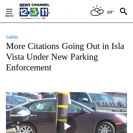
Skip
to
69°
Content
Safety
More Citations Going Out in Isla
Vista Under New Parking
Enforcement