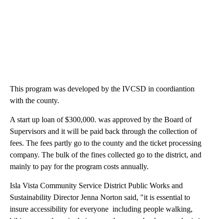
This program was developed by the IVCSD in coordiantion
with the county.
A start up loan of $300,000. was approved by the Board of
Supervisors and it will be paid back through the collection of
fees. The fees partly go to the county and the ticket processing
company. The bulk of the fines collected go to the district, and
mainly to pay for the program costs annually.
Isla Vista Community Service District Public Works and
Sustainability Director Jenna Norton said, "it is essential to
insure accessibility for everyone including people walking,