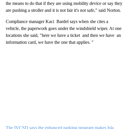
the means to do that if they are using mobility device or say they
are pushing a stroller and it is not fair it's not safe," said Norton.
Compliance manager Kaci Bardel says when she cites a
vehicle, the paperwork goes under the windshield wiper. At one
locations she said, "here we have a ticket and then we have an
information card, we have the one that applies. "
The IVCSD says the enhanced parking program makes Isla