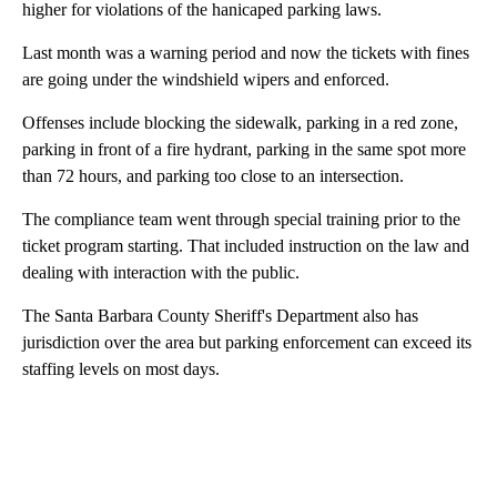
higher for violations of the hanicaped parking laws.
Last month was a warning period and now the tickets with fines
are going under the windshield wipers and enforced.
Offenses include blocking the sidewalk, parking in a red zone,
parking in front of a fire hydrant, parking in the same spot more
than 72 hours, and parking too close to an intersection.
The compliance team went through special training prior to the
ticket program starting. That included instruction on the law and
dealing with interaction with the public.
The Santa Barbara County Sheriff's Department also has
jurisdiction over the area but parking enforcement can exceed its
staffing levels on most days.