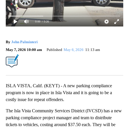
0:00
/ 3:26
By
John Palminteri
May 7, 2026 10:00 am
Published
May 6, 2026
11:13 am
ISLA VISTA, Calif. (KEYT) - A new parking compliance
program is now in place in Isla Vista and it is going to be a
costly issue for repeat offenders.
The Isla Vista Community Services District (IVCSD) has a new
parking compliance project manager and team to distribute
tickets to vehicles, costing around $37.50 each. They will be