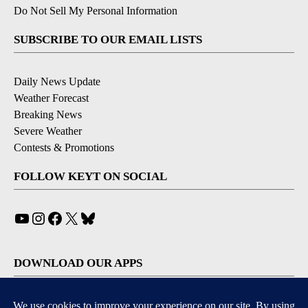
Do Not Sell My Personal Information
SUBSCRIBE TO OUR EMAIL LISTS
Daily News Update
Weather Forecast
Breaking News
Severe Weather
Contests & Promotions
FOLLOW KEYT ON SOCIAL
YouTube
Instagram
Facebook
X
Bluesky
DOWNLOAD OUR APPS
Available for iOS and Android