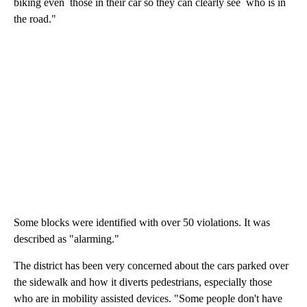
biking even those in their car so they can clearly see who is in
the road."
Some blocks were identified with over 50 violations. It was
described as "alarming."
The district has been very concerned about the cars parked over
the sidewalk and how it diverts pedestrians, especially those
who are in mobility assisted devices. "Some people don't have