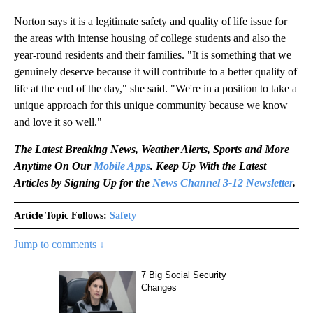
Norton says it is a legitimate safety and quality of life issue for
the areas with intense housing of college students and also the
year-round residents and their families. "It is something that we
genuinely deserve because it will contribute to a better quality of
life at the end of the day," she said. "We're in a position to take a
unique approach for this unique community because we know
and love it so well."
The Latest Breaking News, Weather Alerts, Sports and More
Anytime On Our
Mobile Apps
. Keep Up With the Latest
Articles by Signing Up for the
News Channel 3-12 Newsletter
.
Article Topic Follows:
Safety
Jump to comments ↓