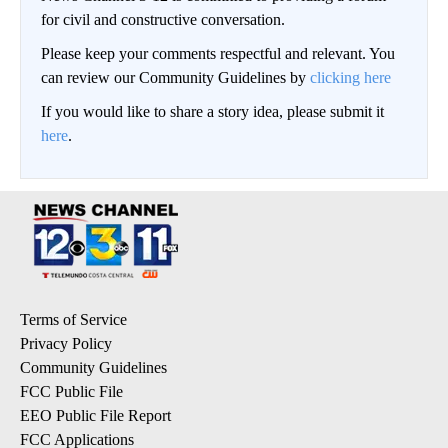
for civil and constructive conversation.
Please keep your comments respectful and relevant. You
can review our Community Guidelines by
clicking here
If you would like to share a story idea, please submit it
here
.
Terms of Service
Privacy Policy
Community Guidelines
FCC Public File
EEO Public File Report
FCC Applications