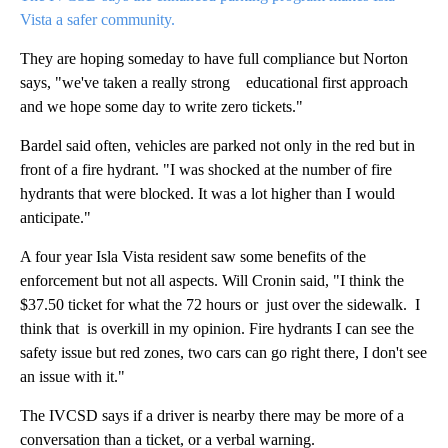
Vista a safer community.
They are hoping someday to have full compliance but Norton
says, "we've taken a really strong educational first approach
and we hope some day to write zero tickets."
Bardel said often, vehicles are parked not only in the red but in
front of a fire hydrant. "I was shocked at the number of fire
hydrants that were blocked. It was a lot higher than I would
anticipate."
A four year Isla Vista resident saw some benefits of the
enforcement but not all aspects. Will Cronin said, "I think the
$37.50 ticket for what the 72 hours or just over the sidewalk. I
think that is overkill in my opinion. Fire hydrants I can see the
safety issue but red zones, two cars can go right there, I don't see
an issue with it."
The IVCSD says if a driver is nearby there may be more of a
conversation than a ticket, or a verbal warning.