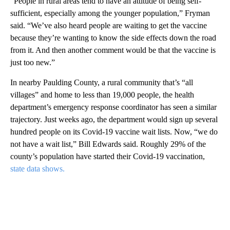
“People in rural areas tend to have an attitude of being self-
sufficient, especially among the younger population,” Fryman
said. “We’ve also heard people are waiting to get the vaccine
because they’re wanting to know the side effects down the road
from it. And then another comment would be that the vaccine is
just too new.”
In nearby Paulding County, a rural community that’s “all
villages” and home to less than 19,000 people, the health
department’s emergency response coordinator has seen a similar
trajectory. Just weeks ago, the department would sign up several
hundred people on its Covid-19 vaccine wait lists. Now, “we do
not have a wait list,” Bill Edwards said. Roughly 29% of the
county’s population have started their Covid-19 vaccination,
state data shows.