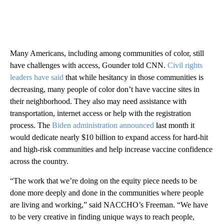
Many Americans, including among communities of color, still
have challenges with access, Gounder told CNN.
Civil rights
leaders have said
that while hesitancy in those communities is
decreasing, many people of color don’t have vaccine sites in
their neighborhood. They also may need assistance with
transportation, internet access or help with the registration
process. The
Biden administration announced
last month it
would dedicate nearly $10 billion to expand access for hard-hit
and high-risk communities and help increase vaccine confidence
across the country.
“The work that we’re doing on the equity piece needs to be
done more deeply and done in the communities where people
are living and working,” said NACCHO’s Freeman. “We have
to be very creative in finding unique ways to reach people,