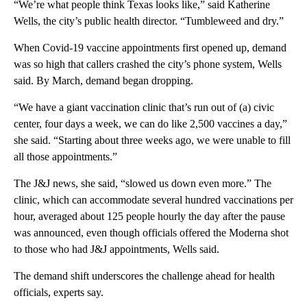
“We’re what people think Texas looks like,” said Katherine
Wells, the city’s public health director. “Tumbleweed and dry.”
When Covid-19 vaccine appointments first opened up, demand
was so high that callers crashed the city’s phone system, Wells
said. By March, demand began dropping.
“We have a giant vaccination clinic that’s run out of (a) civic
center, four days a week, we can do like 2,500 vaccines a day,”
she said. “Starting about three weeks ago, we were unable to fill
all those appointments.”
The J&J news, she said, “slowed us down even more.” The
clinic, which can accommodate several hundred vaccinations per
hour, averaged about 125 people hourly the day after the pause
was announced, even though officials offered the Moderna shot
to those who had J&J appointments, Wells said.
The demand shift underscores the challenge ahead for health
officials, experts say.