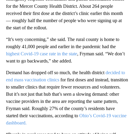
for the Mercer County Health District. About 264 people
received their first dose at the district’s clinic earlier this month
— roughly half the number of people who were signing up at
the start of the rollout.
“It’s very concerning,” she said. The rural county is home to
roughly 41,000 people and earlier in the pandemic had the
highest Covid-19 case rate in the state
, Fryman said. “We don’t
want to go backwards,” she added.
Demand has dropped off so much, the health district
decided to
end mass vaccination clinics
for first doses and instead, transition
to smaller clinics that require fewer resources and volunteers.
But it’s not just that hub that’s seen a slowing demand: other
vaccine providers in the area are reporting the same pattern,
Fryman said. Roughly 27% of the county’s residents have
started their vaccinations, according to
Ohio’s Covid-19 vaccine
dashboard.