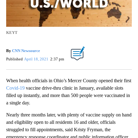
KEYT
By
CNN Newsource
Published
April 18, 2021
2:37 pm
When health officials in Ohio’s Mercer County opened their first
Covid-19
vaccine drive-thru clinic in January, available slots
filled up instantly, and more than 500 people were vaccinated in
a single day.
Nearly three months later, with plenty of vaccine supply on hand
and eligibility open to all residents 16 and older, officials
struggled to fill appointments, said Kristy Fryman, the
emergency response coordinator and public information officer