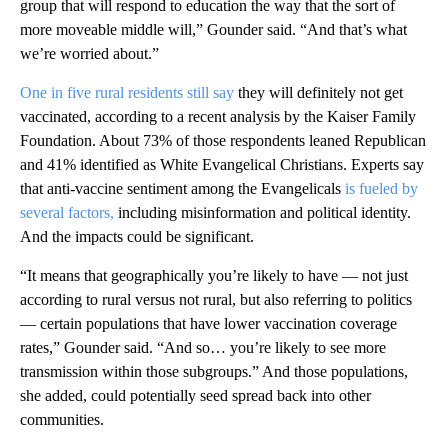
group that will respond to education the way that the sort of
more moveable middle will,” Gounder said. “And that’s what
we’re worried about.”
One in five rural residents still say
they will definitely not get
vaccinated, according to a recent analysis by the Kaiser Family
Foundation. About 73% of those respondents leaned Republican
and 41% identified as White Evangelical Christians. Experts say
that anti-vaccine sentiment among the Evangelicals
is fueled by
several factors,
including misinformation and political identity.
And the impacts could be significant.
“It means that geographically you’re likely to have — not just
according to rural versus not rural, but also referring to politics
— certain populations that have lower vaccination coverage
rates,” Gounder said. “And so… you’re likely to see more
transmission within those subgroups.” And those populations,
she added, could potentially seed spread back into other
communities.