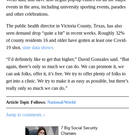
events in the area, including university sporting events, parades
and other celebrations.
The public health director in Victoria County, Texas, has also
seen demand drop “quite a bit” in recent weeks. Roughly 32%
of county residents 16 and older have gotten at least one Covid-
19 shot,
state data shows.
“I’d definitely like to get that higher,” David Gonzales said. “But
again, there’s only so much we can do. We can promote it, we
can ask folks, offer it, it’s free. We try to offer plenty of folks to
get into a clinic. We try to make it as easy as possible, but there’s
really only so much we can do.”
Article Topic Follows:
National/World
Jump to comments ↓