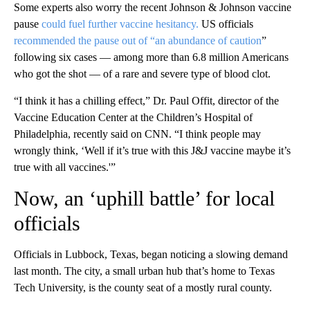
Some experts also worry the recent Johnson & Johnson vaccine
pause
could fuel further vaccine hesitancy.
US officials
recommended the pause out of “an abundance of caution
”
following six cases — among more than 6.8 million Americans
who got the shot — of a rare and severe type of blood clot.
“I think it has a chilling effect,” Dr. Paul Offit, director of the
Vaccine Education Center at the Children’s Hospital of
Philadelphia, recently said on CNN. “I think people may
wrongly think, ‘Well if it’s true with this J&J vaccine maybe it’s
true with all vaccines.'”
Now, an ‘uphill battle’ for local
officials
Officials in Lubbock, Texas, began noticing a slowing demand
last month. The city, a small urban hub that’s home to Texas
Tech University, is the county seat of a mostly rural county.