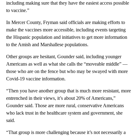
including making sure that they have the easiest access possible
to vaccine.”
In Mercer County, Fryman said officials are making efforts to
make the vaccines more accessible, including events targeting
the Hispanic population and initiatives to get more information
to the Amish and Marshallese populations.
Other groups are hesitant, Gounder said, including younger
Americans as well as what she calls the “moveable middle” —
those who are on the fence but who may be swayed with more
Covid-19 vaccine information.
“Then you have another group that is much more resistant, more
entrenched in their views, it’s about 20% of Americans,”
Gounder said. Those are more rural, conservative Americans
who lack trust in the healthcare system and government, she
said.
“That group is more challenging because it’s not necessarily a