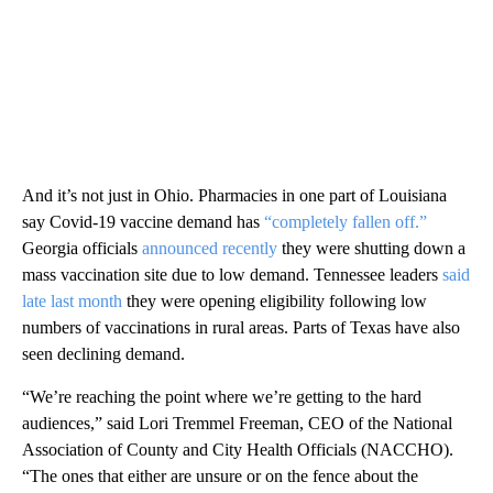
And it’s not just in Ohio. Pharmacies in one part of Louisiana
say Covid-19 vaccine demand has
“completely fallen off.”
Georgia officials
announced recently
they were shutting down a
mass vaccination site due to low demand. Tennessee leaders
said
late last month
they were opening eligibility following low
numbers of vaccinations in rural areas. Parts of Texas have also
seen declining demand.
“We’re reaching the point where we’re getting to the hard
audiences,” said Lori Tremmel Freeman, CEO of the National
Association of County and City Health Officials (NACCHO).
“The ones that either are unsure or on the fence about the