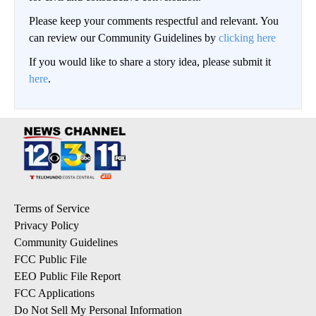
Please keep your comments respectful and relevant. You
can review our Community Guidelines by
clicking here
If you would like to share a story idea, please submit it
here
.
Terms of Service
Privacy Policy
Community Guidelines
FCC Public File
EEO Public File Report
FCC Applications
Do Not Sell My Personal Information