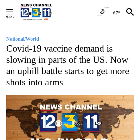
Skip
to
67°
Content
National/World
Covid-19 vaccine demand is
slowing in parts of the US. Now
an uphill battle starts to get more
shots into arms