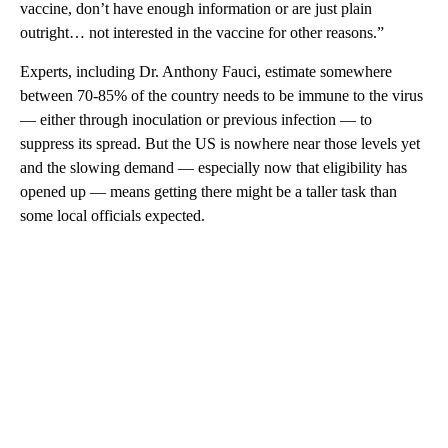
vaccine, don’t have enough information or are just plain
outright… not interested in the vaccine for other reasons.”
Experts, including Dr. Anthony Fauci, estimate somewhere
between 70-85% of the country needs to be immune to the virus
— either through inoculation or previous infection — to
suppress its spread. But the US is nowhere near those levels yet
and the slowing demand — especially now that eligibility has
opened up — means getting there might be a taller task than
some local officials expected.