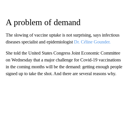
A problem of demand
The slowing of vaccine uptake is not surprising, says infectious
diseases specialist and epidemiologist
Dr. Céline Gounder.
She told the United States Congress Joint Economic Committee
on Wednesday that a major challenge for Covid-19 vaccinations
in the coming months will be the demand: getting enough people
signed up to take the shot. And there are several reasons why.