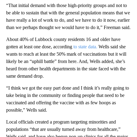
“That initial demand with those high-priority groups and not to
be able to sustain that with the general population means that we
have really a lot of work to do, and we have to do it now, earlier
than we perhaps thought we would have to do it,” Freeman said.
About 40% of Lubbock county residents 16 and older have
gotten at least one dose, according
to state data.
Wells said she
wants to reach at least the 50% mark of vaccinations but it will
likely be an “uphill battle” from here. And, Wells added, she’s
heard from other health departments in the state faced with the
same demand drop.
“I think we got the easy part done and I think it’s really going to
take being in the community or finding people that need to be
vaccinated and offering the vaccine with as few hoops as
possible,” Wells said.
Local officials created a program targeting minorities and
populations “that are usually turned away from healthcare,”
Wells said, and have also begun pop-up clinics for all the major