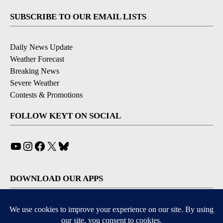
SUBSCRIBE TO OUR EMAIL LISTS
Daily News Update
Weather Forecast
Breaking News
Severe Weather
Contests & Promotions
FOLLOW KEYT ON SOCIAL
YouTube
Instagram
Facebook
X
Bluesky
DOWNLOAD OUR APPS
Available for iOS and Android