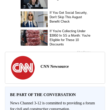
CNN Newsource
BE PART OF THE CONVERSATION
News Channel 3-12 is committed to providing a forum
for civil and constructive conversation.