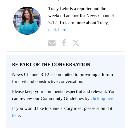
Tracy Lehr is a reporter and the
weekend anchor for News Channel
3-12. To learn more about Tracy,
click here
BE PART OF THE CONVERSATION
News Channel 3-12 is committed to providing a forum
for civil and constructive conversation.
Please keep your comments respectful and relevant. You
can review our Community Guidelines by
clicking here
If you would like to share a story idea, please submit it
here
.