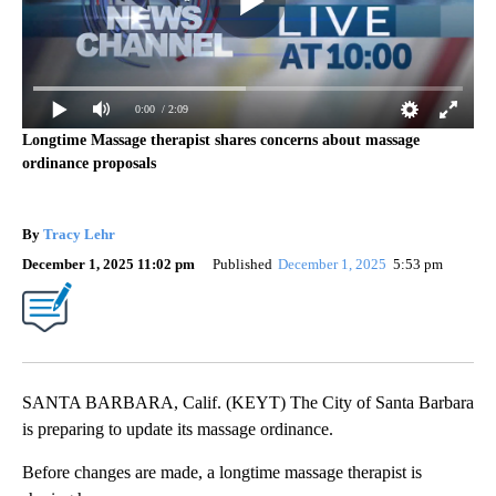
0:00
/ 2:09
Longtime Massage therapist shares concerns about massage
ordinance proposals
By
Tracy Lehr
December 1, 2025 11:02 pm
Published
December 1, 2025
5:53 pm
SANTA BARBARA, Calif. (KEYT) The City of Santa Barbara
is preparing to update its massage ordinance.
Before changes are made, a longtime massage therapist is