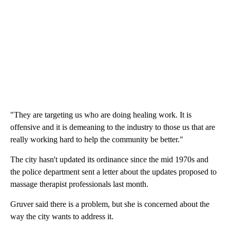
"They are targeting us who are doing healing work. It is
offensive and it is demeaning to the industry to those us that are
really working hard to help the community be better."
The city hasn't updated its ordinance since the mid 1970s and
the police department sent a letter about the updates proposed to
massage therapist professionals last month.
Gruver said there is a problem, but she is concerned about the
way the city wants to address it.