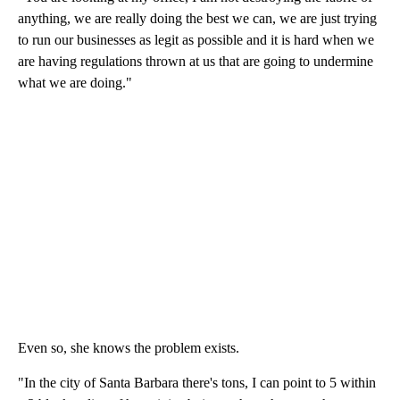
anything, we are really doing the best we can, we are just trying
to run our businesses as legit as possible and it is hard when we
are having regulations thrown at us that are going to undermine
what we are doing."
Even so, she knows the problem exists.
"In the city of Santa Barbara there's tons, I can point to 5 within