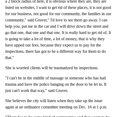
a 2 block radius of here, it is obvious where they are, they are
listed on websites, I want to get rid of these places, it is not good
for our business, not good for our community, the families in our
community," said Gruver," I'd love to see them go away. I can
help you, put me in the car and I will drive down the street and
go that one, that one and that one. It is really hard to get rid of, It
is going to take a lot of time, a lot of money, that is why they
have upped our fees, because they expect us to pay for the
inspections, there has got to be a different way for them to do
that."
She is worried clients will be traumatized by inspections.
"I can't be in the middle of massage or someone who has had
trauma and have the police banging on the door to be let in, It
just can't work that way," said Gruver.
She believes the city will listen when they take up the issue
again at an ordinance committee meeting on Dec. 16 at 1 p.m.