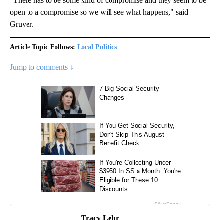
"There has to be some kind of compromise and they seem to be
open to a compromise so we will see what happens," said
Gruver.
Article Topic Follows:
Local Politics
Jump to comments ↓
Tracy Lehr