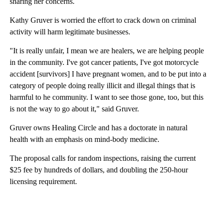
sharing her concerns.
Kathy Gruver is worried the effort to crack down on criminal
activity will harm legitimate businesses.
"It is really unfair, I mean we are healers, we are helping people
in the community. I've got cancer patients, I've got motorcycle
accident [survivors] I have pregnant women, and to be put into a
category of people doing really illicit and illegal things that is
harmful to he community. I want to see those gone, too, but this
is not the way to go about it," said Gruver.
Gruver owns Healing Circle and has a doctorate in natural
health with an emphasis on mind-body medicine.
The proposal calls for random inspections, raising the current
$25 fee by hundreds of dollars, and doubling the 250-hour
licensing requirement.