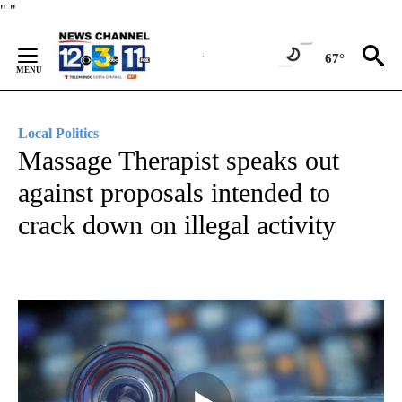
Skip
"
"
to
Content
67°
Local Politics
Massage Therapist speaks out
against proposals intended to
crack down on illegal activity