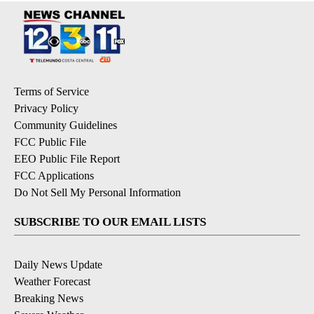
Terms of Service
Privacy Policy
Community Guidelines
FCC Public File
EEO Public File Report
FCC Applications
Do Not Sell My Personal Information
SUBSCRIBE TO OUR EMAIL LISTS
Daily News Update
Weather Forecast
Breaking News