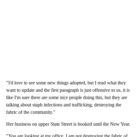
"I'd love to see some new things adopted, but I read what they
want to update and the first paragraph is just offensive to us, it is
like I'm sure there are some nice people doing this, but they are
talking about staph infections and trafficking, destroying the
fabric of the community."
Her business on upper State Street is booked until the New Year.
"You are looking at my office, I am not destroying the fabric of