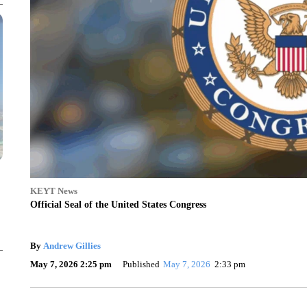
KEYT News
Official Seal of the United States Congress
By
Andrew Gillies
May 7, 2026 2:25 pm
Published
May 7, 2026
2:33 pm