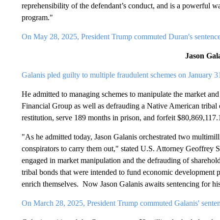
reprehensibility of the defendant’s conduct, and is a powerful wa
program."
On May 28, 2025, President Trump commuted Duran's sentenc
Jason Gal
Galanis pled guilty to multiple fraudulent schemes on January 3
He admitted to managing schemes to manipulate the market and
Financial Group as well as defrauding a Native American tribal
restitution, serve 189 months in prison, and forfeit $80,869,117
"As he admitted today, Jason Galanis orchestrated two multimill
conspirators to carry them out," stated U.S. Attorney Geoffrey
engaged in market manipulation and the defrauding of shareholder
tribal bonds that were intended to fund economic development p
enrich themselves. Now Jason Galanis awaits sentencing for his
On March 28, 2025, President Trump commuted Galanis' senten