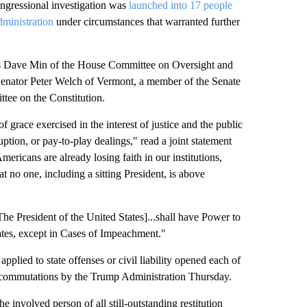
essional investigation was
launched into 17 people
ministration
under circumstances that warranted further
ves Dave Min of the House Committee on Oversight and
enator Peter Welch of Vermont, a member of the Senate
ee on the Constitution.
 grace exercised in the interest of justice and the public
ruption, or pay-to-play dealings," read a joint statement
cans are already losing faith in our institutions,
t no one, including a sitting President, is above
The President of the United States]...shall have Power to
ates, except in Cases of Impeachment."
applied to state offenses or civil liability opened each of
r commutations by the Trump Administration Thursday.
 involved person of all still-outstanding restitution