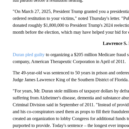
full pardon before a restitution hearing.
"On March 27, 2025, President Trump granted you a presidential
ordered restitution to your victims," noted Thursday's letter. "Pu
donated roughly $1,800,000 to President Trump's 2024 reelecti
month before the election, which may have helped your bid for
Lawrence S.
Duran pled guilty
to organizing a $205 million Medicare fraud 
company, American Therapeutic Corporation in April of 2011.
The 49-year-old was sentenced to 50 years in prison and ordered
Judge James Lawrence King of the Southern District of Florida.
"For years, Mr. Duran stole millions of taxpayer dollars by def
suffering from Alzheimer's disease, dementia and substance abu
Criminal Division said in September of 2011. "Instead of provid
and his co-conspirators used them as props to fill their fraudulen
created an organization to lobby Congress for additional funds t
purported to provide. Today's sentence – the longest ever impose