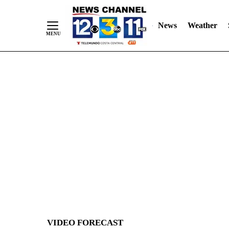
News
Weather
Skip
to
Content
VIDEO FORECAST