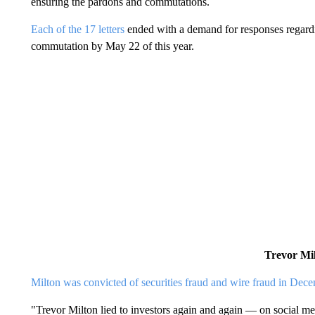
ensuring the pardons and commutations.
Each of the 17 letters
ended with a demand for responses regardin
commutation by May 22 of this year.
Trevor Mi
Milton was convicted of securities fraud and wire fraud in Dec
"Trevor Milton lied to investors again and again — on social medi