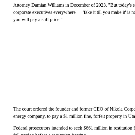
Attorney Damian Williams in December of 2023. "But today's se
corporate executives everywhere — 'fake it till you make it' is n
you will pay a stiff price."
The court ordered the founder and former CEO of Nikola Corpor
energy company, to pay a $1 million fine, forfeit property in Ut
Federal prosecutors intended to seek $661 million in restitution 