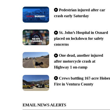
Pedestrian injured after car
crash early Saturday
St. John’s Hospital in Oxnard
placed on lockdown for safety
concerns
One dead, another injured
after motorcycle crash at
Highway 1 on-ramp
Crews battling 167-acre Holse
Fire in Ventura County
EMAIL NEWS ALERTS