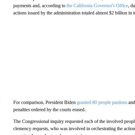
payments and, according to
the California Governor's Office
, d
actions issued by the administration totaled almost $2 billion in
For comparison, President Biden
granted 80 people pardons
and 
penalties ordered by the courts erased.
The Congressional inquiry requested each of the involved people
clemency requests, who was involved in orchestrating the action