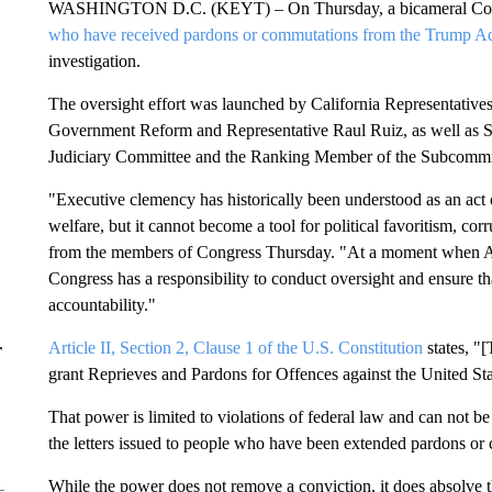
WASHINGTON D.C. (KEYT) – On Thursday, a bicameral Congr
who have received pardons or commutations from the Trump Ad
investigation.
The oversight effort was launched by California Representati
Government Reform and Representative Raul Ruiz, as well as S
Judiciary Committee and the Ranking Member of the Subcommitt
"Executive clemency has historically been understood as an act of
welfare, but it cannot become a tool for political favoritism, cor
from the members of Congress Thursday. "At a moment when Ameri
Congress has a responsibility to conduct oversight and ensure tha
accountability."
Article II, Section 2, Clause 1 of the U.S. Constitution
states, "[
r
grant Reprieves and Pardons for Offences against the United St
That power is limited to violations of federal law and can not be 
the letters issued to people who have been extended pardons o
While the power does not remove a conviction, it does absolve the