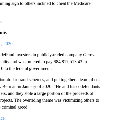
rning sign to others inclined to cheat the Medicare
e
.
anis
1, 2020.
 defraud investors in publicly-traded company Gerova
 entity and was ordered to pay $84,817,513.43 in
.10 to the federal government.
ion-dollar fraud schemes, and put together a team of co-
 S. Berman in January of 2020. "He and his codefendants
s, and they stole a large portion of the proceeds of
rojects. The overriding theme was victimizing others to
 criminal greed."
ce.