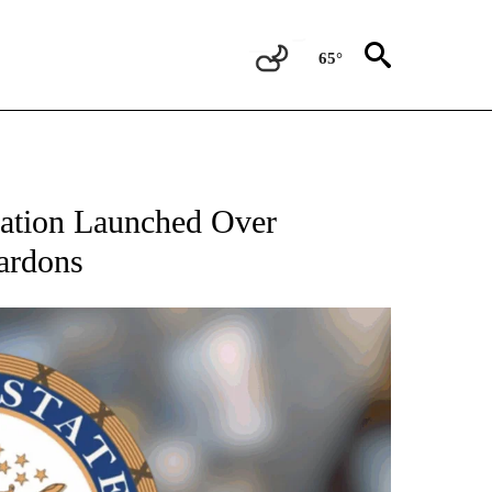
65°
gation Launched Over
ardons