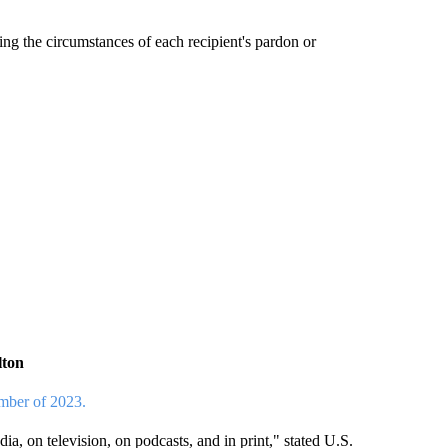
g the circumstances of each recipient's pardon or
lton
ember of 2023.
a, on television, on podcasts, and in print," stated U.S.