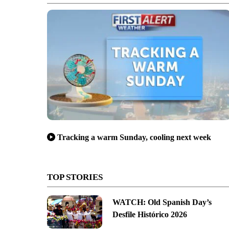
Tracking a warm Sunday, cooling next week
TOP STORIES
WATCH: Old Spanish Day’s
Desfile Histórico 2026