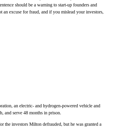
ntence should be a warning to start-up founders and
ot an excuse for fraud, and if you mislead your investors,
ation, an electric- and hydrogen-powered vehicle and
ah, and serve 48 months in prison.
for the investors Milton defrauded, but he was granted a