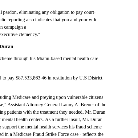
 pardon, eliminating any obligation to pay court-
blic reporting also indicates that you and your wife
on campaign a
 executive clemency."
 Duran
scheme through his Miami-based mental health care
 to pay $87,533,863.46 in restitution by U.S District
rauding Medicare and preying upon vulnerable citizens
se," Assistant Attorney General Lanny A. Breuer of the
ing patients with the treatment they needed, Mr. Duran
t mental health centers. As a further insult, Mr. Duran
o support the mental health services his fraud scheme
d in a Medicare Fraud Strike Force case - reflects the