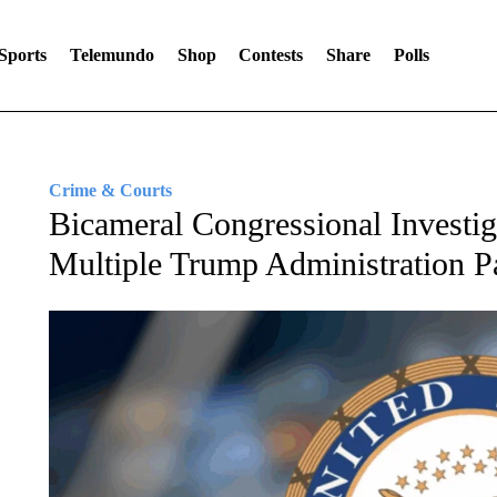
Sports
Telemundo
Shop
Contests
Share
Polls
Crime & Courts
Bicameral Congressional Investi
Multiple Trump Administration P