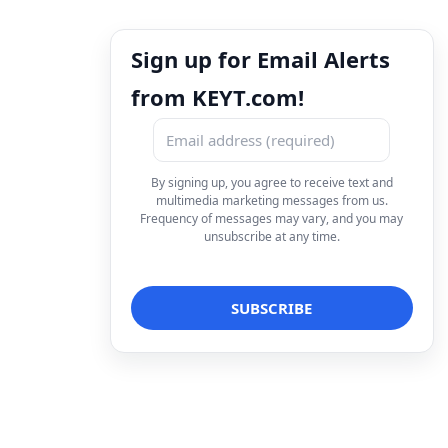
Sign up for Email Alerts
from KEYT.com!
By signing up, you agree to receive text and
multimedia marketing messages from us.
Frequency of messages may vary, and you may
unsubscribe at any time.