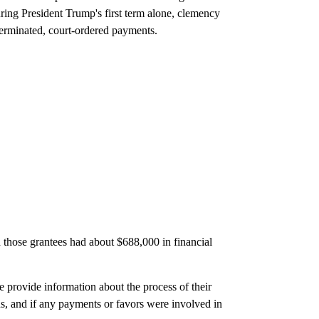
uring President Trump's first term alone, clemency
 terminated, court-ordered payments.
those grantees had about $688,000 in financial
 provide information about the process of their
s, and if any payments or favors were involved in