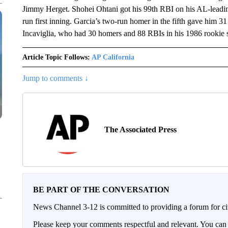
Jimmy Herget. Shohei Ohtani got his 99th RBI on his AL-leading 
run first inning. Garcia’s two-run homer in the fifth gave him 3
Incaviglia, who had 30 homers and 88 RBIs in his 1986 rookie 
Article Topic Follows:
AP California
Jump to comments ↓
The Associated Press
BE PART OF THE CONVERSATION
News Channel 3-12 is committed to providing a forum for civ
Please keep your comments respectful and relevant. You c