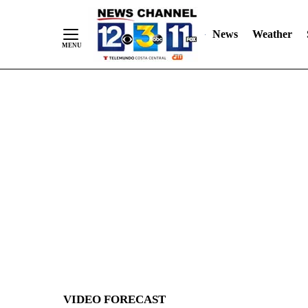
News
Weather
Skip
to
Content
VIDEO FORECAST