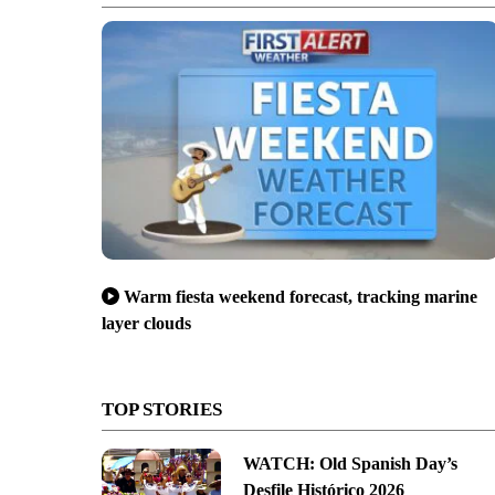
Warm fiesta weekend forecast, tracking marine
layer clouds
TOP STORIES
WATCH: Old Spanish Day’s
Desfile Histórico 2026