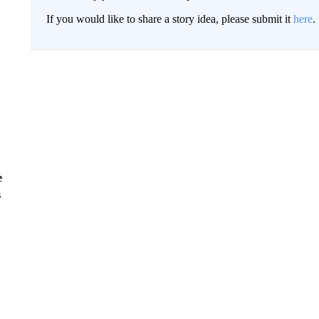
If you would like to share a story idea, please submit it
here
.
e
s