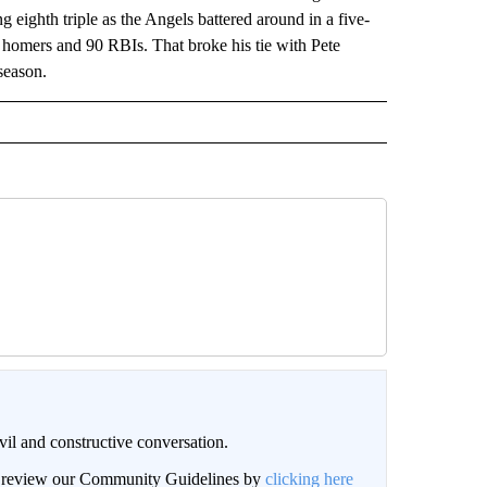
eighth triple as the Angels battered around in a five-
1 homers and 90 RBIs. That broke his tie with Pete
season.
il and constructive conversation.
an review our Community Guidelines by
clicking here