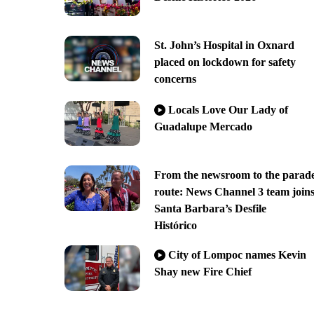
St. John’s Hospital in Oxnard
placed on lockdown for safety
concerns
Locals Love Our Lady of
Guadalupe Mercado
From the newsroom to the parad
route: News Channel 3 team join
Santa Barbara’s Desfile
Histórico
City of Lompoc names Kevin
Shay new Fire Chief