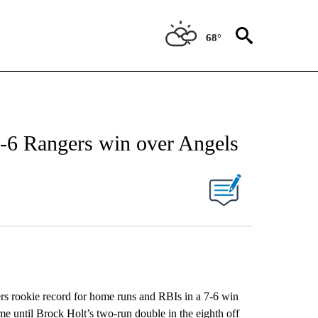
68°
7-6 Rangers win over Angels
rookie record for home runs and RBIs in a 7-6 win
e until Brock Holt’s two-run double in the eighth off