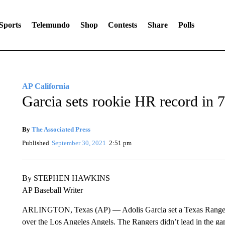
Sports
Telemundo
Shop
Contests
Share
Polls
AP California
Garcia sets rookie HR record in 
By
The Associated Press
Published
September 30, 2021
2:51 pm
By STEPHEN HAWKINS
AP Baseball Writer
ARLINGTON, Texas (AP) — Adolis Garcia set a Texas Rangers 
over the Los Angeles Angels. The Rangers didn’t lead in the gam