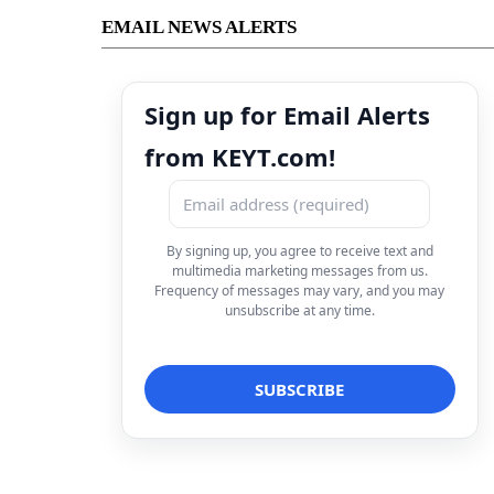
EMAIL NEWS ALERTS
Sign up for Email Alerts
from KEYT.com!
By signing up, you agree to receive text and
multimedia marketing messages from us.
Frequency of messages may vary, and you may
unsubscribe at any time.