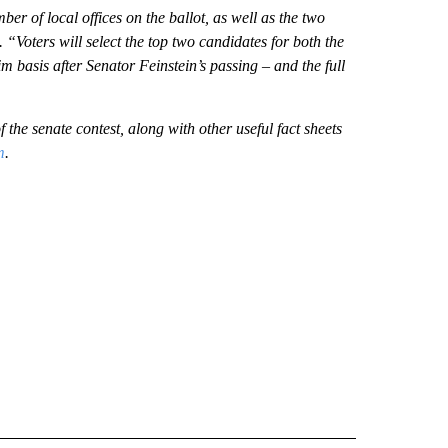
ber of local offices on the ballot, as well as the two
 “Voters will select the top two candidates for both the
im basis after Senator Feinstein’s passing – and the full
 the senate contest, along with other useful fact sheets
m
.