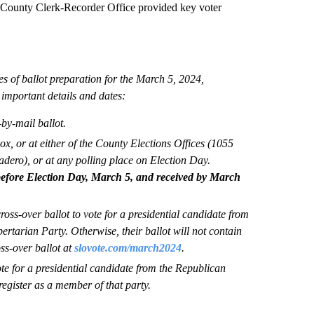
nty Clerk-Recorder Office provided key voter
es of ballot preparation for the March 5, 2024,
important details and dates:
-by-mail ballot.
ox, or at either of the County Elections Offices (1055
ero), or at any polling place on Election Day.
efore Election Day, March 5, and received by March
oss-over ballot to vote for a presidential candidate from
rtarian Party. Otherwise, their ballot will not contain
ss-over ballot at
slovote.com/march2024
.
e for a presidential candidate from the Republican
egister as a member of that party.