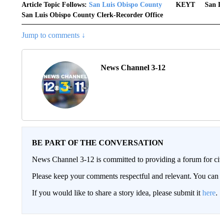
Article Topic Follows:
San Luis Obispo County
KEYT
San 
San Luis Obispo County Clerk-Recorder Office
Jump to comments ↓
News Channel 3-12
BE PART OF THE CONVERSATION
News Channel 3-12 is committed to providing a forum for civ
Please keep your comments respectful and relevant. You c
If you would like to share a story idea, please submit it
here
.