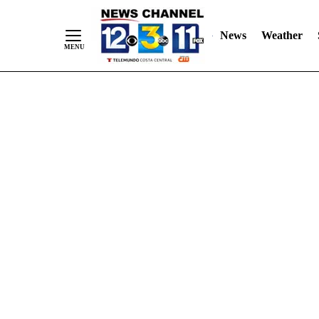
Skip
"
"
to
News
Weather
Content