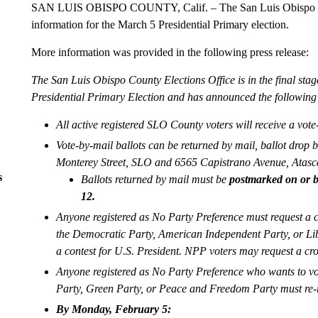
SAN LUIS OBISPO COUNTY, Calif. – The San Luis Obispo Cou
information for the March 5 Presidential Primary election.
More information was provided in the following press release:
The San Luis Obispo County Elections Office is in the final stag
Presidential Primary Election and has announced the following 
All active registered SLO County voters will receive a vote
Vote-by-mail ballots can be returned by mail, ballot drop b
Monterey Street, SLO and 6565 Capistrano Avenue, Atascad
s
Ballots returned by mail must be
postmarked on or b
12.
Anyone registered as No Party Preference must request a cr
the Democratic Party, American Independent Party, or Libe
a contest for U.S. President. NPP voters may request a cro
Anyone registered as No Party Preference who wants to vot
Party, Green Party, or Peace and Freedom Party must re-r
By Monday, February 5: