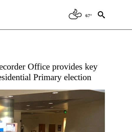
67°
corder Office provides key
sidential Primary election