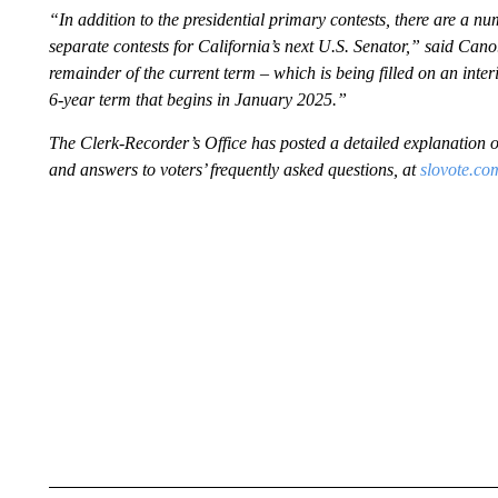
“In addition to the presidential primary contests, there are a num
separate contests for California’s next U.S. Senator,” said Cano.
remainder of the current term – which is being filled on an inter
6-year term that begins in January 2025.”
The Clerk-Recorder’s Office has posted a detailed explanation of
and answers to voters’ frequently asked questions, at
slovote.co