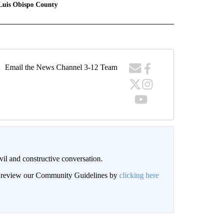
Luis Obispo County
Email the News Channel 3-12 Team
il and constructive conversation.
an review our Community Guidelines by
clicking here