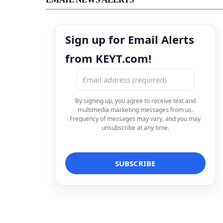
Sign up for Email Alerts
from KEYT.com!
By signing up, you agree to receive text and
multimedia marketing messages from us.
Frequency of messages may vary, and you may
unsubscribe at any time.