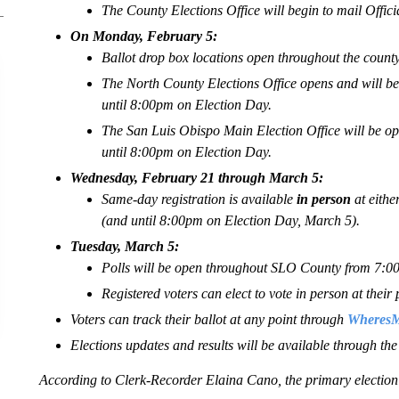
The County Elections Office will begin to mail Offic
On Monday, February 5:
Ballot drop box locations open throughout the county
The North County Elections Office opens and will
until 8:00pm on Election Day.
The San Luis Obispo Main Election Office will be
until 8:00pm on Election Day.
Wednesday, February 21 through March 5:
Same-day registration is available
in person
at eithe
(and until 8:00pm on Election Day, March 5).
Tuesday, March 5:
Polls will be open throughout SLO County from 7:
Registered voters can elect to vote in person at their 
Voters can track their ballot at any point through
WheresMy
Elections updates and results will be available through th
According to Clerk-Recorder Elaina Cano, the primary election i