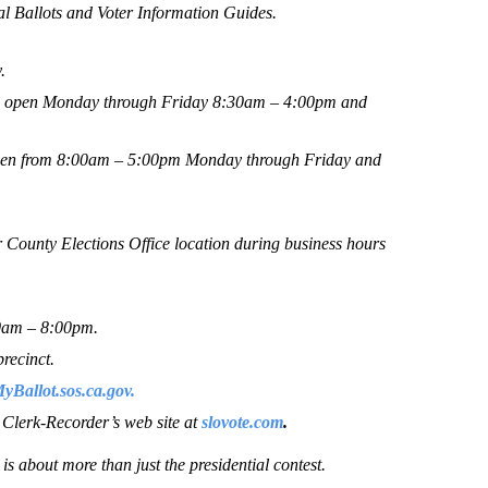
ial Ballots and Voter Information Guides.
.
 be open Monday through Friday 8:30am – 4:00pm and
 open from 8:00am – 5:00pm Monday through Friday and
r County Elections Office location during business hours
00am – 8:00pm.
precinct.
Ballot.sos.ca.gov.
e Clerk-Recorder’s web site at
slovote.com
.
s about more than just the presidential contest.