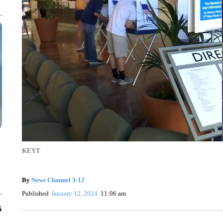
KEYT
By
News Channel 3-12
Published
January 12, 2024
11:06 am
6