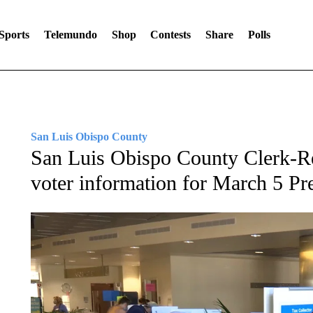
Sports
Telemundo
Shop
Contests
Share
Polls
San Luis Obispo County
San Luis Obispo County Clerk-Re
voter information for March 5 Pre