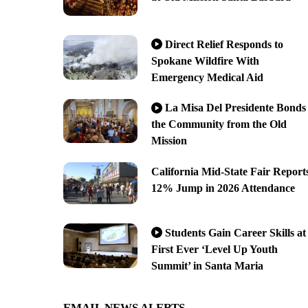
Direct Relief Responds to
Spokane Wildfire With
Emergency Medical Aid
La Misa Del Presidente Bonds
the Community from the Old
Mission
California Mid-State Fair Report
12% Jump in 2026 Attendance
Students Gain Career Skills at
First Ever ‘Level Up Youth
Summit’ in Santa Maria
EMAIL NEWS ALERTS