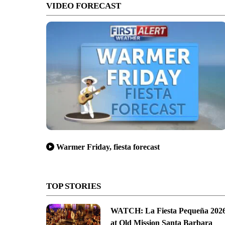
VIDEO FORECAST
Warmer Friday, fiesta forecast
TOP STORIES
WATCH: La Fiesta Pequeña 202
at Old Mission Santa Barbara