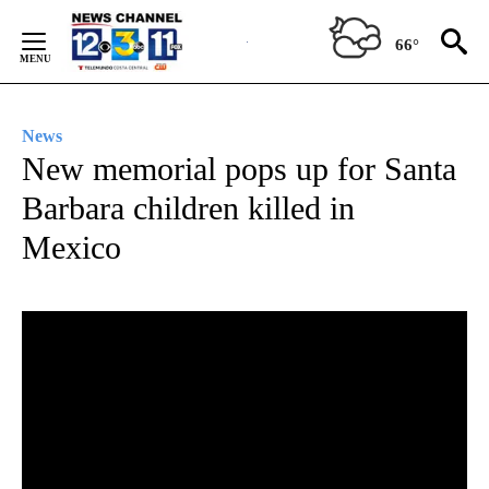
Skip
to
66°
Content
News
New memorial pops up for Santa
Barbara children killed in
Mexico