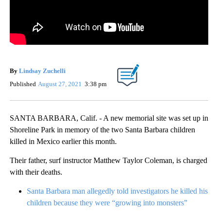
By
Lindsay Zuchelli
Published
August 27, 2021
3:38 pm
SANTA BARBARA, Calif. - A new memorial site was set up in
Shoreline Park in memory of the two Santa Barbara children
killed in Mexico earlier this month.
Their father, surf instructor Matthew Taylor Coleman, is charged
with their deaths.
Santa Barbara man allegedly told investigators he killed his
children because they were “growing into monsters”