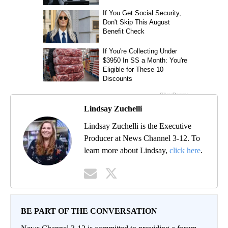
Lindsay Zuchelli
Lindsay Zuchelli is the Executive
Producer at News Channel 3-12. To
learn more about Lindsay,
click here
.
BE PART OF THE CONVERSATION