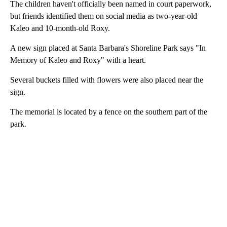
The children haven't officially been named in court paperwork,
but friends identified them on social media as two-year-old
Kaleo and 10-month-old Roxy.
A new sign placed at Santa Barbara's Shoreline Park says "In
Memory of Kaleo and Roxy" with a heart.
Several buckets filled with flowers were also placed near the
sign.
The memorial is located by a fence on the southern part of the
park.