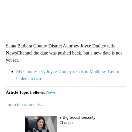
Santa Barbara County District Attorney Joyce Dudley tells
NewsChannel the date was pushed back, but a new date is not
yet set.
SB County DA Joyce Dudley reacts to Matthew Taylor
Coleman case
Article Topic Follows:
News
Jump to comments ↓