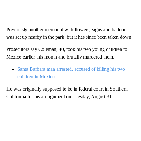
Previously another memorial with flowers, signs and balloons
was set up nearby in the park, but it has since been taken down.
Prosecutors say Coleman, 40, took his two young children to
Mexico earlier this month and brutally murdered them.
Santa Barbara man arrested, accused of killing his two
children in Mexico
He was originally supposed to be in federal court in Southern
California for his arraignment on Tuesday, August 31.