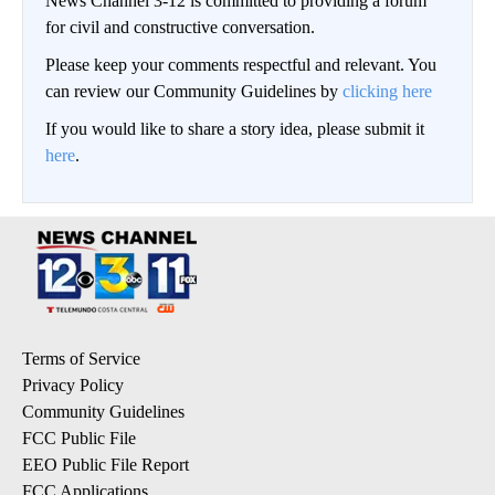
News Channel 3-12 is committed to providing a forum
for civil and constructive conversation.
Please keep your comments respectful and relevant. You
can review our Community Guidelines by
clicking here
If you would like to share a story idea, please submit it
here
.
Terms of Service
Privacy Policy
Community Guidelines
FCC Public File
EEO Public File Report
FCC Applications