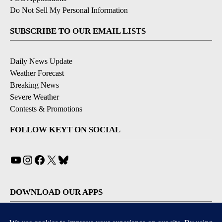
Do Not Sell My Personal Information
SUBSCRIBE TO OUR EMAIL LISTS
Daily News Update
Weather Forecast
Breaking News
Severe Weather
Contests & Promotions
FOLLOW KEYT ON SOCIAL
YouTube
Instagram
Facebook
X
Bluesky
DOWNLOAD OUR APPS