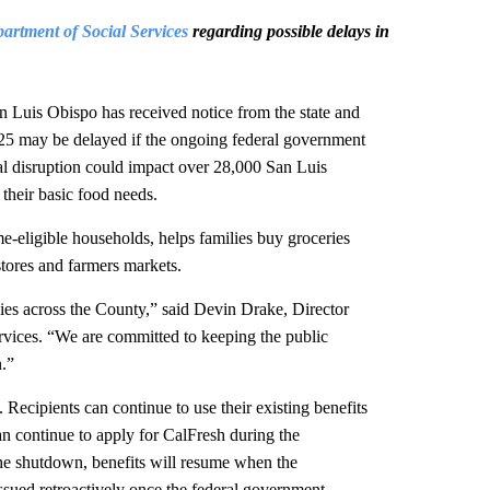
rtment of Social Services
regarding possible delays in
s Obispo has received notice from the state and
25 may be delayed if the ongoing federal government
l disruption could impact over 28,000 San Luis
their basic food needs.
me-eligible households, helps families buy groceries
stores and farmers markets.
ies across the County,” said Devin Drake, Director
vices. “We are committed to keeping the public
.”
 Recipients can continue to use their existing benefits
can continue to apply for CalFresh during the
the shutdown, benefits will resume when the
ssued retroactively once the federal government