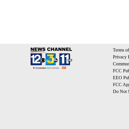
Terms of
Privacy 
Communi
FCC Publ
EEO Publ
FCC App
Do Not S