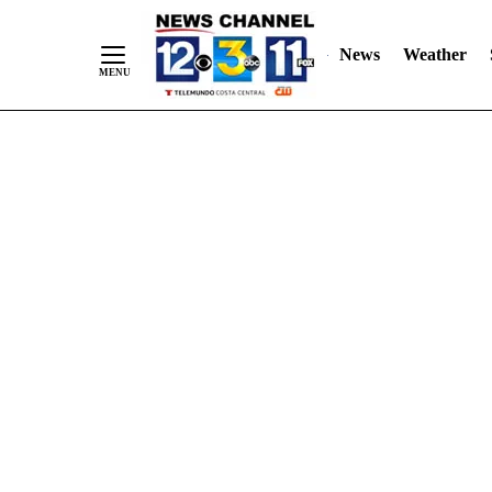
Skip
"
"
to
News
Weather
Content