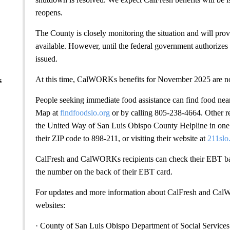
reopens.
The County is closely monitoring the situation and will pr
available. However, until the federal government authorize
issued.
At this time, CalWORKs benefits for November 2025 are no
s
People seeking immediate food assistance can find food n
Map at
findfoodslo.org
or by calling 805-238-4664. Other re
the United Way of San Luis Obispo County Helpline in one o
their ZIP code to 898-211, or visiting their website at
211slo
CalFresh and CalWORKs recipients can check their EBT ba
the number on the back of their EBT card.
For updates and more information about CalFresh and CalW
websites:
· County of San Luis Obispo Department of Social Services 