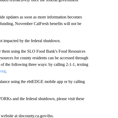
ovide updates as soon as more information becomes
s funding, November CalFresh benefits will not be
t impacted by the federal shutdown.
ear them using the SLO Food Bank's Food Resources
sources for county residents can be accessed through
f the following three ways: by calling 2-1-1, texting
.org
.
lance using the ebtEDGE mobile app or by calling
ORKs and the federal shutdown, please visit these
website at slocounty.ca.gov/dss.