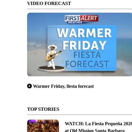
VIDEO FORECAST
Warmer Friday, fiesta forecast
TOP STORIES
WATCH: La Fiesta Pequeña 202
at Old Mission Santa Barbara