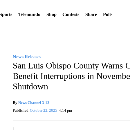
Sports
Telemundo
Shop
Contests
Share
Polls
News Releases
San Luis Obispo County Warns C
Benefit Interruptions in Novemb
Shutdown
By
News Channel 3-12
Published
October 22, 2025
4:14 pm