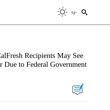
72°
alFresh Recipients May See
er Due to Federal Government