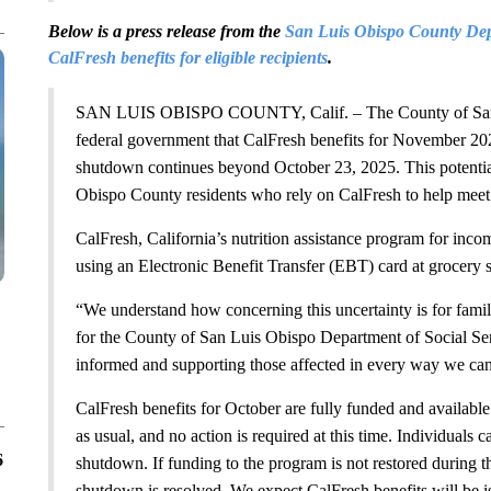
Below is a press release from the
San Luis Obispo County Depa
CalFresh benefits for eligible recipients
.
SAN LUIS OBISPO COUNTY, Calif. – The County of San Lui
federal government that CalFresh benefits for November 20
shutdown continues beyond October 23, 2025. This potentia
Obispo County residents who rely on CalFresh to help meet 
CalFresh, California’s nutrition assistance program for inco
using an Electronic Benefit Transfer (EBT) card at grocery 
“We understand how concerning this uncertainty is for famil
for the County of San Luis Obispo Department of Social Ser
informed and supporting those affected in every way we can
CalFresh benefits for October are fully funded and available.
as usual, and no action is required at this time. Individuals 
6
shutdown. If funding to the program is not restored during 
shutdown is resolved. We expect CalFresh benefits will be i