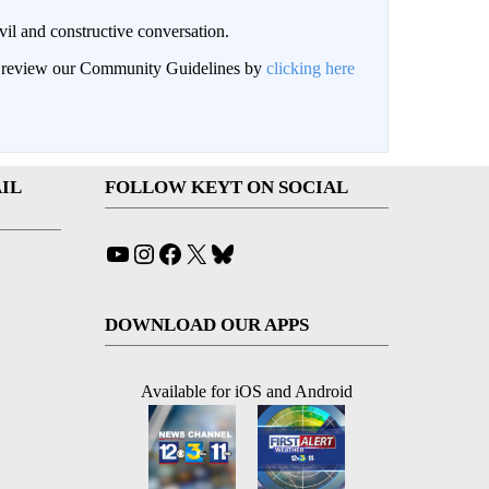
il and constructive conversation.
an review our Community Guidelines by
clicking here
IL
FOLLOW KEYT ON SOCIAL
YouTube
Instagram
Facebook
X
Bluesky
DOWNLOAD OUR APPS
Available for iOS and Android