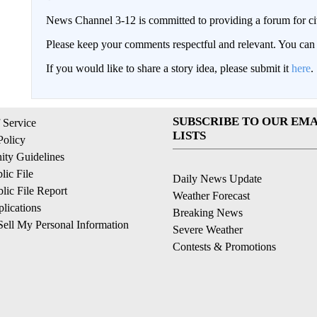
News Channel 3-12 is committed to providing a forum for civ
Please keep your comments respectful and relevant. You c
If you would like to share a story idea, please submit it
here
.
SUBSCRIBE TO OUR EMA
 Service
LISTS
Policy
ty Guidelines
ic File
Daily News Update
ic File Report
Weather Forecast
lications
Breaking News
ell My Personal Information
Severe Weather
Contests & Promotions