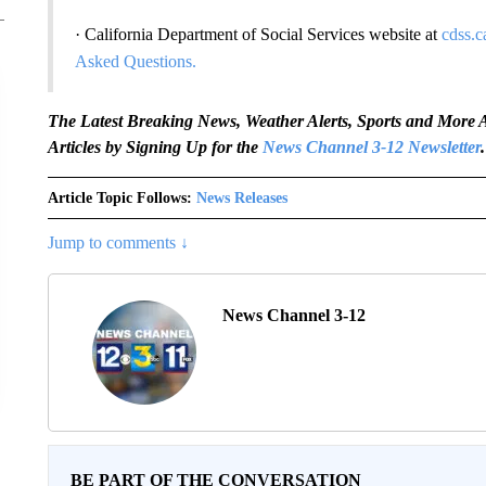
· California Department of Social Services website at
cdss.c
Asked Questions.
The Latest Breaking News, Weather Alerts, Sports and Mor
Articles by Signing Up for the
News Channel 3-12 Newsletter
.
Article Topic Follows:
News Releases
Jump to comments ↓
News Channel 3-12
BE PART OF THE CONVERSATION