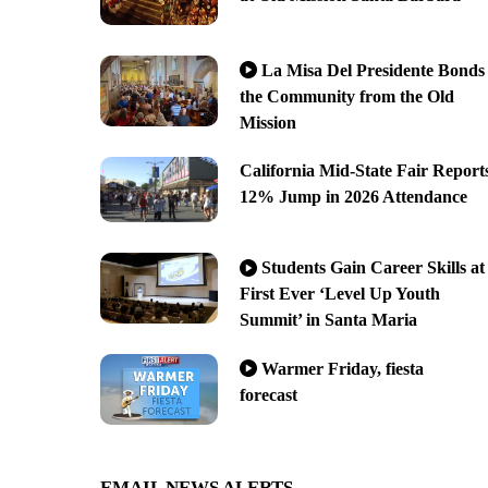
La Misa Del Presidente Bonds
the Community from the Old
Mission
California Mid-State Fair Report
12% Jump in 2026 Attendance
Students Gain Career Skills at
First Ever ‘Level Up Youth
Summit’ in Santa Maria
Warmer Friday, fiesta
forecast
EMAIL NEWS ALERTS