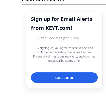
Sign up for Email Alerts
from KEYT.com!
By signing up, you agree to receive text and
multimedia marketing messages from us.
Frequency of messages may vary, and you may
unsubscribe at any time.