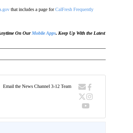
a.gov
that includes a page for
CalFresh Frequently
e Anytime On Our
Mobile Apps
. Keep Up With the Latest
Email the News Channel 3-12 Team