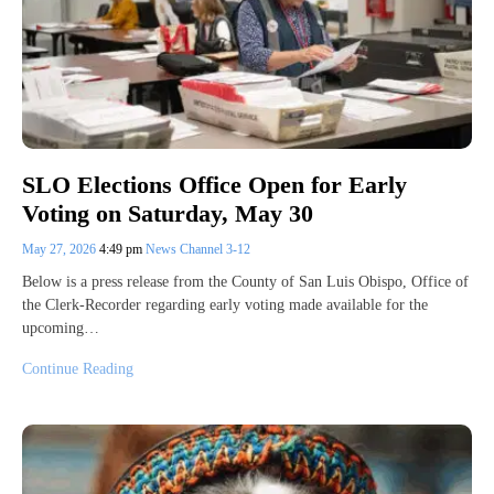
SLO Elections Office Open for Early
Voting on Saturday, May 30
May 27, 2026
4:49 pm
News Channel 3-12
Below is a press release from the County of San Luis Obispo, Office of
the Clerk-Recorder regarding early voting made available for the
upcoming…
Continue Reading