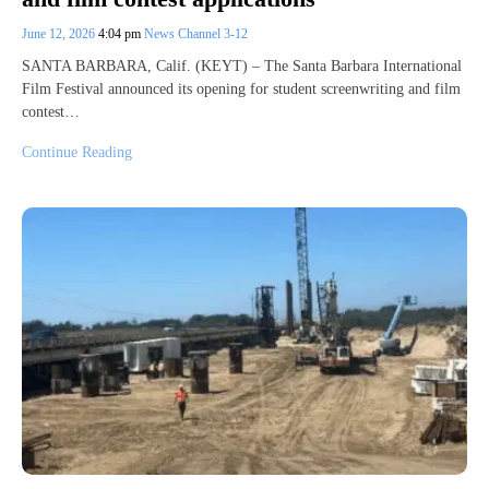
June 12, 2026
4:04 pm
News Channel 3-12
SANTA BARBARA, Calif. (KEYT) – The Santa Barbara International
Film Festival announced its opening for student screenwriting and film
contest…
Continue Reading