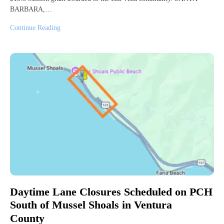
BARBARA,…
Continue Reading
Daytime Lane Closures Scheduled on PCH
South of Mussel Shoals in Ventura
County