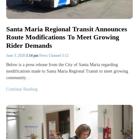
Santa Maria Regional Transit Announces
Route Modifications To Meet Growing
Rider Demands
June 3, 2026
1:14 pm
News Channel 3-12
Below is a press release from the City of Santa Maria regarding
modifications made to Santa Maria Regional Transit to meet growing
community…
Continue Reading