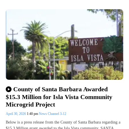
County of Santa Barbara Awarded
$15.3 Million for Isla Vista Community
Microgrid Project
April 30, 2026
1:40 pm
News Channel 3-12
Below is a press release from the County of Santa Barbara regarding a
$15.3 Million grant awarded to the Isla Vista community. SANTA