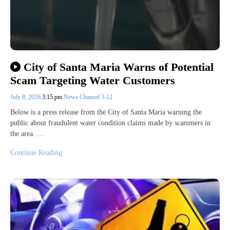
City of Santa Maria Warns of Potential
Scam Targeting Water Customers
July 8, 2026
3:15 pm
News Channel 3-12
Below is a press release from the City of Santa Maria warning the
public about fraudulent water condition claims made by scammers in
the area. …
Continue Reading