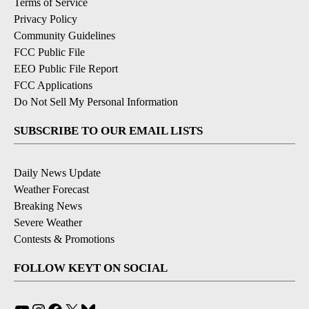
Terms of Service
Privacy Policy
Community Guidelines
FCC Public File
EEO Public File Report
FCC Applications
Do Not Sell My Personal Information
SUBSCRIBE TO OUR EMAIL LISTS
Daily News Update
Weather Forecast
Breaking News
Severe Weather
Contests & Promotions
FOLLOW KEYT ON SOCIAL