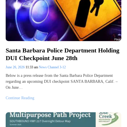
Santa Barbara Police Department Holding
DUI Checkpoint June 28th
June 26, 2026
11:33 am
News Channel 3-12
Below is a press release from the Santa Barbara Police Department
regarding an upcoming DUI checkpoint SANTA BARBARA, Calif. –
On June…
Continue Reading