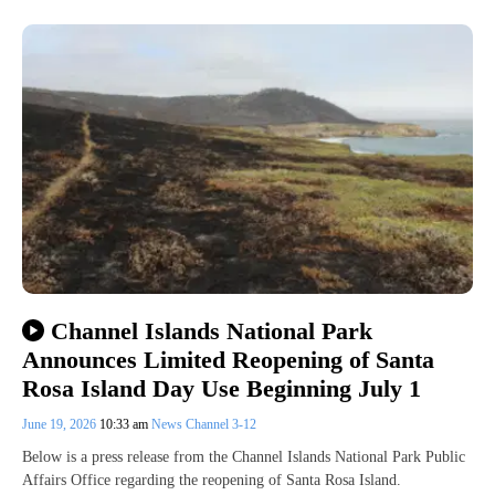
Channel Islands National Park
Announces Limited Reopening of Santa
Rosa Island Day Use Beginning July 1
June 19, 2026
10:33 am
News Channel 3-12
Below is a press release from the Channel Islands National Park Public
Affairs Office regarding the reopening of Santa Rosa Island.