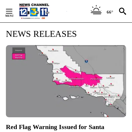
Skip
to
66°
Content
NEWS RELEASES
Red Flag Warning Issued for Santa