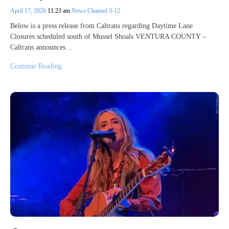
April 17, 2026
11:23 am
News Channel 3-12
Below is a press release from Caltrans regarding Daytime Lane
Closures scheduled south of Mussel Shoals VENTURA COUNTY –
Caltrans announces…
Continue Reading