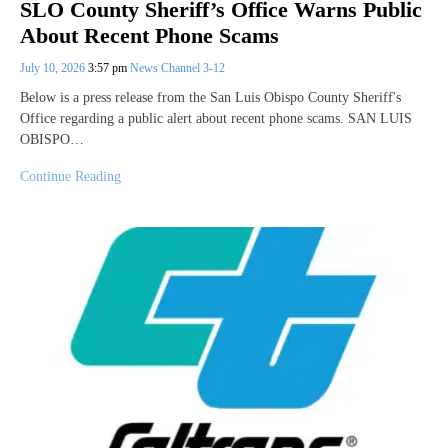
SLO County Sheriff’s Office Warns Public
About Recent Phone Scams
July 10, 2026
3:57 pm
News Channel 3-12
Below is a press release from the San Luis Obispo County Sheriff's
Office regarding a public alert about recent phone scams. SAN LUIS
OBISPO…
Continue Reading