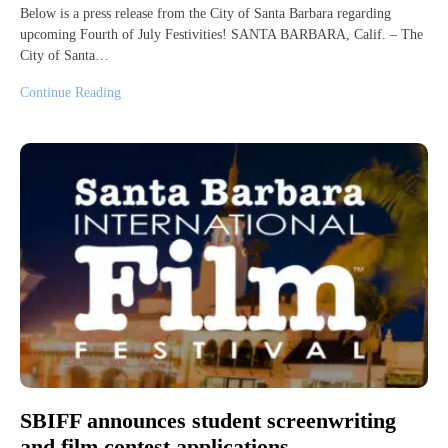
Below is a press release from the City of Santa Barbara regarding
upcoming Fourth of July Festivities! SANTA BARBARA, Calif. – The
City of Santa…
Continue Reading
SBIFF announces student screenwriting
and film contest applications