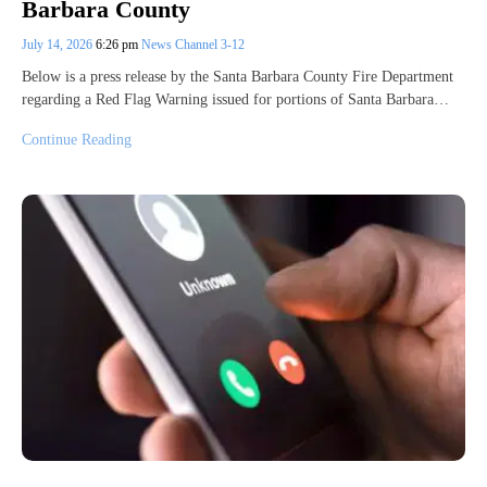
Barbara County
July 14, 2026
6:26 pm
News Channel 3-12
Below is a press release by the Santa Barbara County Fire Department
regarding a Red Flag Warning issued for portions of Santa Barbara…
Continue Reading