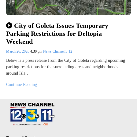
City of Goleta Issues Temporary
Parking Restrictions for Deltopia
Weekend
March 26, 2026
4:30 pm
News Channel 3-12
Below is a press release from the City of Goleta regarding upcoming
parking restrictions for the surrounding areas and neighborhoods
around Isla…
Continue Reading