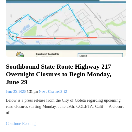
Southbound State Route Highway 217
Overnight Closures to Begin Monday,
June 29
June 25, 2026
4:31 pm
News Channel 3-12
Below is a press release from the City of Goleta regarding upcoming
road closures starting Monday, June 29th. GOLETA, Calif. – A closure
of…
Continue Reading