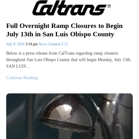
Full Overnight Ramp Closures to Begin
July 13th in San Luis Obispo County
July 9, 2026
3:14 pm
News Channel 3-12
Below is a press release from CalTrans regarding ramp closures
throughout San Luis Obispo County that will begin Monday, July 13th.
SAN LUIS…
Continue Reading