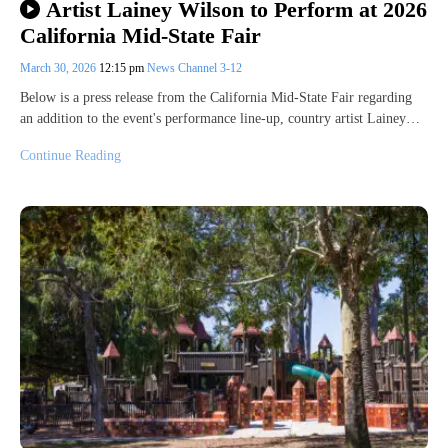
Artist Lainey Wilson to Perform at 2026
California Mid-State Fair
March 30, 2026
12:15 pm
News Channel 3-12
Below is a press release from the California Mid-State Fair regarding
an addition to the event's performance line-up, country artist Lainey…
Continue Reading