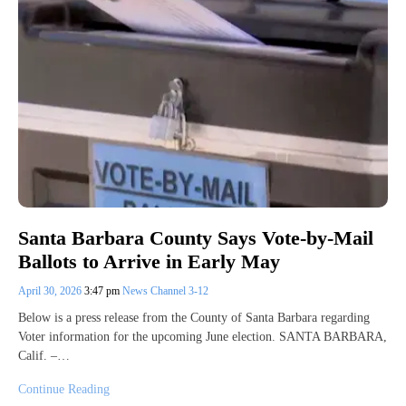
Santa Barbara County Says Vote-by-Mail
Ballots to Arrive in Early May
April 30, 2026
3:47 pm
News Channel 3-12
Below is a press release from the County of Santa Barbara regarding
Voter information for the upcoming June election. SANTA BARBARA,
Calif. –…
Continue Reading