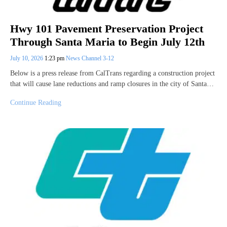
Hwy 101 Pavement Preservation Project
Through Santa Maria to Begin July 12th
July 10, 2026
1:23 pm
News Channel 3-12
Below is a press release from CalTrans regarding a construction project
that will cause lane reductions and ramp closures in the city of Santa…
Continue Reading