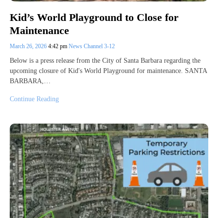
Kid’s World Playground to Close for
Maintenance
March 26, 2026
4:42 pm
News Channel 3-12
Below is a press release from the City of Santa Barbara regarding the
upcoming closure of Kid's World Playground for maintenance. SANTA
BARBARA,…
Continue Reading