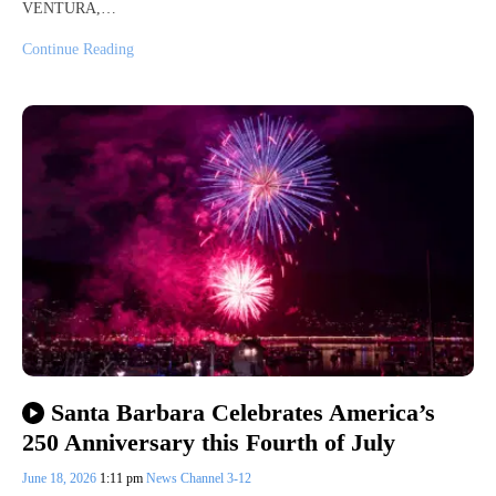
VENTURA,…
Continue Reading
Santa Barbara Celebrates America’s
250 Anniversary this Fourth of July
June 18, 2026
1:11 pm
News Channel 3-12