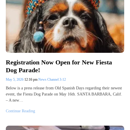
Registration Now Open for New Fiesta
Dog Parade!
May 5, 2026
12:16 pm
News Channel 3-12
Below is a press release from Old Spanish Days regarding their newest
event, the Fiesta Dog Parade on May 16th. SANTA BARBARA, Calif.
– A new…
Continue Reading