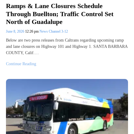
Ramps & Lane Closures Schedule
Through Buellton; Traffic Control Set
North of Guadalupe
June 8, 2026
12:26 pm
News Channel 3-12
Below are two press releases from Caltrans regarding upcoming ramp
and lane closures on Highway 101 and Highway 1. SANTA BARBARA
COUNTY, Calif.…
Continue Reading